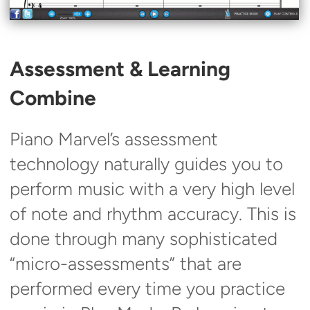
Assessment & Learning
Combine
Piano Marvel’s assessment
technology naturally guides you to
perform music with a very high level
of note and rhythm accuracy. This is
done through many sophisticated
“micro-assessments” that are
performed every time you practice