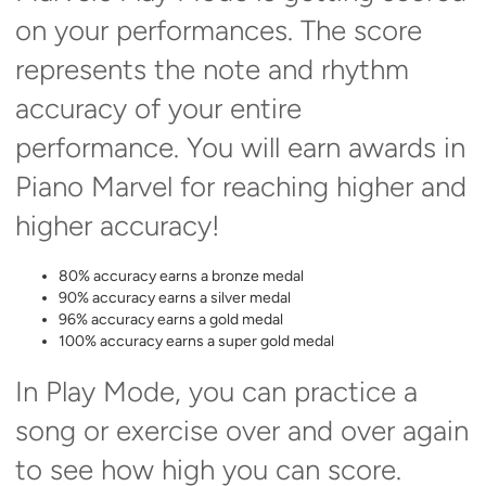
on your performances. The score
represents the note and rhythm
accuracy of your entire
performance. You will earn awards in
Piano Marvel for reaching higher and
higher accuracy!
80% accuracy earns a bronze medal
90% accuracy earns a silver medal
96% accuracy earns a gold medal
100% accuracy earns a super gold medal
In Play Mode, you can practice a
song or exercise over and over again
to see how high you can score.