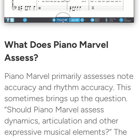
What Does Piano Marvel
Assess?
Piano Marvel primarily assesses note
accuracy and rhythm accuracy. This
sometimes brings up the question.
“Should Piano Marvel assess
dynamics, articulation and other
expressive musical elements?” The