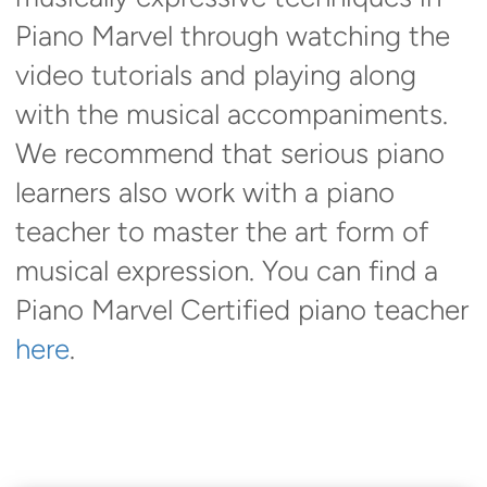
Piano Marvel through watching the
video tutorials and playing along
with the musical accompaniments.
We recommend that serious piano
learners also work with a piano
teacher to master the art form of
musical expression. You can find a
Piano Marvel Certified piano teacher
here
.