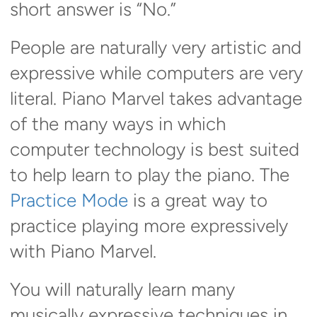
short answer is “No.”
People are naturally very artistic and
expressive while computers are very
literal. Piano Marvel takes advantage
of the many ways in which
computer technology is best suited
to help learn to play the piano. The
Practice Mode
is a great way to
practice playing more expressively
with Piano Marvel.
You will naturally learn many
musically expressive techniques in