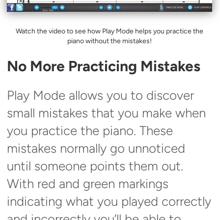
Watch the video to see how Play Mode helps you practice the
piano without the mistakes!
No More Practicing Mistakes
Play Mode allows you to discover
small mistakes that you make when
you practice the piano. These
mistakes normally go unnoticed
until someone points them out.
With red and green markings
indicating what you played correctly
and incorrectly you’ll be able to