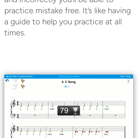
practice mistake free. It’s like having
a guide to help you practice at all
times.