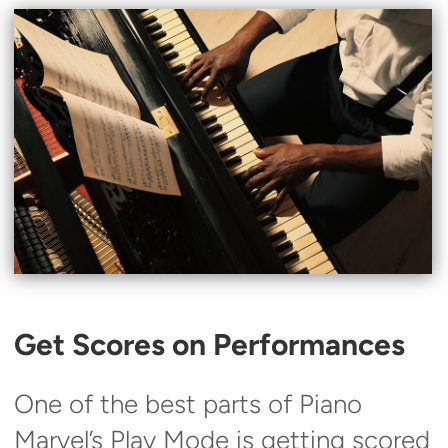
Get Scores on Performances
One of the best parts of Piano
Marvel’s Play Mode is getting scored