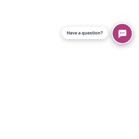
Have a question?
© 2026 Piano Marvel LLC.
Todos os direitos reservados
866-680-1290
Informação
política de Privacidade
Termos de Serviço