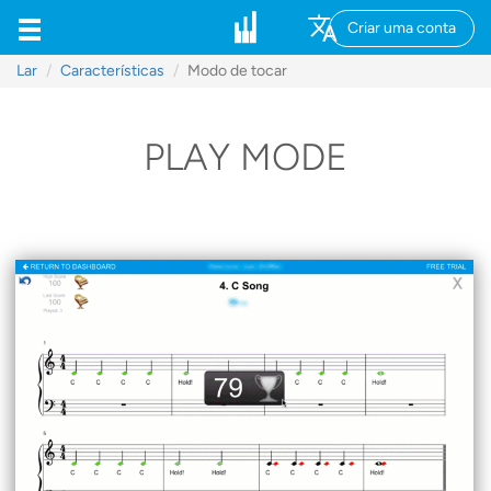
Criar uma conta
Lar
Características
Modo de tocar
PLAY MODE