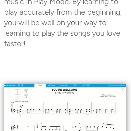
music in Play Mode. By learning to
play accurately from the beginning,
you will be well on your way to
learning to play the songs you love
faster!