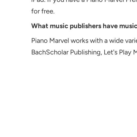
for free.
What music publishers have music a
Piano Marvel works with a wide vari
BachScholar Publishing, Let's Play 