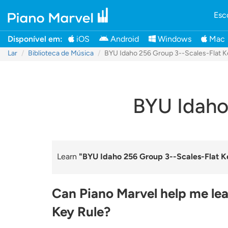
Esc
Disponível em:
iOS
Android
Windows
Mac
Lar
Biblioteca de Música
BYU Idaho 256 Group 3--Scales-Flat K
BYU Idaho
Learn
"BYU Idaho 256 Group 3--Scales-Flat K
Can Piano Marvel help me lea
Key Rule?