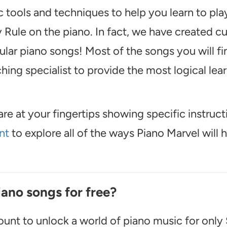
 tools and techniques to help you learn to pl
 Rule on the piano. In fact, we have created 
lar piano songs! Most of the songs you will fi
ing specialist to provide the most logical lea
are at your fingertips showing specific instruct
nt
to explore all of the ways Piano Marvel will 
iano songs for free?
unt to unlock a world of piano music for only