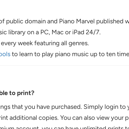
f public domain and Piano Marvel published wo
c library on a PC, Mac or iPad 24/7.
every week featuring all genres.
ools
to learn to play piano music up to ten time
le to print?
ongs that you have purchased. Simply login to
int additional copies. You can also view your
emium account, you can have unlimited prints t