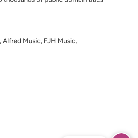
, Alfred Music, FJH Music,