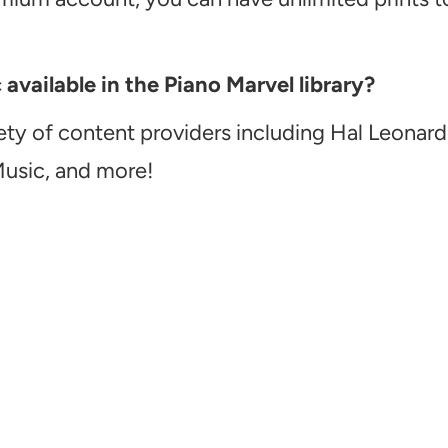
vailable in the Piano Marvel library?
ety of content providers including Hal Leonard
Music, and more!