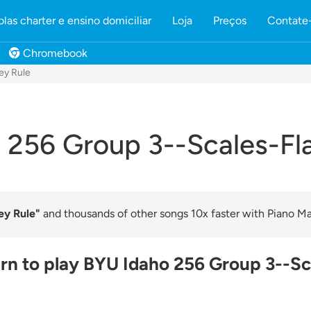
olas charter e ensino domiciliar
Loja
Preços
Contate
Chromebook
ey Rule
 256 Group 3--Scales-Fla
ey Rule"
and thousands of other songs 10x faster with Piano Mar
rn to play BYU Idaho 256 Group 3--Sc