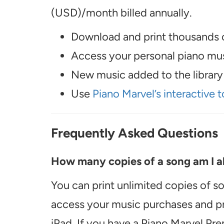
(USD)/month billed annually.
Download and print thousands o
Access your personal piano musi
New music added to the library 
Use
Piano Marvel’s interactive t
Frequently Asked Questions
How many copies of a song am I ab
You can print unlimited copies of s
access your music purchases and pr
iPad. If you have a Piano Marvel Pr