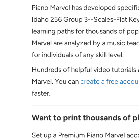
Piano Marvel has developed specific
Idaho 256 Group 3--Scales-Flat Key
learning paths for thousands of popu
Marvel are analyzed by a music teach
for individuals of any skill level.
Hundreds of helpful video tutorials 
Marvel. You can
create a free accou
faster.
Want to print thousands of p
Set up a Premium Piano Marvel acco