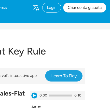
-nos
Login
Criar conta gratuita
t Key Rule
vel's interactive app.
Learn To Play
ales-Flat
0:00
0:10
Artist
-------------