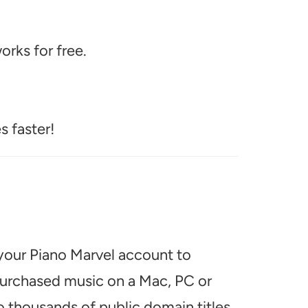
rks for free.
s faster!
 your Piano Marvel account to
 purchased music on a Mac, PC or
o thousands of public domain titles