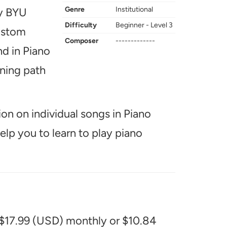
Genre
Institutional
ay BYU
Difficulty
Beginner - Level 3
custom
Composer
-------------
nd in Piano
rning path
ion on individual songs in Piano
help you to learn to play piano
 $17.99 (USD) monthly or $10.84