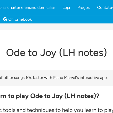
olas charter e ensino domiciliar
Loja
Preços
Contate
Chromebook
Ode to Joy (LH notes)
 other songs 10x faster with Piano Marvel's interactive app.
rn to play Ode to Joy (LH notes)?
 tools and techniques to help you learn to pla