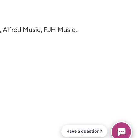
, Alfred Music, FJH Music,
Have a question?