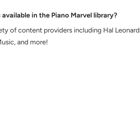
vailable in the Piano Marvel library?
ety of content providers including Hal Leonard
Music, and more!