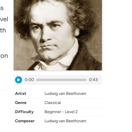
hs
vel
ath
ion
0:00
0:43
Artist
Ludwig van Beethoven
Genre
Classical
Difficulty
Beginner - Level 2
Composer
Ludwig van Beethoven