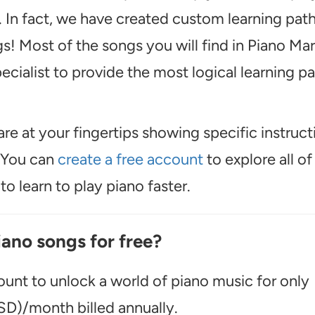
 In fact, we have created custom learning pat
s! Most of the songs you will find in Piano Mar
cialist to provide the most logical learning p
are at your fingertips showing specific instruct
. You can
create a free account
to explore all of
o learn to play piano faster.
iano songs for free?
unt to unlock a world of piano music for only
D)/month billed annually.