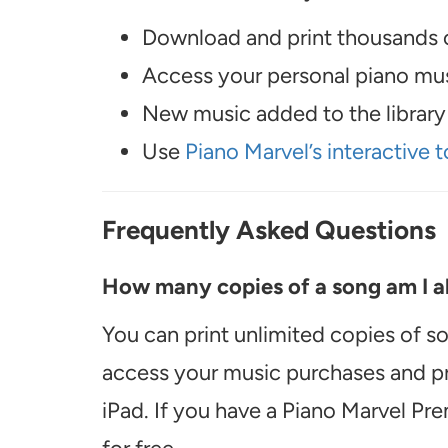
Download and print thousands o
Access your personal piano musi
New music added to the library 
Use
Piano Marvel’s interactive t
Frequently Asked Questions
How many copies of a song am I ab
You can print unlimited copies of s
access your music purchases and pr
iPad. If you have a Piano Marvel Pr