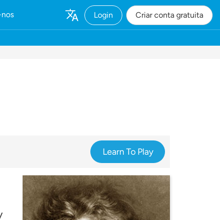
-nos
Login
Criar conta gratuita
Learn To Play
y