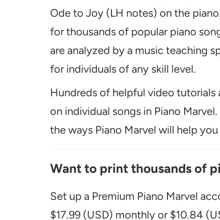
Ode to Joy (LH notes) on the piano.
for thousands of popular piano song
are analyzed by a music teaching spe
for individuals of any skill level.
Hundreds of helpful video tutorials 
on individual songs in Piano Marvel
the ways Piano Marvel will help you t
Want to print thousands of p
Set up a Premium Piano Marvel acco
$17.99 (USD) monthly or $10.84 (US