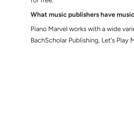
for free.
What music publishers have music a
Piano Marvel works with a wide vari
BachScholar Publishing, Let's Play 