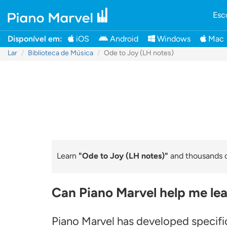
Esc
Disponível em:
iOS
Android
Windows
Mac
Lar
Biblioteca de Música
Ode to Joy (LH notes)
Learn
"Ode to Joy (LH notes)"
and thousands of
Can Piano Marvel help me lea
Piano Marvel has developed specific