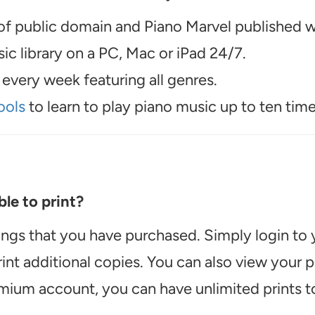
f public domain and Piano Marvel published wo
c library on a PC, Mac or iPad 24/7.
every week featuring all genres.
ools
to learn to play piano music up to ten time
le to print?
ongs that you have purchased. Simply login to
int additional copies. You can also view your
emium account, you can have unlimited prints t