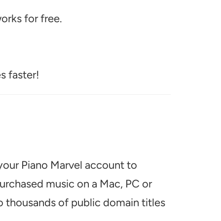
rks for free.
s faster!
 your Piano Marvel account to
 purchased music on a Mac, PC or
o thousands of public domain titles