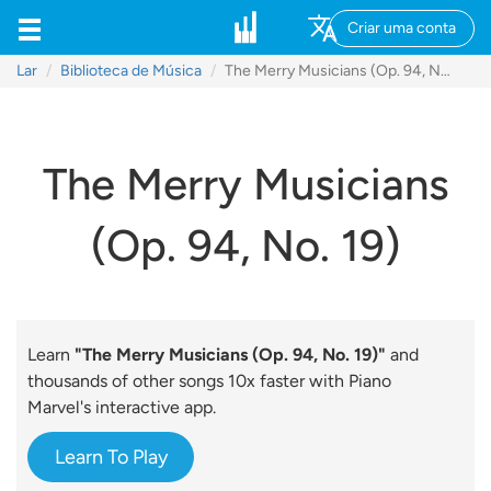
Criar uma conta
Lar
Biblioteca de Música
The Merry Musicians (Op. 94, No. 19)
The Merry Musicians
(Op. 94, No. 19)
Learn
"The Merry Musicians (Op. 94, No. 19)"
and
thousands of other songs 10x faster with Piano
Marvel's interactive app.
Learn To Play