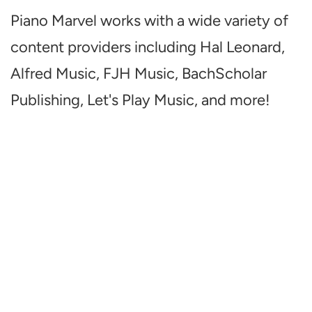
Piano Marvel works with a wide variety of
content providers including Hal Leonard,
Alfred Music, FJH Music, BachScholar
Publishing, Let's Play Music, and more!