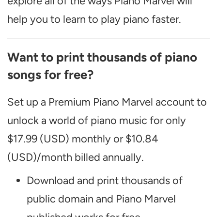
explore all of the ways Piano Marvel will
help you to learn to play piano faster.
Want to print thousands of piano
songs for free?
Set up a Premium Piano Marvel account to
unlock a world of piano music for only
$17.99 (USD) monthly or $10.84
(USD)/month billed annually.
Download and print thousands of
public domain and Piano Marvel