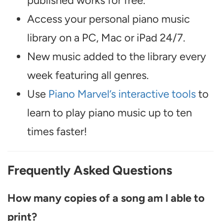
published works for free.
Access your personal piano music
library on a PC, Mac or iPad 24/7.
New music added to the library every
week featuring all genres.
Use
Piano Marvel’s interactive tools
to
learn to play piano music up to ten
times faster!
Frequently Asked Questions
How many copies of a song am I able to
print?