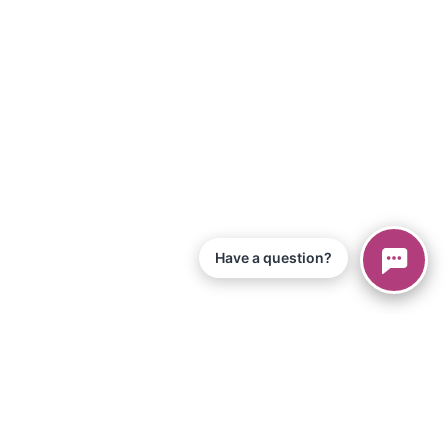
Have a question?
© 2026 Piano Marvel LLC.
Todos os direitos reservados