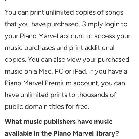
You can print unlimited copies of songs
that you have purchased. Simply login to
your Piano Marvel account to access your
music purchases and print additional
copies. You can also view your purchased
music on a Mac, PC or iPad. If you have a
Piano Marvel Premium account, you can
have unlimited prints to thousands of
public domain titles for free.
What music publishers have music
available in the Piano Marvel library?