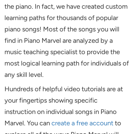
the piano. In fact, we have created custom
learning paths for thousands of popular
piano songs! Most of the songs you will
find in Piano Marvel are analyzed by a
music teaching specialist to provide the
most logical learning path for individuals of
any skill level.
Hundreds of helpful video tutorials are at
your fingertips showing specific
instruction on individual songs in Piano
Marvel. You can
create a free account
to