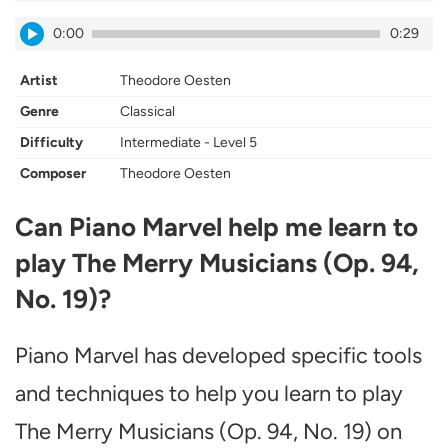
0:00
0:29
Artist
Theodore Oesten
Genre
Classical
Difficulty
Intermediate - Level 5
Composer
Theodore Oesten
Can Piano Marvel help me learn to
play The Merry Musicians (Op. 94,
No. 19)?
Piano Marvel has developed specific tools
and techniques to help you learn to play
The Merry Musicians (Op. 94, No. 19) on