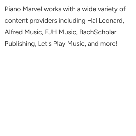
Piano Marvel works with a wide variety of
content providers including Hal Leonard,
Alfred Music, FJH Music, BachScholar
Publishing, Let's Play Music, and more!