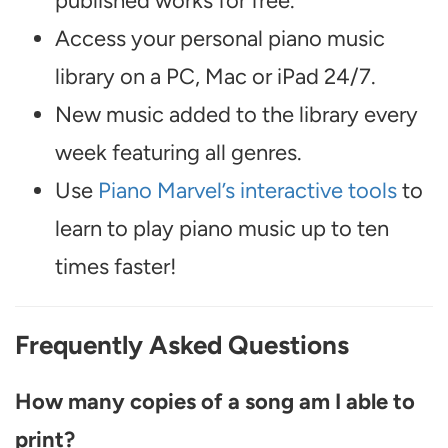
published works for free.
Access your personal piano music
library on a PC, Mac or iPad 24/7.
New music added to the library every
week featuring all genres.
Use
Piano Marvel’s interactive tools
to
learn to play piano music up to ten
times faster!
Frequently Asked Questions
How many copies of a song am I able to
print?