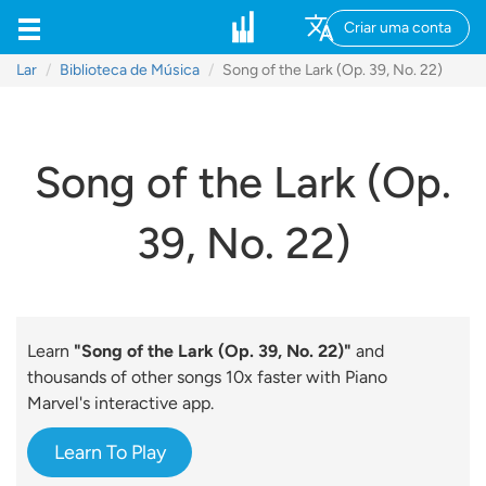
Criar uma conta
Lar
Biblioteca de Música
Song of the Lark (Op. 39, No. 22)
Song of the Lark (Op.
39, No. 22)
Learn
"Song of the Lark (Op. 39, No. 22)"
and
thousands of other songs 10x faster with Piano
Marvel's interactive app.
Learn To Play