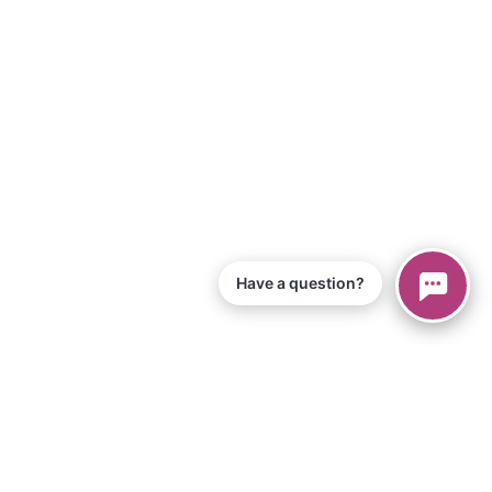
Have a question?
© 2026 Piano Marvel LLC.
Todos os direitos reservados