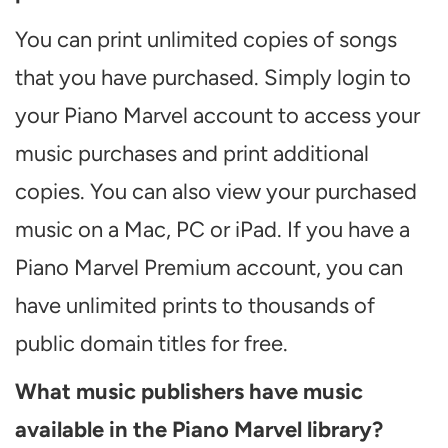
You can print unlimited copies of songs
that you have purchased. Simply login to
your Piano Marvel account to access your
music purchases and print additional
copies. You can also view your purchased
music on a Mac, PC or iPad. If you have a
Piano Marvel Premium account, you can
have unlimited prints to thousands of
public domain titles for free.
What music publishers have music
available in the Piano Marvel library?