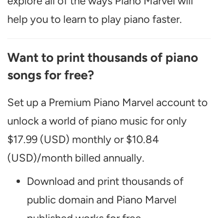
explore all of the ways Piano Marvel will
help you to learn to play piano faster.
Want to print thousands of piano
songs for free?
Set up a Premium Piano Marvel account to
unlock a world of piano music for only
$17.99 (USD) monthly or $10.84
(USD)/month billed annually.
Download and print thousands of
public domain and Piano Marvel