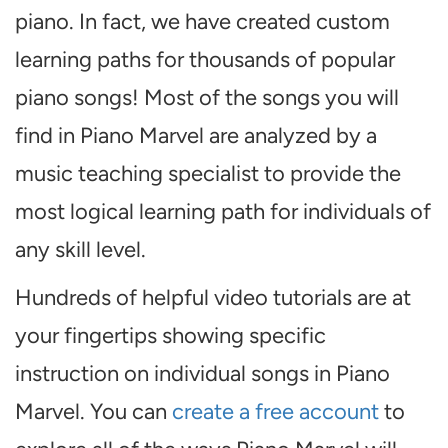
piano. In fact, we have created custom
learning paths for thousands of popular
piano songs! Most of the songs you will
find in Piano Marvel are analyzed by a
music teaching specialist to provide the
most logical learning path for individuals of
any skill level.
Hundreds of helpful video tutorials are at
your fingertips showing specific
instruction on individual songs in Piano
Marvel. You can
create a free account
to