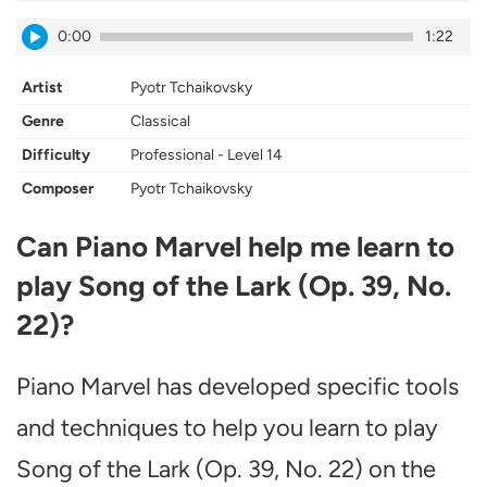
0:00
1:22
Artist
Pyotr Tchaikovsky
Genre
Classical
Difficulty
Professional - Level 14
Composer
Pyotr Tchaikovsky
Can Piano Marvel help me learn to
play Song of the Lark (Op. 39, No.
22)?
Piano Marvel has developed specific tools
and techniques to help you learn to play
Song of the Lark (Op. 39, No. 22) on the