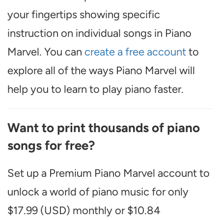
your fingertips showing specific
instruction on individual songs in Piano
Marvel. You can
create a free account
to
explore all of the ways Piano Marvel will
help you to learn to play piano faster.
Want to print thousands of piano
songs for free?
Set up a Premium Piano Marvel account to
unlock a world of piano music for only
$17.99 (USD) monthly or $10.84