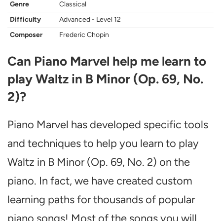
Genre
Classical
Difficulty
Advanced - Level 12
Composer
Frederic Chopin
Can Piano Marvel help me learn to
play Waltz in B Minor (Op. 69, No.
2)?
Piano Marvel has developed specific tools
and techniques to help you learn to play
Waltz in B Minor (Op. 69, No. 2) on the
piano. In fact, we have created custom
learning paths for thousands of popular
piano songs! Most of the songs you will