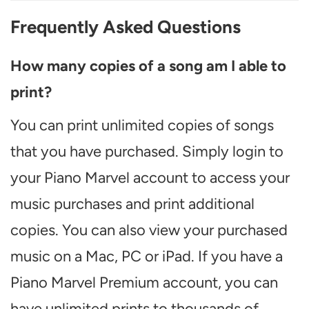
Frequently Asked Questions
How many copies of a song am I able to
print?
You can print unlimited copies of songs
that you have purchased. Simply login to
your Piano Marvel account to access your
music purchases and print additional
copies. You can also view your purchased
music on a Mac, PC or iPad. If you have a
Piano Marvel Premium account, you can
have unlimited prints to thousands of