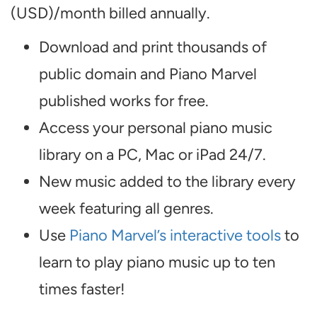
(USD)/month billed annually.
Download and print thousands of
public domain and Piano Marvel
published works for free.
Access your personal piano music
library on a PC, Mac or iPad 24/7.
New music added to the library every
week featuring all genres.
Use
Piano Marvel’s interactive tools
to
learn to play piano music up to ten
times faster!