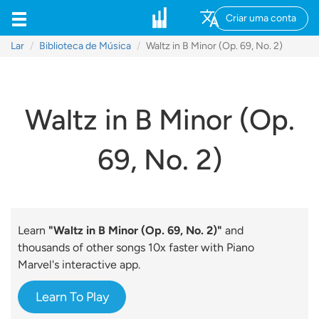
Criar uma conta
Lar
Biblioteca de Música
Waltz in B Minor (Op. 69, No. 2)
Waltz in B Minor (Op.
69, No. 2)
Learn
"Waltz in B Minor (Op. 69, No. 2)"
and
thousands of other songs 10x faster with Piano
Marvel's interactive app.
Learn To Play