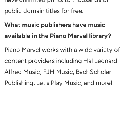
public domain titles for free.
What music publishers have music
available in the Piano Marvel library?
Piano Marvel works with a wide variety of
content providers including Hal Leonard,
Alfred Music, FJH Music, BachScholar
Publishing, Let's Play Music, and more!