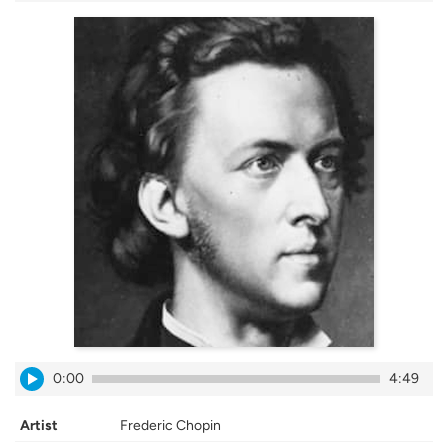
0:00
4:49
Artist
Frederic Chopin