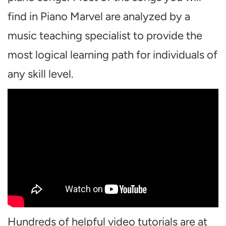
find in Piano Marvel are analyzed by a
music teaching specialist to provide the
most logical learning path for individuals of
any skill level.
Hundreds of helpful video tutorials are at