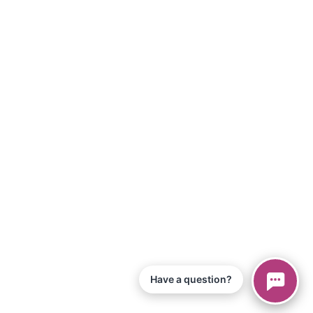
Have a question?