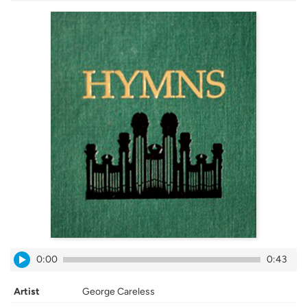
0:00
0:43
Artist
George Careless