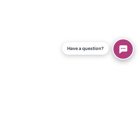
Have a question?
© 2026 Piano Marvel LLC.
Todos os direitos reservados
866-680-1290