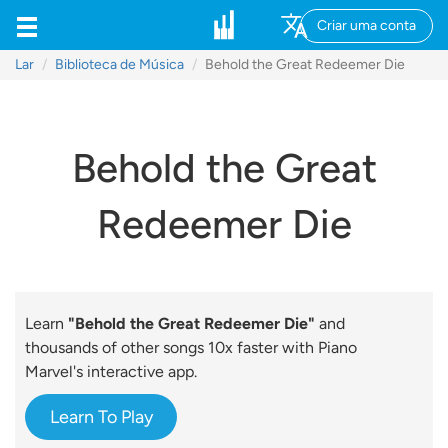
Criar uma conta
Lar
Biblioteca de Música
Behold the Great Redeemer Die
Behold the Great
Redeemer Die
Learn
"Behold the Great Redeemer Die"
and
thousands of other songs 10x faster with Piano
Marvel's interactive app.
Learn To Play