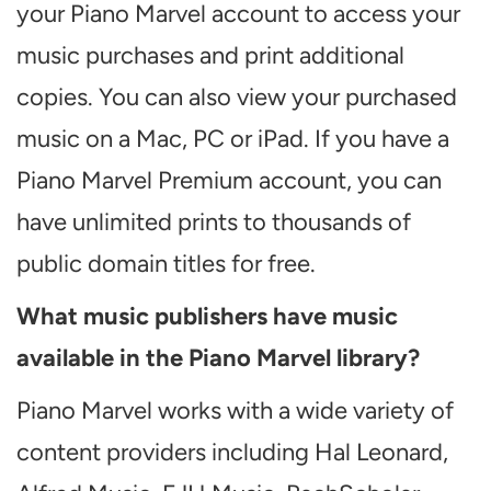
your Piano Marvel account to access your
music purchases and print additional
copies. You can also view your purchased
music on a Mac, PC or iPad. If you have a
Piano Marvel Premium account, you can
have unlimited prints to thousands of
public domain titles for free.
What music publishers have music
available in the Piano Marvel library?
Piano Marvel works with a wide variety of
content providers including Hal Leonard,