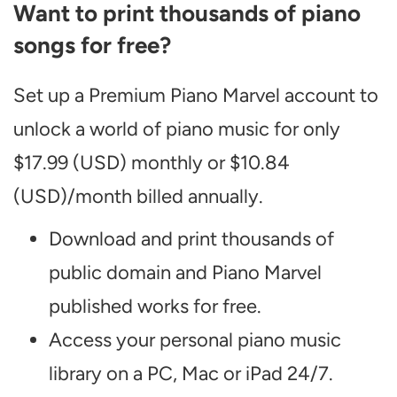
Want to print thousands of piano
songs for free?
Set up a Premium Piano Marvel account to
unlock a world of piano music for only
$17.99 (USD) monthly or $10.84
(USD)/month billed annually.
Download and print thousands of
public domain and Piano Marvel
published works for free.
Access your personal piano music
library on a PC, Mac or iPad 24/7.