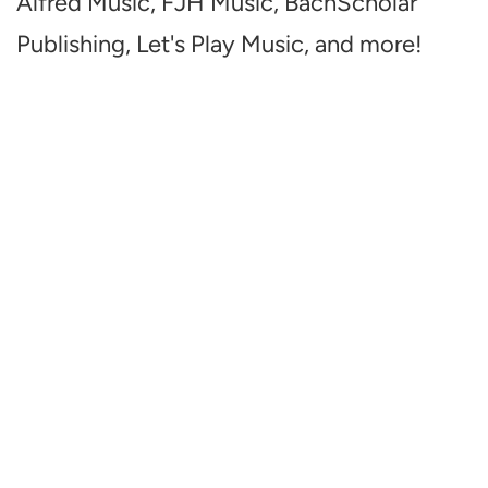
Alfred Music, FJH Music, BachScholar
Publishing, Let's Play Music, and more!