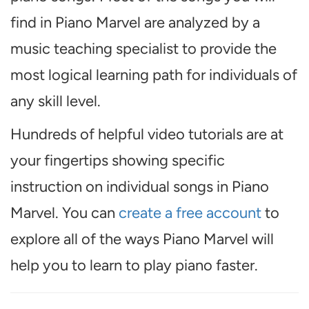
find in Piano Marvel are analyzed by a
music teaching specialist to provide the
most logical learning path for individuals of
any skill level.
Hundreds of helpful video tutorials are at
your fingertips showing specific
instruction on individual songs in Piano
Marvel. You can
create a free account
to
explore all of the ways Piano Marvel will
help you to learn to play piano faster.