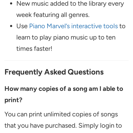
New music added to the library every
week featuring all genres.
Use
Piano Marvel’s interactive tools
to
learn to play piano music up to ten
times faster!
Frequently Asked Questions
How many copies of a song am I able to
print?
You can print unlimited copies of songs
that you have purchased. Simply login to