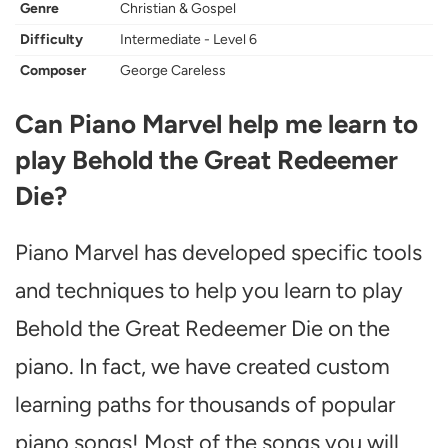
Genre
Christian & Gospel
Difficulty
Intermediate - Level 6
Composer
George Careless
Can Piano Marvel help me learn to
play Behold the Great Redeemer
Die?
Piano Marvel has developed specific tools
and techniques to help you learn to play
Behold the Great Redeemer Die on the
piano. In fact, we have created custom
learning paths for thousands of popular
piano songs! Most of the songs you will