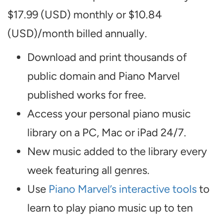
$17.99 (USD) monthly or $10.84
(USD)/month billed annually.
Download and print thousands of
public domain and Piano Marvel
published works for free.
Access your personal piano music
library on a PC, Mac or iPad 24/7.
New music added to the library every
week featuring all genres.
Use
Piano Marvel’s interactive tools
to
learn to play piano music up to ten