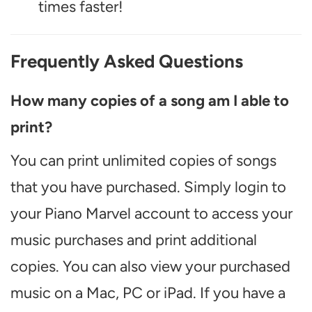
times faster!
Frequently Asked Questions
How many copies of a song am I able to
print?
You can print unlimited copies of songs
that you have purchased. Simply login to
your Piano Marvel account to access your
music purchases and print additional
copies. You can also view your purchased
music on a Mac, PC or iPad. If you have a