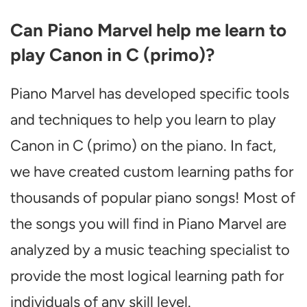
Can Piano Marvel help me learn to
play Canon in C (primo)?
Piano Marvel has developed specific tools
and techniques to help you learn to play
Canon in C (primo) on the piano. In fact,
we have created custom learning paths for
thousands of popular piano songs! Most of
the songs you will find in Piano Marvel are
analyzed by a music teaching specialist to
provide the most logical learning path for
individuals of any skill level.