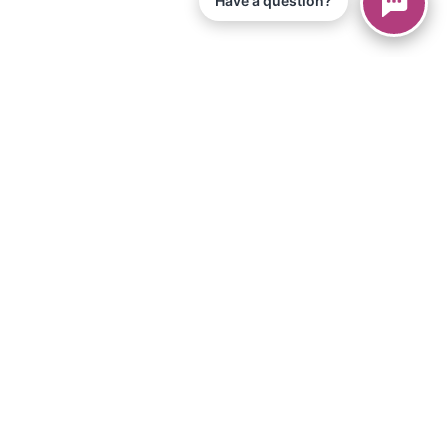
Have a question?
© 2026 Piano Marvel LLC.
Todos os direitos reservados
866-680-1290
Informação
política de Privacidade
Termos de Serviço
Aplicativo para iPad
Artigos
Equipamentos e Materiais
Loja
Downloads
Torne-se um afiliado