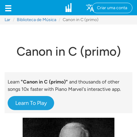
Criar uma conta
Lar
Biblioteca de Música
Canon in C (primo)
Canon in C (primo)
Learn
"Canon in C (primo)"
and thousands of other
songs 10x faster with Piano Marvel's interactive app.
Learn To Play