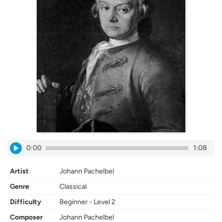
0:00
1:08
Artist
Johann Pachelbel
Genre
Classical
Difficulty
Beginner - Level 2
Composer
Johann Pachelbel