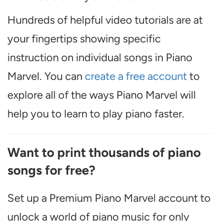
Hundreds of helpful video tutorials are at
your fingertips showing specific
instruction on individual songs in Piano
Marvel. You can
create a free account
to
explore all of the ways Piano Marvel will
help you to learn to play piano faster.
Want to print thousands of piano
songs for free?
Set up a Premium Piano Marvel account to
unlock a world of piano music for only