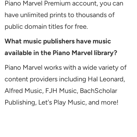
Piano Marvel Premium account, you can
have unlimited prints to thousands of
public domain titles for free.
What music publishers have music
available in the Piano Marvel library?
Piano Marvel works with a wide variety of
content providers including Hal Leonard,
Alfred Music, FJH Music, BachScholar
Publishing, Let's Play Music, and more!