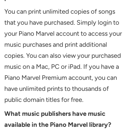
You can print unlimited copies of songs
that you have purchased. Simply login to
your Piano Marvel account to access your
music purchases and print additional
copies. You can also view your purchased
music on a Mac, PC or iPad. If you have a
Piano Marvel Premium account, you can
have unlimited prints to thousands of
public domain titles for free.
What music publishers have music
available in the Piano Marvel library?