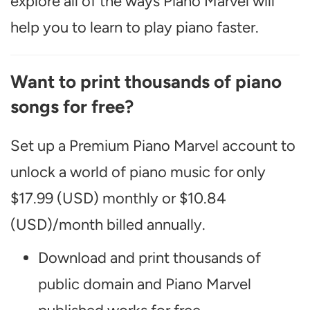
explore all of the ways Piano Marvel will
help you to learn to play piano faster.
Want to print thousands of piano
songs for free?
Set up a Premium Piano Marvel account to
unlock a world of piano music for only
$17.99 (USD) monthly or $10.84
(USD)/month billed annually.
Download and print thousands of
public domain and Piano Marvel