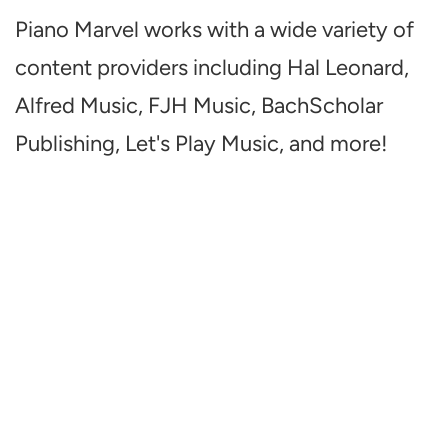
Piano Marvel works with a wide variety of
content providers including Hal Leonard,
Alfred Music, FJH Music, BachScholar
Publishing, Let's Play Music, and more!