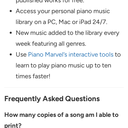
published works for free.
Access your personal piano music
library on a PC, Mac or iPad 24/7.
New music added to the library every
week featuring all genres.
Use
Piano Marvel’s interactive tools
to
learn to play piano music up to ten
times faster!
Frequently Asked Questions
How many copies of a song am I able to
print?