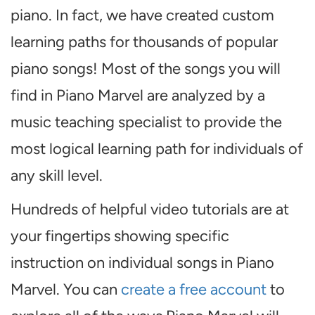
piano. In fact, we have created custom
learning paths for thousands of popular
piano songs! Most of the songs you will
find in Piano Marvel are analyzed by a
music teaching specialist to provide the
most logical learning path for individuals of
any skill level.
Hundreds of helpful video tutorials are at
your fingertips showing specific
instruction on individual songs in Piano
Marvel. You can
create a free account
to