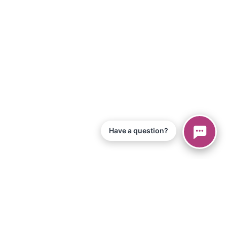
Have a question?
© 2026 Piano Marvel LLC.
Todos os direitos reservados