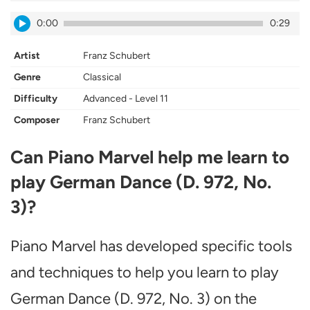
0:00
0:29
Artist
Franz Schubert
Genre
Classical
Difficulty
Advanced - Level 11
Composer
Franz Schubert
Can Piano Marvel help me learn to
play German Dance (D. 972, No.
3)?
Piano Marvel has developed specific tools
and techniques to help you learn to play
German Dance (D. 972, No. 3) on the