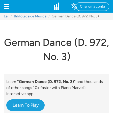
Criar uma conta
Lar
Biblioteca de Música
German Dance (D. 972, No. 3)
German Dance (D. 972,
No. 3)
Learn
"German Dance (D. 972, No. 3)"
and thousands
of other songs 10x faster with Piano Marvel's
interactive app.
Learn To Play