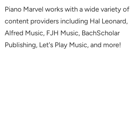
Piano Marvel works with a wide variety of
content providers including Hal Leonard,
Alfred Music, FJH Music, BachScholar
Publishing, Let's Play Music, and more!