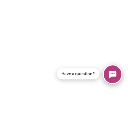
Have a question?
© 2026 Piano Marvel LLC.
Todos os direitos reservados