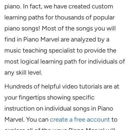
piano. In fact, we have created custom
learning paths for thousands of popular
piano songs! Most of the songs you will
find in Piano Marvel are analyzed by a
music teaching specialist to provide the
most logical learning path for individuals of
any skill level.
Hundreds of helpful video tutorials are at
your fingertips showing specific
instruction on individual songs in Piano
Marvel. You can
create a free account
to