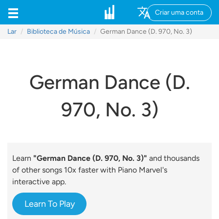
Criar uma conta
Lar
Biblioteca de Música
German Dance (D. 970, No. 3)
German Dance (D.
970, No. 3)
Learn
"German Dance (D. 970, No. 3)"
and thousands
of other songs 10x faster with Piano Marvel's
interactive app.
Learn To Play