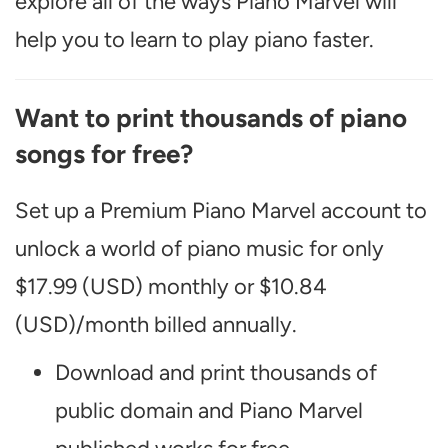
explore all of the ways Piano Marvel will
help you to learn to play piano faster.
Want to print thousands of piano
songs for free?
Set up a Premium Piano Marvel account to
unlock a world of piano music for only
$17.99 (USD) monthly or $10.84
(USD)/month billed annually.
Download and print thousands of
public domain and Piano Marvel