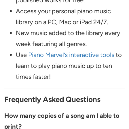
published works for free.
Access your personal piano music
library on a PC, Mac or iPad 24/7.
New music added to the library every
week featuring all genres.
Use
Piano Marvel’s interactive tools
to
learn to play piano music up to ten
times faster!
Frequently Asked Questions
How many copies of a song am I able to
print?