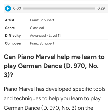
0:00
0:29
Artist
Franz Schubert
Genre
Classical
Difficulty
Advanced - Level 11
Composer
Franz Schubert
Can Piano Marvel help me learn to
play German Dance (D. 970, No.
3)?
Piano Marvel has developed specific tools
and techniques to help you learn to play
German Dance (D. 970, No. 3) on the