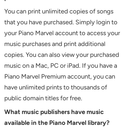
You can print unlimited copies of songs
that you have purchased. Simply login to
your Piano Marvel account to access your
music purchases and print additional
copies. You can also view your purchased
music on a Mac, PC or iPad. If you have a
Piano Marvel Premium account, you can
have unlimited prints to thousands of
public domain titles for free.
What music publishers have music
available in the Piano Marvel library?