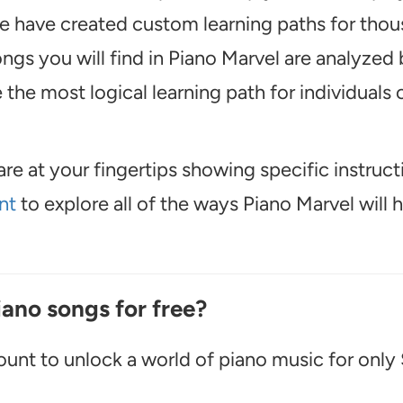
, we have created custom learning paths for tho
ngs you will find in Piano Marvel are analyzed 
the most logical learning path for individuals o
are at your fingertips showing specific instruct
nt
to explore all of the ways Piano Marvel will 
iano songs for free?
unt to unlock a world of piano music for only