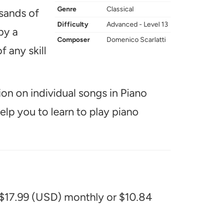
Genre
Classical
usands of
Difficulty
Advanced - Level 13
by a
Composer
Domenico Scarlatti
f any skill
ion on individual songs in Piano
help you to learn to play piano
 $17.99 (USD) monthly or $10.84