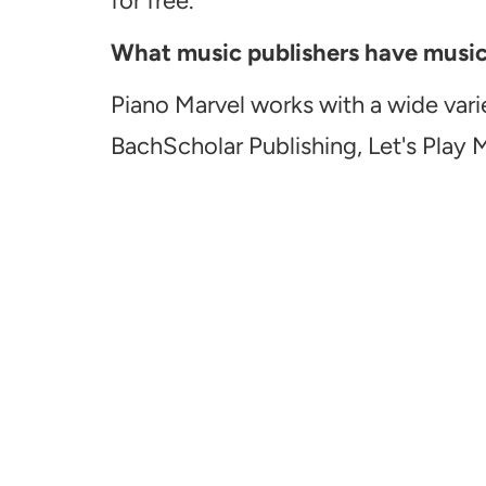
for free.
What music publishers have music a
Piano Marvel works with a wide vari
BachScholar Publishing, Let's Play 