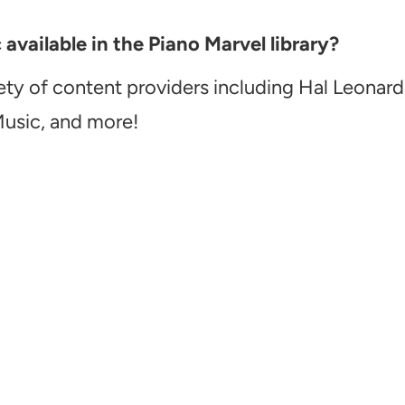
vailable in the Piano Marvel library?
ety of content providers including Hal Leonard
Music, and more!