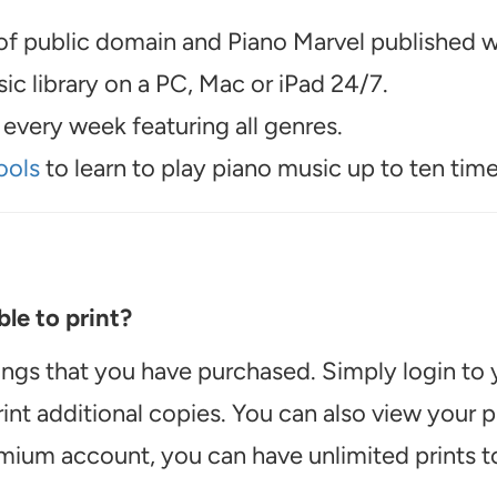
f public domain and Piano Marvel published wo
c library on a PC, Mac or iPad 24/7.
every week featuring all genres.
ools
to learn to play piano music up to ten time
le to print?
ongs that you have purchased. Simply login to
int additional copies. You can also view your
emium account, you can have unlimited prints t