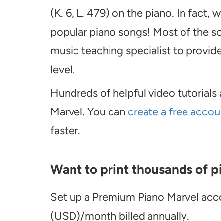
(K. 6, L. 479) on the piano. In fact
popular piano songs! Most of the so
music teaching specialist to provide 
level.
Hundreds of helpful video tutorials 
Marvel. You can
create a free accou
faster.
Want to print thousands of p
Set up a Premium Piano Marvel acco
(USD)/month billed annually.