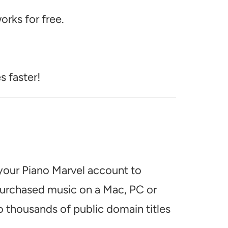
rks for free.
s faster!
 your Piano Marvel account to
 purchased music on a Mac, PC or
o thousands of public domain titles