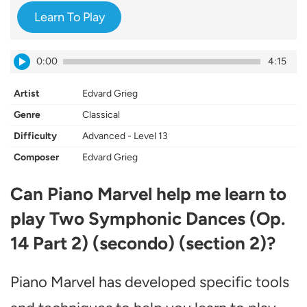
Learn To Play
0:00
4:15
Artist
Edvard Grieg
Genre
Classical
Difficulty
Advanced - Level 13
Composer
Edvard Grieg
Can Piano Marvel help me learn to
play Two Symphonic Dances (Op.
14 Part 2) (secondo) (section 2)?
Piano Marvel has developed specific tools