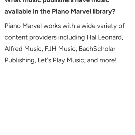
available in the Piano Marvel library?
Piano Marvel works with a wide variety of
content providers including Hal Leonard,
Alfred Music, FJH Music, BachScholar
Publishing, Let's Play Music, and more!