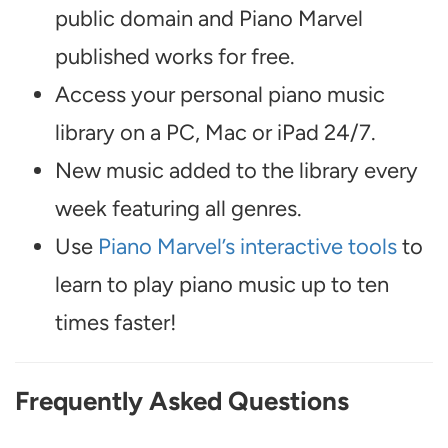
public domain and Piano Marvel
published works for free.
Access your personal piano music
library on a PC, Mac or iPad 24/7.
New music added to the library every
week featuring all genres.
Use
Piano Marvel’s interactive tools
to
learn to play piano music up to ten
times faster!
Frequently Asked Questions