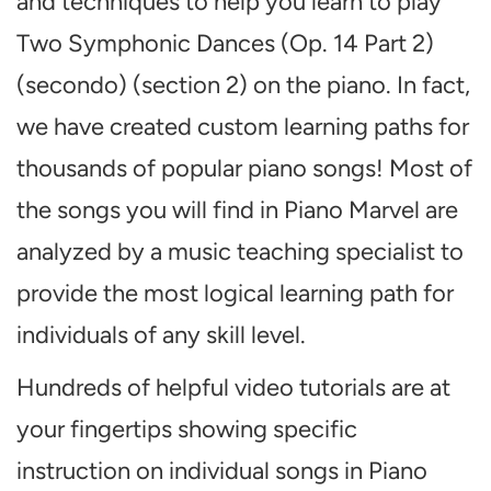
and techniques to help you learn to play
Two Symphonic Dances (Op. 14 Part 2)
(secondo) (section 2) on the piano. In fact,
we have created custom learning paths for
thousands of popular piano songs! Most of
the songs you will find in Piano Marvel are
analyzed by a music teaching specialist to
provide the most logical learning path for
individuals of any skill level.
Hundreds of helpful video tutorials are at
your fingertips showing specific
instruction on individual songs in Piano