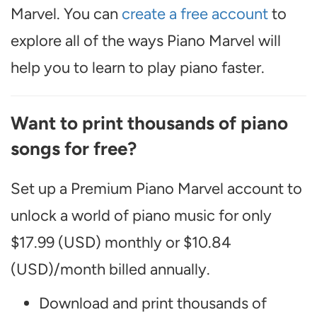
Marvel. You can
create a free account
to
explore all of the ways Piano Marvel will
help you to learn to play piano faster.
Want to print thousands of piano
songs for free?
Set up a Premium Piano Marvel account to
unlock a world of piano music for only
$17.99 (USD) monthly or $10.84
(USD)/month billed annually.
Download and print thousands of