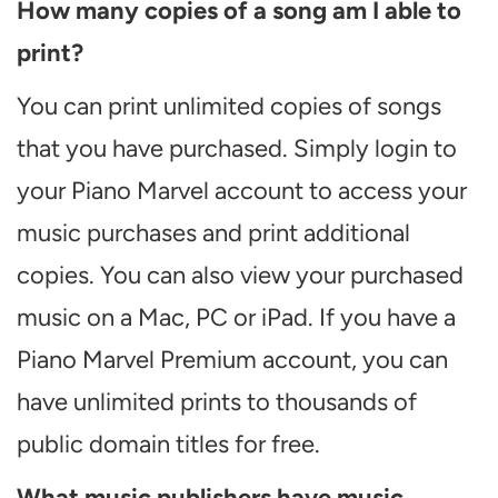
How many copies of a song am I able to
print?
You can print unlimited copies of songs
that you have purchased. Simply login to
your Piano Marvel account to access your
music purchases and print additional
copies. You can also view your purchased
music on a Mac, PC or iPad. If you have a
Piano Marvel Premium account, you can
have unlimited prints to thousands of
public domain titles for free.
What music publishers have music