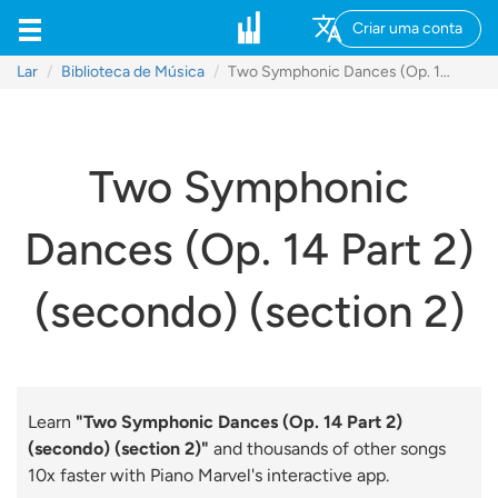
Criar uma conta
Lar
Biblioteca de Música
Two Symphonic Dances (Op. 14 Part 2) (secondo) (section 2)
Two Symphonic
Dances (Op. 14 Part 2)
(secondo) (section 2)
Learn
"Two Symphonic Dances (Op. 14 Part 2)
(secondo) (section 2)"
and thousands of other songs
10x faster with Piano Marvel's interactive app.