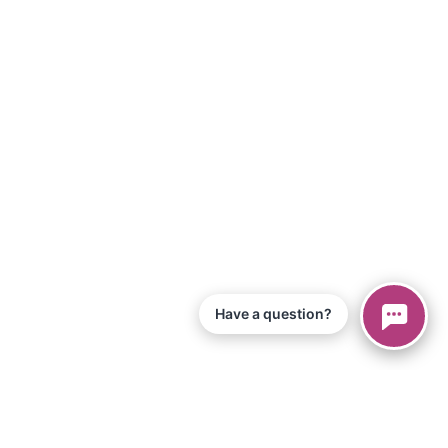
Have a question?