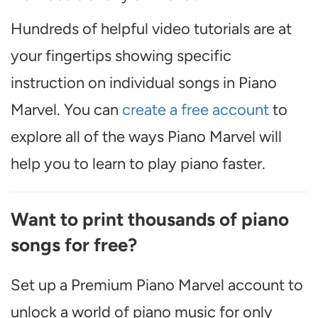
Hundreds of helpful video tutorials are at
your fingertips showing specific
instruction on individual songs in Piano
Marvel. You can
create a free account
to
explore all of the ways Piano Marvel will
help you to learn to play piano faster.
Want to print thousands of piano
songs for free?
Set up a Premium Piano Marvel account to
unlock a world of piano music for only