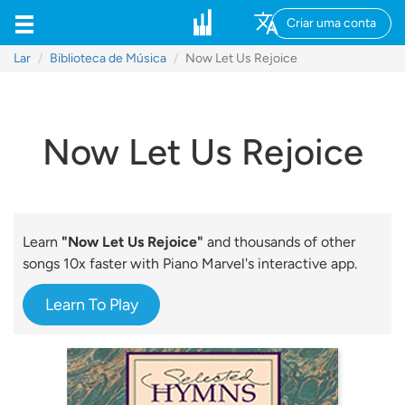
Criar uma conta
Lar
Biblioteca de Música
Now Let Us Rejoice
Now Let Us Rejoice
Learn
"Now Let Us Rejoice"
and thousands of other
songs 10x faster with Piano Marvel's interactive app.
Learn To Play