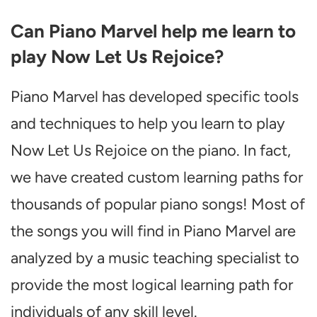
Can Piano Marvel help me learn to
play Now Let Us Rejoice?
Piano Marvel has developed specific tools
and techniques to help you learn to play
Now Let Us Rejoice on the piano. In fact,
we have created custom learning paths for
thousands of popular piano songs! Most of
the songs you will find in Piano Marvel are
analyzed by a music teaching specialist to
provide the most logical learning path for
individuals of any skill level.