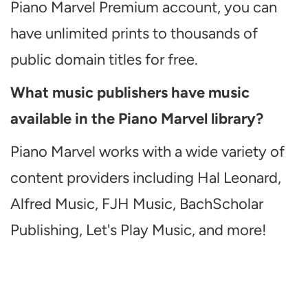
Piano Marvel Premium account, you can
have unlimited prints to thousands of
public domain titles for free.
What music publishers have music
available in the Piano Marvel library?
Piano Marvel works with a wide variety of
content providers including Hal Leonard,
Alfred Music, FJH Music, BachScholar
Publishing, Let's Play Music, and more!