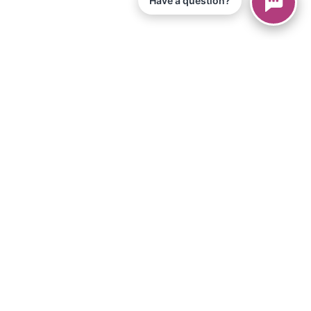
Have a question?
© 2026 Piano Marvel LLC.
Todos os direitos reservados
866-680-1290
Informação
política de Privacidade
Termos de Serviço
Aplicativo para iPad
Artigos
Equipamentos e Materiais
Loja
Downloads
Torne-se um afiliado