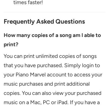
times faster!
Frequently Asked Questions
How many copies of a song am I able to
print?
You can print unlimited copies of songs
that you have purchased. Simply login to
your Piano Marvel account to access your
music purchases and print additional
copies. You can also view your purchased
music on a Mac, PC or iPad. If you have a