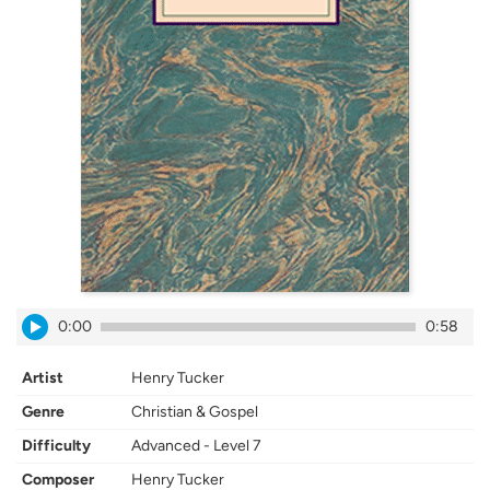
0:00
0:58
Artist
Henry Tucker
Genre
Christian & Gospel
Difficulty
Advanced - Level 7
Composer
Henry Tucker