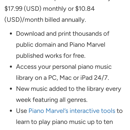
$17.99 (USD) monthly or $10.84
(USD)/month billed annually.
Download and print thousands of
public domain and Piano Marvel
published works for free.
Access your personal piano music
library on a PC, Mac or iPad 24/7.
New music added to the library every
week featuring all genres.
Use
Piano Marvel’s interactive tools
to
learn to play piano music up to ten