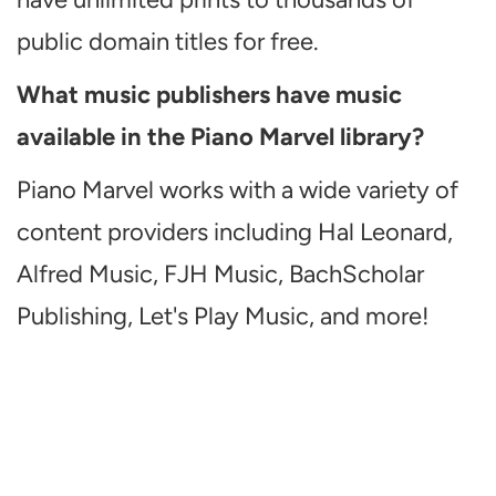
public domain titles for free.
What music publishers have music
available in the Piano Marvel library?
Piano Marvel works with a wide variety of
content providers including Hal Leonard,
Alfred Music, FJH Music, BachScholar
Publishing, Let's Play Music, and more!