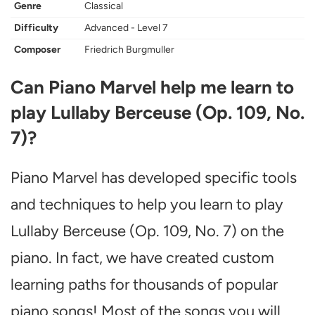
Genre
Classical
Difficulty
Advanced - Level 7
Composer
Friedrich Burgmuller
Can Piano Marvel help me learn to
play Lullaby Berceuse (Op. 109, No.
7)?
Piano Marvel has developed specific tools
and techniques to help you learn to play
Lullaby Berceuse (Op. 109, No. 7) on the
piano. In fact, we have created custom
learning paths for thousands of popular
piano songs! Most of the songs you will