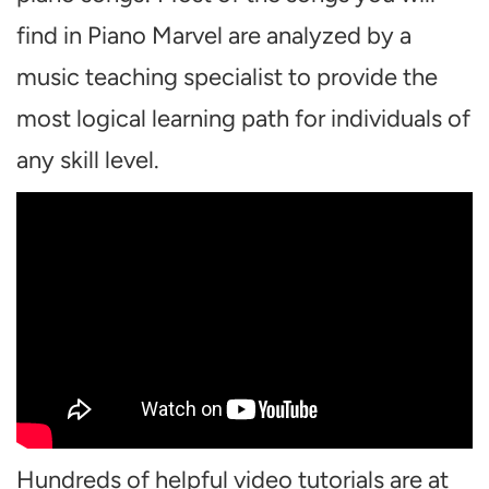
find in Piano Marvel are analyzed by a
music teaching specialist to provide the
most logical learning path for individuals of
any skill level.
Hundreds of helpful video tutorials are at