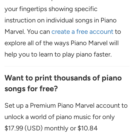
your fingertips showing specific
instruction on individual songs in Piano
Marvel. You can
create a free account
to
explore all of the ways Piano Marvel will
help you to learn to play piano faster.
Want to print thousands of piano
songs for free?
Set up a Premium Piano Marvel account to
unlock a world of piano music for only
$17.99 (USD) monthly or $10.84