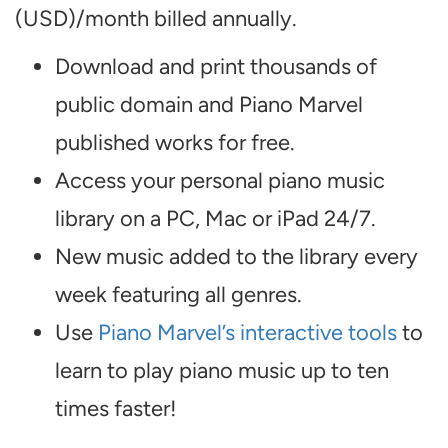
(USD)/month billed annually.
Download and print thousands of
public domain and Piano Marvel
published works for free.
Access your personal piano music
library on a PC, Mac or iPad 24/7.
New music added to the library every
week featuring all genres.
Use
Piano Marvel’s interactive tools
to
learn to play piano music up to ten
times faster!