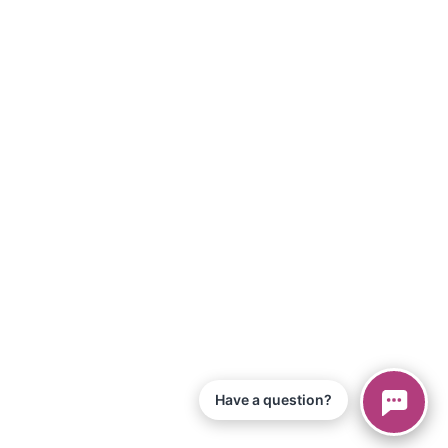
Have a question?