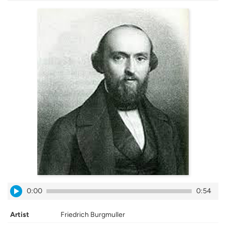
0:00
0:54
Artist
Friedrich Burgmuller