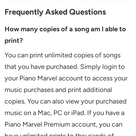
Frequently Asked Questions
How many copies of a song am I able to
print?
You can print unlimited copies of songs
that you have purchased. Simply login to
your Piano Marvel account to access your
music purchases and print additional
copies. You can also view your purchased
music on a Mac, PC or iPad. If you have a
Piano Marvel Premium account, you can
have unlimited prints to thousands of