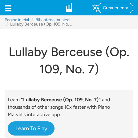
Crear cuenta
Pagina inicial
Biblioteca musical
Lullaby Berceuse (Op. 109, No. 7)
Lullaby Berceuse (Op.
109, No. 7)
Learn
"Lullaby Berceuse (Op. 109, No. 7)"
and
thousands of other songs 10x faster with Piano
Marvel's interactive app.
Learn To Play