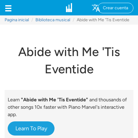
Crear cuenta
Pagina inicial
Biblioteca musical
Abide with Me 'Tis Eventide
Abide with Me 'Tis
Eventide
Learn
"Abide with Me 'Tis Eventide"
and thousands of
other songs 10x faster with Piano Marvel's interactive
app.
Learn To Play