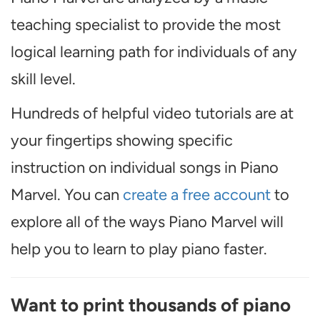
teaching specialist to provide the most
logical learning path for individuals of any
skill level.
Hundreds of helpful video tutorials are at
your fingertips showing specific
instruction on individual songs in Piano
Marvel. You can
create a free account
to
explore all of the ways Piano Marvel will
help you to learn to play piano faster.
Want to print thousands of piano