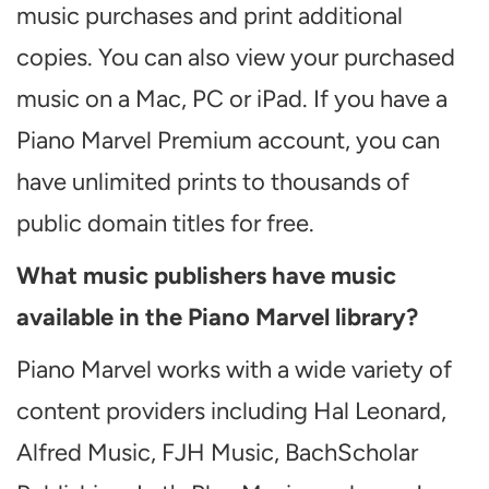
music purchases and print additional
copies. You can also view your purchased
music on a Mac, PC or iPad. If you have a
Piano Marvel Premium account, you can
have unlimited prints to thousands of
public domain titles for free.
What music publishers have music
available in the Piano Marvel library?
Piano Marvel works with a wide variety of
content providers including Hal Leonard,
Alfred Music, FJH Music, BachScholar