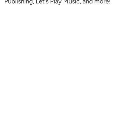
Publishing, Let's Play Music, and more!