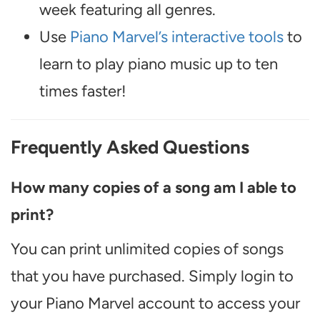
week featuring all genres.
Use
Piano Marvel’s interactive tools
to
learn to play piano music up to ten
times faster!
Frequently Asked Questions
How many copies of a song am I able to
print?
You can print unlimited copies of songs
that you have purchased. Simply login to
your Piano Marvel account to access your