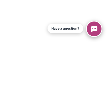
Have a question?
© 2026 Piano Marvel LLC.
Todos los derechos reservados
866-680-1290
Información