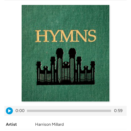
0:00
0:59
Artist
Harrison Millard