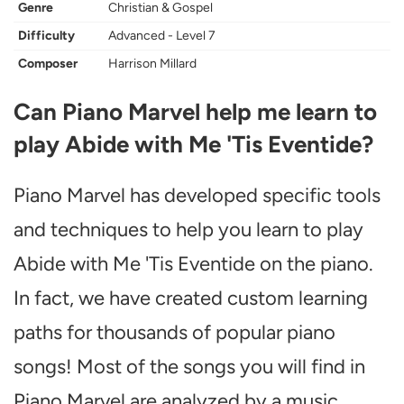
Genre
Christian & Gospel
Difficulty
Advanced - Level 7
Composer
Harrison Millard
Can Piano Marvel help me learn to
play Abide with Me 'Tis Eventide?
Piano Marvel has developed specific tools
and techniques to help you learn to play
Abide with Me 'Tis Eventide on the piano.
In fact, we have created custom learning
paths for thousands of popular piano
songs! Most of the songs you will find in
Piano Marvel are analyzed by a music