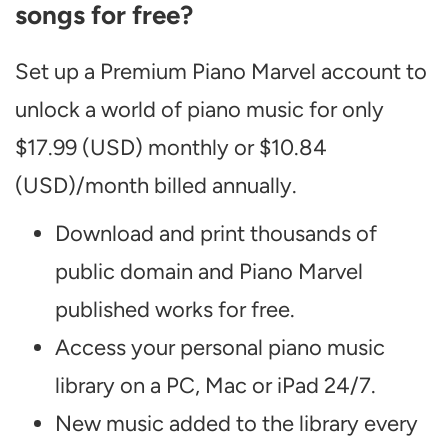
songs for free?
Set up a Premium Piano Marvel account to
unlock a world of piano music for only
$17.99 (USD) monthly or $10.84
(USD)/month billed annually.
Download and print thousands of
public domain and Piano Marvel
published works for free.
Access your personal piano music
library on a PC, Mac or iPad 24/7.
New music added to the library every