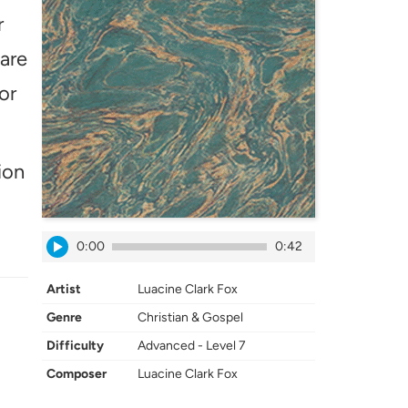
r
 are
or
ion
0:00
0:42
Artist
Luacine Clark Fox
Genre
Christian & Gospel
Difficulty
Advanced - Level 7
Composer
Luacine Clark Fox