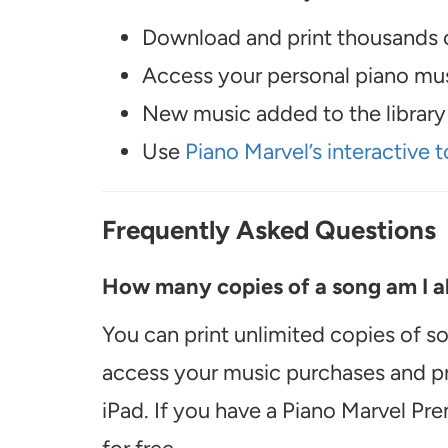
Download and print thousands o
Access your personal piano musi
New music added to the library 
Use
Piano Marvel’s interactive t
Frequently Asked Questions
How many copies of a song am I ab
You can print unlimited copies of s
access your music purchases and pr
iPad. If you have a Piano Marvel Pr