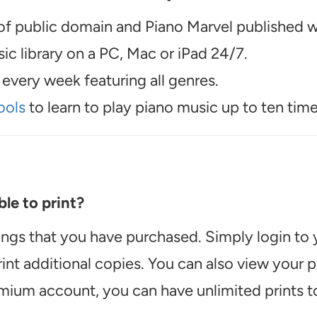
f public domain and Piano Marvel published wo
c library on a PC, Mac or iPad 24/7.
every week featuring all genres.
ools
to learn to play piano music up to ten time
le to print?
ongs that you have purchased. Simply login to
int additional copies. You can also view your
emium account, you can have unlimited prints t