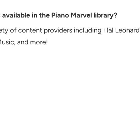
vailable in the Piano Marvel library?
ety of content providers including Hal Leonard
Music, and more!