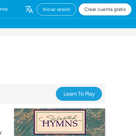
rnos
Iniciar sesión
Crear cuenta gratis
Learn To Play
y