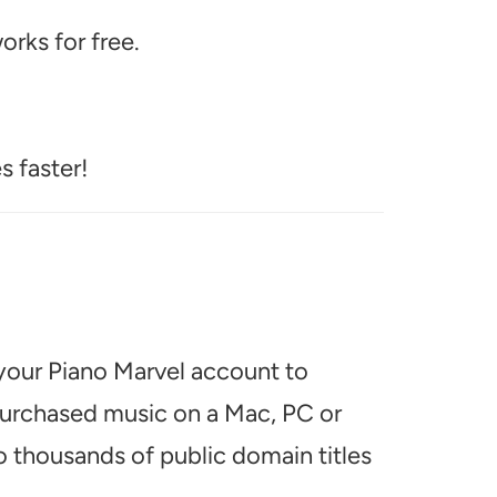
rks for free.
s faster!
 your Piano Marvel account to
 purchased music on a Mac, PC or
o thousands of public domain titles