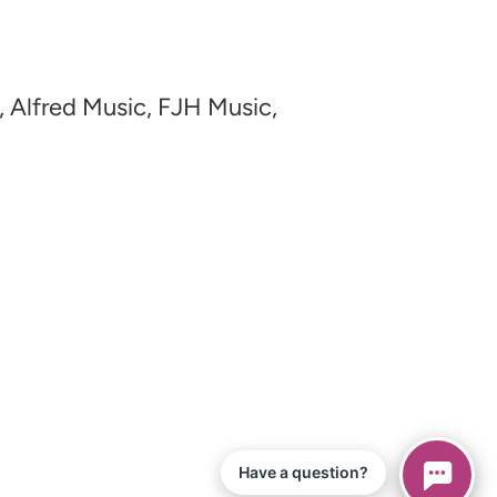
, Alfred Music, FJH Music,
Have a question?