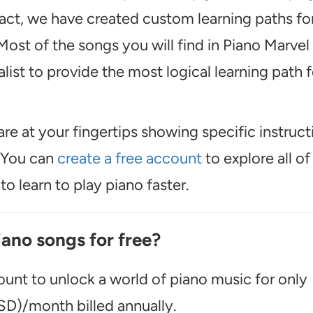
act, we have created custom learning paths fo
ost of the songs you will find in Piano Marvel
ist to provide the most logical learning path f
are at your fingertips showing specific instruct
. You can
create a free account
to explore all of
o learn to play piano faster.
iano songs for free?
unt to unlock a world of piano music for only
D)/month billed annually.