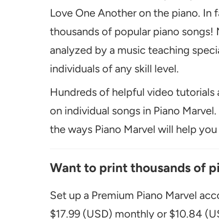
Love One Another on the piano. In f
thousands of popular piano songs! M
analyzed by a music teaching special
individuals of any skill level.
Hundreds of helpful video tutorials 
on individual songs in Piano Marvel
the ways Piano Marvel will help you t
Want to print thousands of p
Set up a Premium Piano Marvel acco
$17.99 (USD) monthly or $10.84 (US