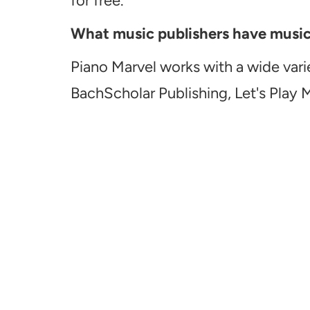
for free.
What music publishers have music a
Piano Marvel works with a wide vari
BachScholar Publishing, Let's Play 