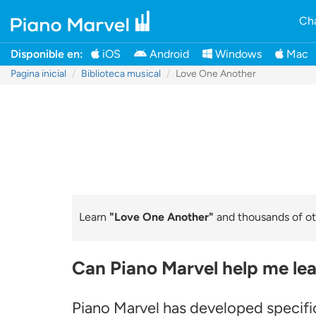
Cha
Disponible en:
iOS
Android
Windows
Mac
Pagina inicial
Biblioteca musical
Love One Another
Learn
"Love One Another"
and thousands of oth
Can Piano Marvel help me le
Piano Marvel has developed specific