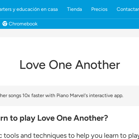
rters y educación en casa
Tienda
Precios
Contacta
Chromebook
Love One Another
er songs 10x faster with Piano Marvel's interactive app.
arn to play Love One Another?
 tools and techniques to help you learn to pla