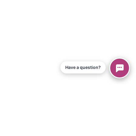
Have a question?
© 2026 Piano Marvel LLC.
Todos los derechos reservados