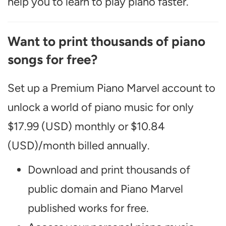
help you to learn to play piano faster.
Want to print thousands of piano
songs for free?
Set up a Premium Piano Marvel account to
unlock a world of piano music for only
$17.99 (USD) monthly or $10.84
(USD)/month billed annually.
Download and print thousands of
public domain and Piano Marvel
published works for free.