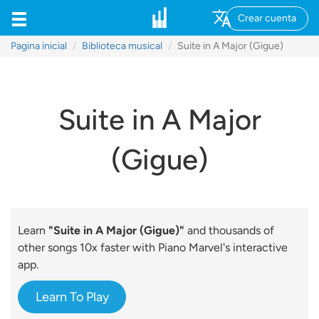
Crear cuenta
Pagina inicial
Biblioteca musical
Suite in A Major (Gigue)
Suite in A Major
(Gigue)
Learn
"Suite in A Major (Gigue)"
and thousands of
other songs 10x faster with Piano Marvel's interactive
app.
Learn To Play