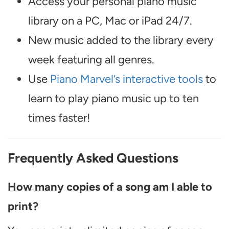
Access your personal piano music
library on a PC, Mac or iPad 24/7.
New music added to the library every
week featuring all genres.
Use
Piano Marvel’s interactive tools
to
learn to play piano music up to ten
times faster!
Frequently Asked Questions
How many copies of a song am I able to
print?