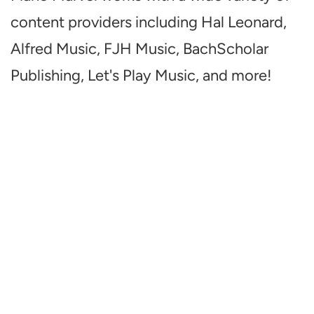
content providers including Hal Leonard,
Alfred Music, FJH Music, BachScholar
Publishing, Let's Play Music, and more!