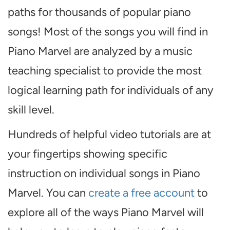
paths for thousands of popular piano
songs! Most of the songs you will find in
Piano Marvel are analyzed by a music
teaching specialist to provide the most
logical learning path for individuals of any
skill level.
Hundreds of helpful video tutorials are at
your fingertips showing specific
instruction on individual songs in Piano
Marvel. You can
create a free account
to
explore all of the ways Piano Marvel will