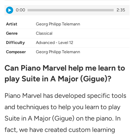
0:00
2:35
Artist
Georg Philipp Telemann
Genre
Classical
Difficulty
Advanced - Level 12
Composer
Georg Philipp Telemann
Can Piano Marvel help me learn to
play Suite in A Major (Gigue)?
Piano Marvel has developed specific tools
and techniques to help you learn to play
Suite in A Major (Gigue) on the piano. In
fact, we have created custom learning