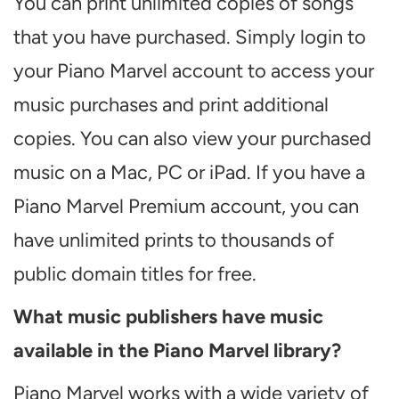
You can print unlimited copies of songs
that you have purchased. Simply login to
your Piano Marvel account to access your
music purchases and print additional
copies. You can also view your purchased
music on a Mac, PC or iPad. If you have a
Piano Marvel Premium account, you can
have unlimited prints to thousands of
public domain titles for free.
What music publishers have music
available in the Piano Marvel library?
Piano Marvel works with a wide variety of