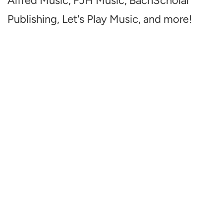
Alfred Music, FJH Music, BachScholar
Publishing, Let's Play Music, and more!