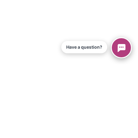
Have a question?
© 2026 Piano Marvel LLC.
Todos los derechos reservados
866-680-1290