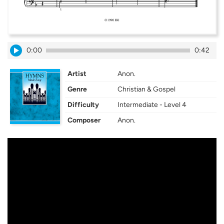
0:00
0:42
Artist
Anon.
Genre
Christian & Gospel
Difficulty
Intermediate - Level 4
Composer
Anon.