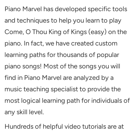
Piano Marvel has developed specific tools
and techniques to help you learn to play
Come, O Thou King of Kings (easy) on the
piano. In fact, we have created custom
learning paths for thousands of popular
piano songs! Most of the songs you will
find in Piano Marvel are analyzed by a
music teaching specialist to provide the
most logical learning path for individuals of
any skill level.
Hundreds of helpful video tutorials are at