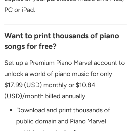
PC or iPad.
Want to print thousands of piano
songs for free?
Set up a Premium Piano Marvel account to
unlock a world of piano music for only
$17.99 (USD) monthly or $10.84
(USD)/month billed annually.
Download and print thousands of
public domain and Piano Marvel