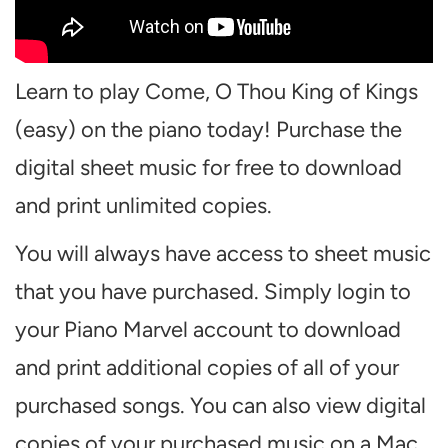
Learn to play Come, O Thou King of Kings
(easy) on the piano today! Purchase the
digital sheet music for free to download
and print unlimited copies.
You will always have access to sheet music
that you have purchased. Simply login to
your Piano Marvel account to download
and print additional copies of all of your
purchased songs. You can also view digital
copies of your purchased music on a Mac,