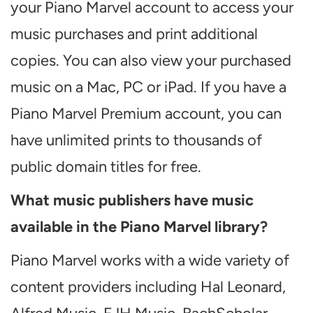
your Piano Marvel account to access your
music purchases and print additional
copies. You can also view your purchased
music on a Mac, PC or iPad. If you have a
Piano Marvel Premium account, you can
have unlimited prints to thousands of
public domain titles for free.
What music publishers have music
available in the Piano Marvel library?
Piano Marvel works with a wide variety of
content providers including Hal Leonard,