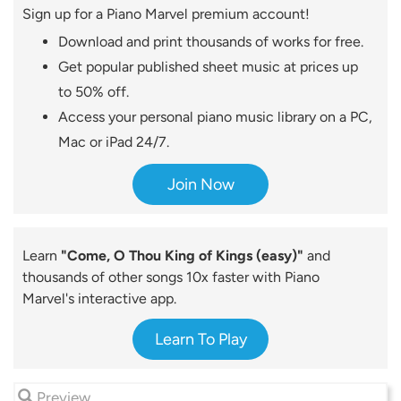
Sign up for a Piano Marvel premium account!
Download and print thousands of works for free.
Get popular published sheet music at prices up
to 50% off.
Access your personal piano music library on a PC,
Mac or iPad 24/7.
Join Now
Learn
"Come, O Thou King of Kings (easy)"
and
thousands of other songs 10x faster with Piano
Marvel's interactive app.
Learn To Play
Preview