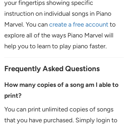
your fingertips showing specific
instruction on individual songs in Piano
Marvel. You can
create a free account
to
explore all of the ways Piano Marvel will
help you to learn to play piano faster.
Frequently Asked Questions
How many copies of a song am I able to
print?
You can print unlimited copies of songs
that you have purchased. Simply login to