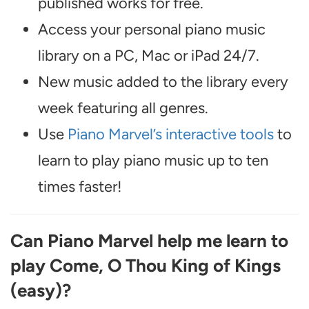
published works for free.
Access your personal piano music
library on a PC, Mac or iPad 24/7.
New music added to the library every
week featuring all genres.
Use
Piano Marvel’s interactive tools
to
learn to play piano music up to ten
times faster!
Can Piano Marvel help me learn to
play Come, O Thou King of Kings
(easy)?