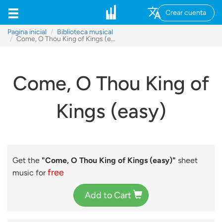
Crear cuenta
Pagina inicial
Biblioteca musical
Come, O Thou King of Kings (easy)
Come, O Thou King of
Kings (easy)
Get the
"Come, O Thou King of Kings (easy)"
sheet
free
music for
Add to Cart