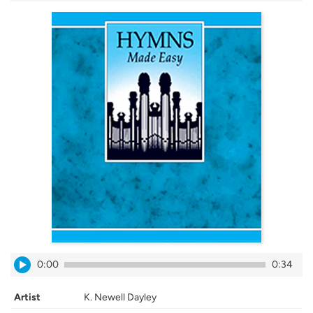
0:00
0:34
Artist
K. Newell Dayley