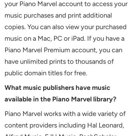
your Piano Marvel account to access your
music purchases and print additional
copies. You can also view your purchased
music on a Mac, PC or iPad. If you have a
Piano Marvel Premium account, you can
have unlimited prints to thousands of
public domain titles for free.
What music publishers have music
available in the Piano Marvel library?
Piano Marvel works with a wide variety of
content providers including Hal Leonard,