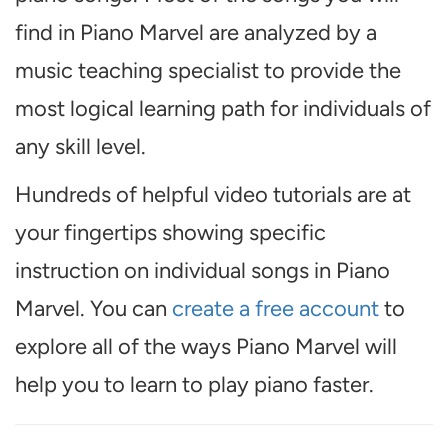
find in Piano Marvel are analyzed by a
music teaching specialist to provide the
most logical learning path for individuals of
any skill level.
Hundreds of helpful video tutorials are at
your fingertips showing specific
instruction on individual songs in Piano
Marvel. You can
create a free account
to
explore all of the ways Piano Marvel will
help you to learn to play piano faster.