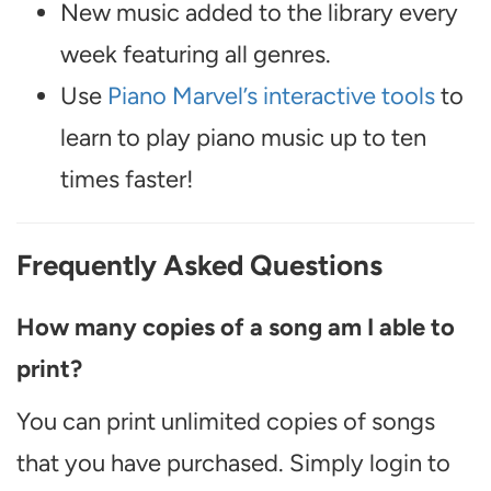
New music added to the library every
week featuring all genres.
Use
Piano Marvel’s interactive tools
to
learn to play piano music up to ten
times faster!
Frequently Asked Questions
How many copies of a song am I able to
print?
You can print unlimited copies of songs
that you have purchased. Simply login to