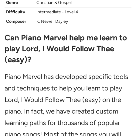
Genre
Christian & Gospel
Difficulty
Intermediate - Level 4
Composer
K. Newell Dayley
Can Piano Marvel help me learn to
play Lord, I Would Follow Thee
(easy)?
Piano Marvel has developed specific tools
and techniques to help you learn to play
Lord, I Would Follow Thee (easy) on the
piano. In fact, we have created custom
learning paths for thousands of popular
piano songs! Most of the songs you will