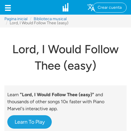
Crear cuenta
Pagina inicial
Biblioteca musical
Lord, I Would Follow Thee (easy)
Lord, I Would Follow
Thee (easy)
Learn
"Lord, I Would Follow Thee (easy)"
and
thousands of other songs 10x faster with Piano
Marvel's interactive app.
Learn To Play