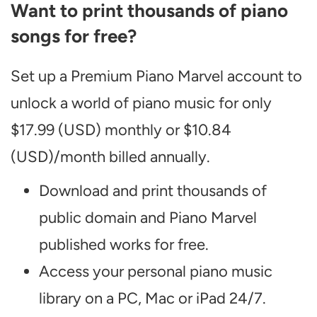
Want to print thousands of piano
songs for free?
Set up a Premium Piano Marvel account to
unlock a world of piano music for only
$17.99 (USD) monthly or $10.84
(USD)/month billed annually.
Download and print thousands of
public domain and Piano Marvel
published works for free.
Access your personal piano music
library on a PC, Mac or iPad 24/7.