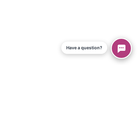
Have a question?
© 2026 Piano Marvel LLC.
Todos los derechos reservados
866-680-1290