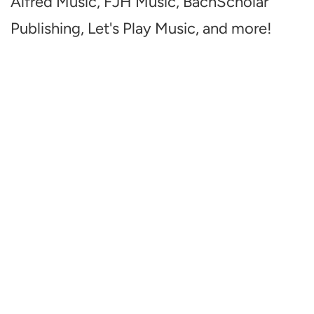
Alfred Music, FJH Music, BachScholar
Publishing, Let's Play Music, and more!