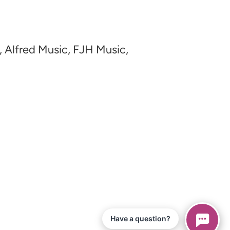
, Alfred Music, FJH Music,
Have a question?