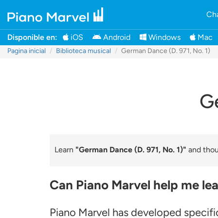
Cha
Disponible en:
iOS
Android
Windows
Mac
Pagina inicial
Biblioteca musical
German Dance (D. 971, No. 1)
Ge
Learn
"German Dance (D. 971, No. 1)"
and thous
Can Piano Marvel help me lea
Piano Marvel has developed specifi