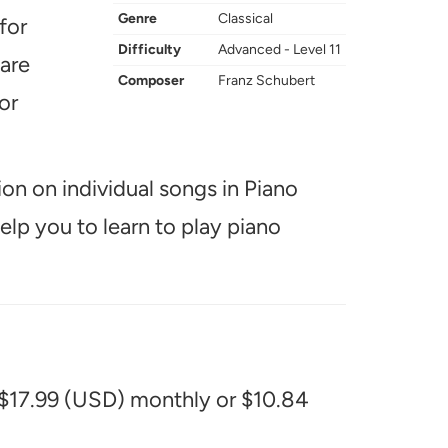
Genre
Classical
for
Difficulty
Advanced - Level 11
 are
Composer
Franz Schubert
or
ion on individual songs in Piano
help you to learn to play piano
 $17.99 (USD) monthly or $10.84