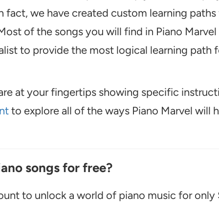
In fact, we have created custom learning paths 
ost of the songs you will find in Piano Marvel
ist to provide the most logical learning path f
are at your fingertips showing specific instruct
nt
to explore all of the ways Piano Marvel will 
iano songs for free?
unt to unlock a world of piano music for only