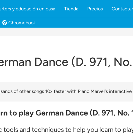
rters y educación en casa
Tienda
Precios
Contacta
Chromebook
rman Dance (D. 971, No.
ands of other songs 10x faster with Piano Marvel's interactive
rn to play German Dance (D. 971, No. 
c tools and techniques to help you learn to pl