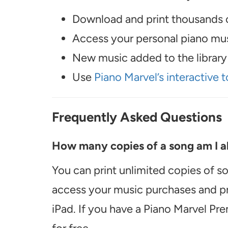
Download and print thousands o
Access your personal piano musi
New music added to the library 
Use
Piano Marvel’s interactive t
Frequently Asked Questions
How many copies of a song am I ab
You can print unlimited copies of s
access your music purchases and pr
iPad. If you have a Piano Marvel Pr