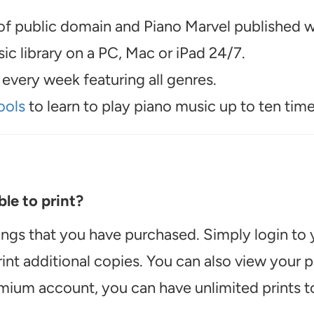
f public domain and Piano Marvel published wo
c library on a PC, Mac or iPad 24/7.
every week featuring all genres.
ools
to learn to play piano music up to ten time
le to print?
ongs that you have purchased. Simply login to
int additional copies. You can also view your
emium account, you can have unlimited prints t