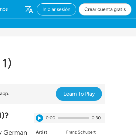
rnos
Iniciar sesión
Crear cuenta gratis
 1)
 app.
Learn To Play
1)?
0:00
0:30
ay German
Artist
Franz Schubert