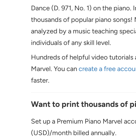
Dance (D. 971, No. 1) on the piano. 
thousands of popular piano songs! M
analyzed by a music teaching special
individuals of any skill level.
Hundreds of helpful video tutorials 
Marvel. You can
create a free accou
faster.
Want to print thousands of p
Set up a Premium Piano Marvel acco
(USD)/month billed annually.