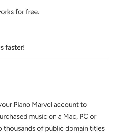
rks for free.
s faster!
 your Piano Marvel account to
 purchased music on a Mac, PC or
o thousands of public domain titles