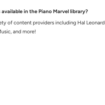
vailable in the Piano Marvel library?
ety of content providers including Hal Leonard
Music, and more!