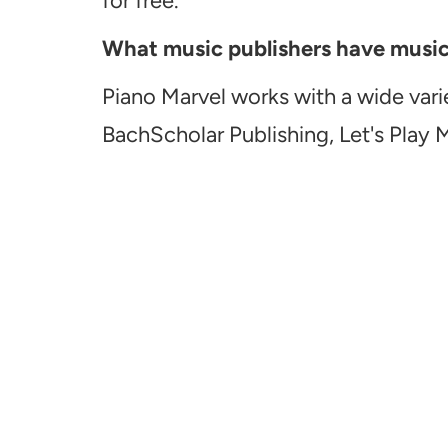
for free.
What music publishers have music a
Piano Marvel works with a wide vari
BachScholar Publishing, Let's Play 