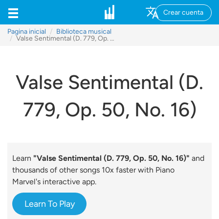
Crear cuenta
Pagina inicial
Biblioteca musical
Valse Sentimental (D. 779, Op. 50, No. 16)
Valse Sentimental (D.
779, Op. 50, No. 16)
Learn
"Valse Sentimental (D. 779, Op. 50, No. 16)"
and
thousands of other songs 10x faster with Piano
Marvel's interactive app.
Learn To Play