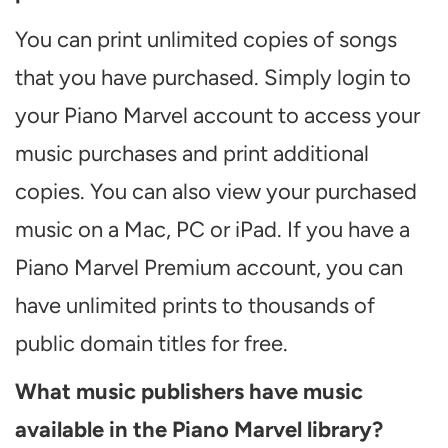
You can print unlimited copies of songs
that you have purchased. Simply login to
your Piano Marvel account to access your
music purchases and print additional
copies. You can also view your purchased
music on a Mac, PC or iPad. If you have a
Piano Marvel Premium account, you can
have unlimited prints to thousands of
public domain titles for free.
What music publishers have music
available in the Piano Marvel library?