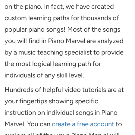
on the piano. In fact, we have created
custom learning paths for thousands of
popular piano songs! Most of the songs
you will find in Piano Marvel are analyzed
by a music teaching specialist to provide
the most logical learning path for
individuals of any skill level.
Hundreds of helpful video tutorials are at
your fingertips showing specific
instruction on individual songs in Piano
Marvel. You can
create a free account
to