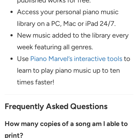
published works for free.
Access your personal piano music
library on a PC, Mac or iPad 24/7.
New music added to the library every
week featuring all genres.
Use
Piano Marvel’s interactive tools
to
learn to play piano music up to ten
times faster!
Frequently Asked Questions
How many copies of a song am I able to
print?