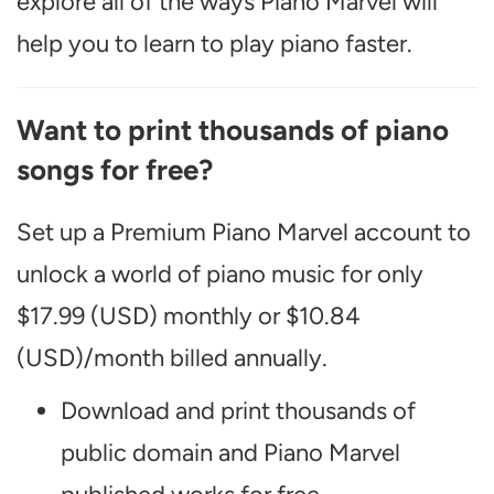
explore all of the ways Piano Marvel will
help you to learn to play piano faster.
Want to print thousands of piano
songs for free?
Set up a Premium Piano Marvel account to
unlock a world of piano music for only
$17.99 (USD) monthly or $10.84
(USD)/month billed annually.
Download and print thousands of
public domain and Piano Marvel