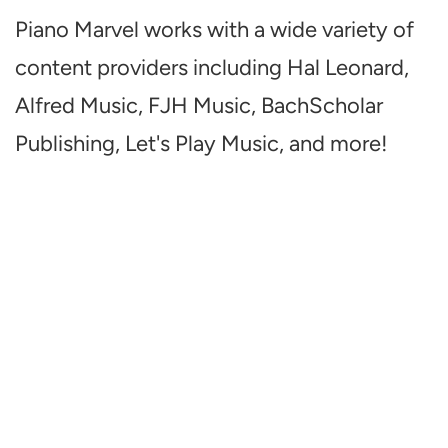
Piano Marvel works with a wide variety of
content providers including Hal Leonard,
Alfred Music, FJH Music, BachScholar
Publishing, Let's Play Music, and more!