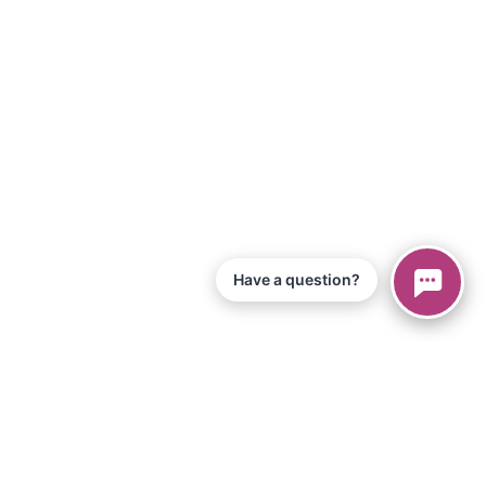
Have a question?
© 2026 Piano Marvel LLC.
Todos los derechos reservados