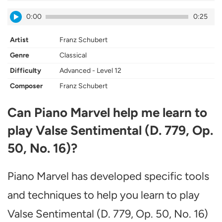
0:00
0:25
Artist
Franz Schubert
Genre
Classical
Difficulty
Advanced - Level 12
Composer
Franz Schubert
Can Piano Marvel help me learn to
play Valse Sentimental (D. 779, Op.
50, No. 16)?
Piano Marvel has developed specific tools
and techniques to help you learn to play
Valse Sentimental (D. 779, Op. 50, No. 16)