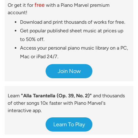
free
Or get it for
with a Piano Marvel premium
account!
Download and print thousands of works for free.
Get popular published sheet music at prices up
to 50% off.
Access your personal piano music library on a PC,
Mac or iPad 24/7.
Join Now
Learn
"Alla Tarantella (Op. 39, No. 2)"
and thousands
of other songs 10x faster with Piano Marvel's
interactive app.
Learn To Play