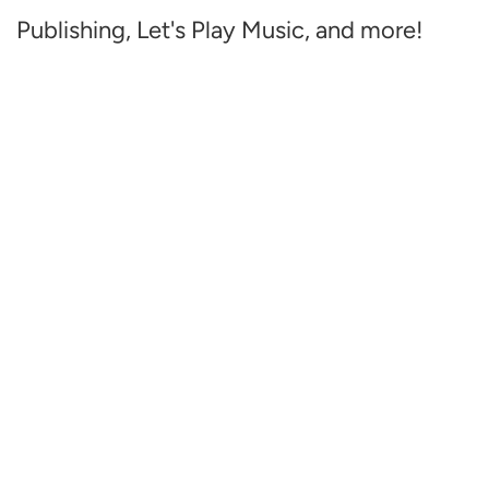
Publishing, Let's Play Music, and more!