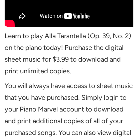
Learn to play Alla Tarantella (Op. 39, No. 2)
on the piano today! Purchase the digital
sheet music for $3.99 to download and
print unlimited copies.
You will always have access to sheet music
that you have purchased. Simply login to
your Piano Marvel account to download
and print additional copies of all of your
purchased songs. You can also view digital