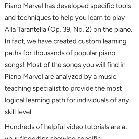
Piano Marvel has developed specific tools
and techniques to help you learn to play
Alla Tarantella (Op. 39, No. 2) on the piano.
In fact, we have created custom learning
paths for thousands of popular piano
songs! Most of the songs you will find in
Piano Marvel are analyzed by a music
teaching specialist to provide the most
logical learning path for individuals of any
skill level.
Hundreds of helpful video tutorials are at
your fingertips showing specific