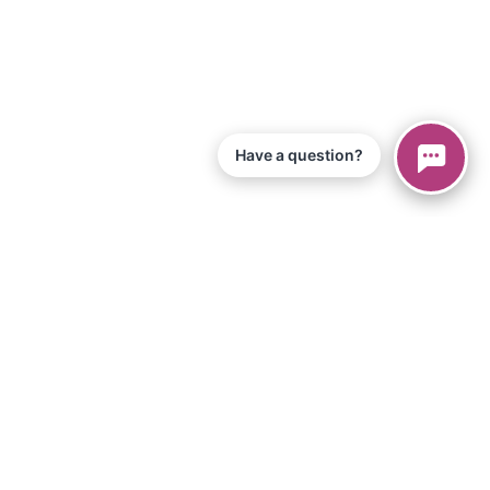
Have a question?
© 2026 Piano Marvel LLC.
Todos los derechos reservados
866-680-1290
Información