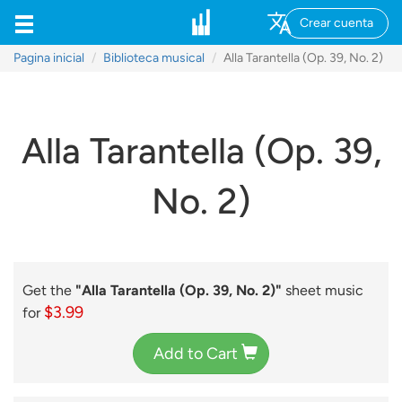
Crear cuenta
Pagina inicial
Biblioteca musical
Alla Tarantella (Op. 39, No. 2)
Alla Tarantella (Op. 39,
No. 2)
Get the
"Alla Tarantella (Op. 39, No. 2)"
sheet music
$3.99
for
Add to Cart