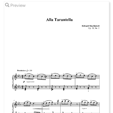
Preview