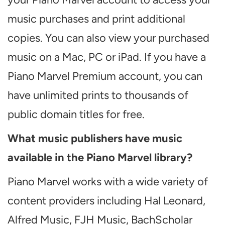
music purchases and print additional
copies. You can also view your purchased
music on a Mac, PC or iPad. If you have a
Piano Marvel Premium account, you can
have unlimited prints to thousands of
public domain titles for free.
What music publishers have music
available in the Piano Marvel library?
Piano Marvel works with a wide variety of
content providers including Hal Leonard,
Alfred Music, FJH Music, BachScholar