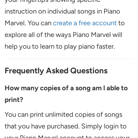
instruction on individual songs in Piano
Marvel. You can
create a free account
to
explore all of the ways Piano Marvel will
help you to learn to play piano faster.
Frequently Asked Questions
How many copies of a song am I able to
print?
You can print unlimited copies of songs
that you have purchased. Simply login to
your Piano Marvel account to access your