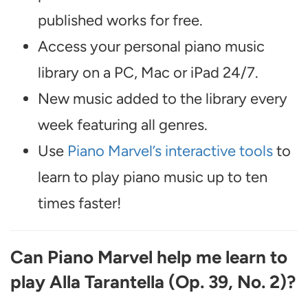
published works for free.
Access your personal piano music
library on a PC, Mac or iPad 24/7.
New music added to the library every
week featuring all genres.
Use
Piano Marvel’s interactive tools
to
learn to play piano music up to ten
times faster!
Can Piano Marvel help me learn to
play Alla Tarantella (Op. 39, No. 2)?