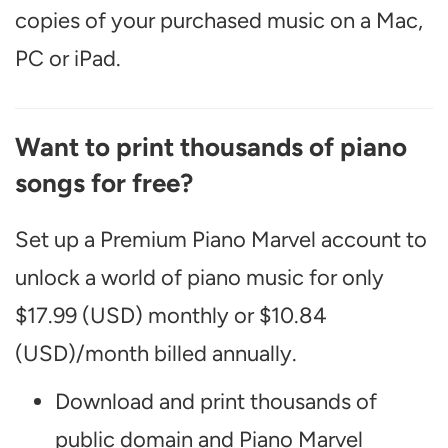
copies of your purchased music on a Mac,
PC or iPad.
Want to print thousands of piano
songs for free?
Set up a Premium Piano Marvel account to
unlock a world of piano music for only
$17.99 (USD) monthly or $10.84
(USD)/month billed annually.
Download and print thousands of
public domain and Piano Marvel