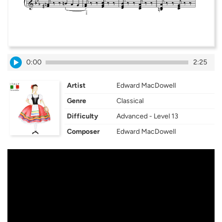
0:00
2:25
Artist
Edward MacDowell
Genre
Classical
Difficulty
Advanced - Level 13
Composer
Edward MacDowell