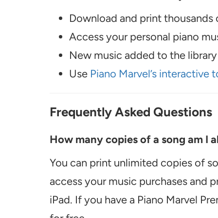
Download and print thousands o
Access your personal piano musi
New music added to the library 
Use
Piano Marvel’s interactive t
Frequently Asked Questions
How many copies of a song am I ab
You can print unlimited copies of s
access your music purchases and pr
iPad. If you have a Piano Marvel Pr