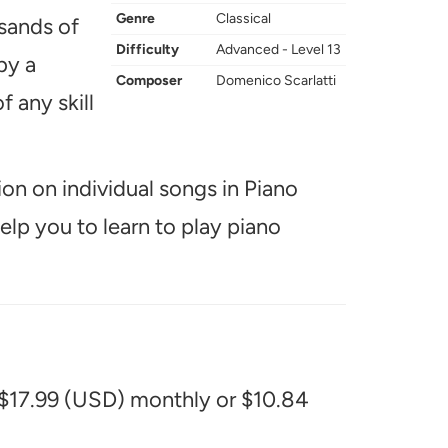
Genre
Classical
usands of
Difficulty
Advanced - Level 13
by a
Composer
Domenico Scarlatti
f any skill
ion on individual songs in Piano
help you to learn to play piano
 $17.99 (USD) monthly or $10.84