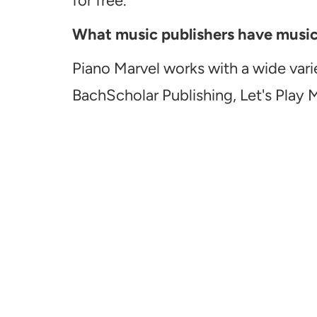
for free.
What music publishers have music a
Piano Marvel works with a wide vari
BachScholar Publishing, Let's Play 