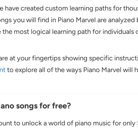
, we have created custom learning paths for tho
ngs you will find in Piano Marvel are analyzed 
the most logical learning path for individuals o
are at your fingertips showing specific instruct
nt
to explore all of the ways Piano Marvel will 
iano songs for free?
unt to unlock a world of piano music for only