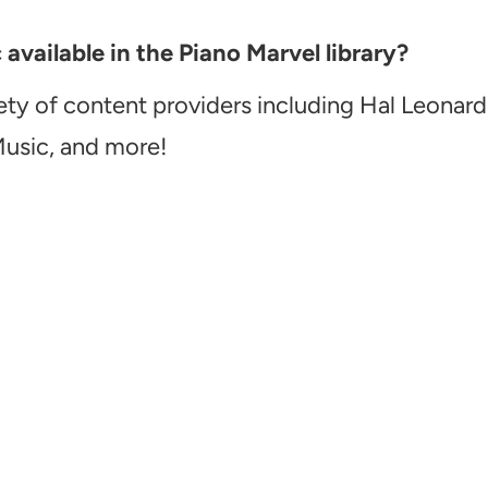
vailable in the Piano Marvel library?
ety of content providers including Hal Leonard
Music, and more!