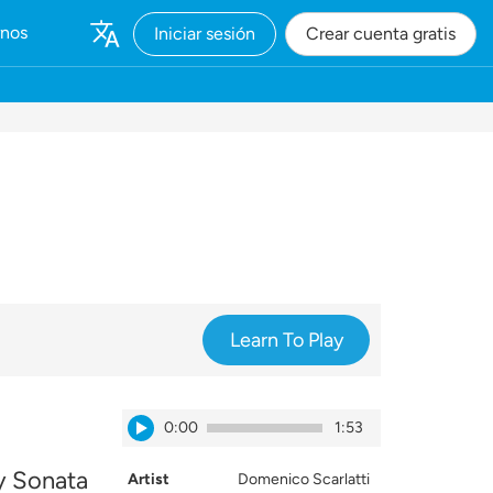
rnos
Iniciar sesión
Crear cuenta gratis
Learn To Play
0:00
1:53
ay Sonata
Artist
Domenico Scarlatti