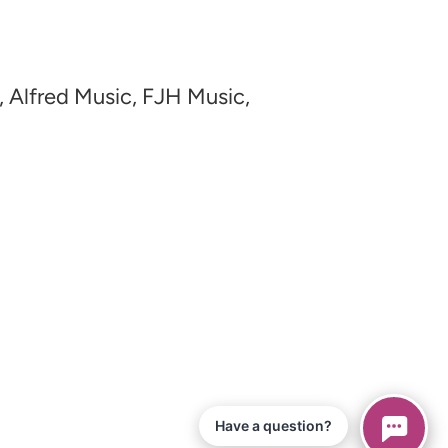
, Alfred Music, FJH Music,
Have a question?