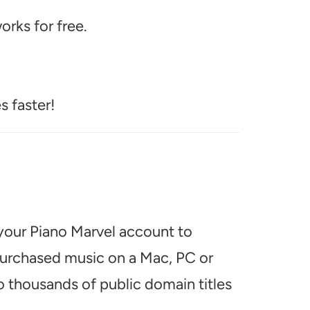
rks for free.
s faster!
 your Piano Marvel account to
 purchased music on a Mac, PC or
o thousands of public domain titles