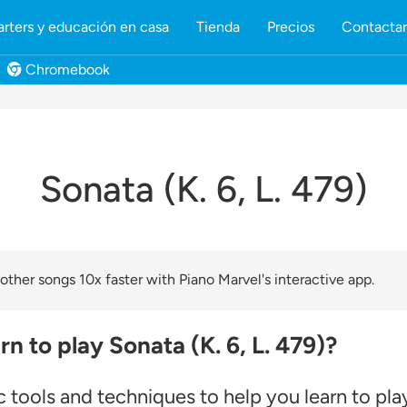
rters y educación en casa
Tienda
Precios
Contacta
Chromebook
Sonata (K. 6, L. 479)
ther songs 10x faster with Piano Marvel's interactive app.
n to play Sonata (K. 6, L. 479)?
 tools and techniques to help you learn to pl