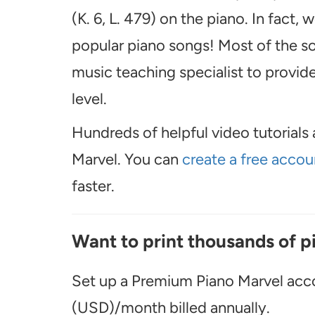
(K. 6, L. 479) on the piano. In fact
popular piano songs! Most of the so
music teaching specialist to provide 
level.
Hundreds of helpful video tutorials 
Marvel. You can
create a free accou
faster.
Want to print thousands of p
Set up a Premium Piano Marvel acco
(USD)/month billed annually.