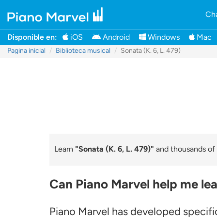
Cha
Disponible en:
iOS
Android
Windows
Mac
Pagina inicial
Biblioteca musical
Sonata (K. 6, L. 479)
Learn
"Sonata (K. 6, L. 479)"
and thousands of o
Can Piano Marvel help me lear
Piano Marvel has developed specific