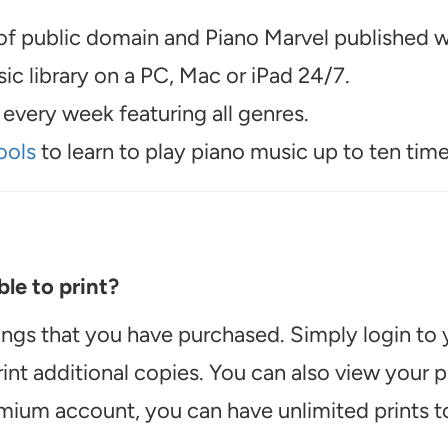
f public domain and Piano Marvel published wo
c library on a PC, Mac or iPad 24/7.
every week featuring all genres.
ools
to learn to play piano music up to ten time
le to print?
ongs that you have purchased. Simply login to
int additional copies. You can also view your
emium account, you can have unlimited prints t