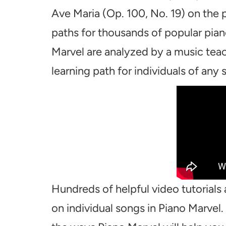
Ave Maria (Op. 100, No. 19) on the 
paths for thousands of popular pian
Marvel are analyzed by a music teac
learning path for individuals of any sk
Hundreds of helpful video tutorials 
on individual songs in Piano Marvel