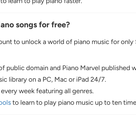
o learn to play piano faster.
iano songs for free?
unt to unlock a world of piano music for only
f public domain and Piano Marvel published wo
c library on a PC, Mac or iPad 24/7.
every week featuring all genres.
ools
to learn to play piano music up to ten time