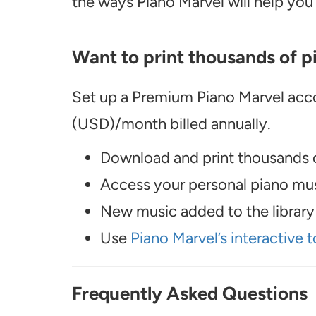
the ways Piano Marvel will help you t
Want to print thousands of p
Set up a Premium Piano Marvel acco
(USD)/month billed annually.
Download and print thousands o
Access your personal piano musi
New music added to the library 
Use
Piano Marvel’s interactive t
Frequently Asked Questions