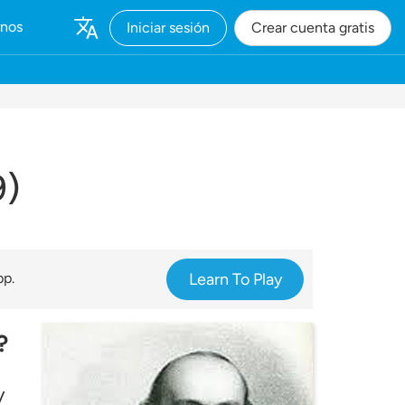
rnos
Iniciar sesión
Crear cuenta gratis
9)
pp.
Learn To Play
?
y