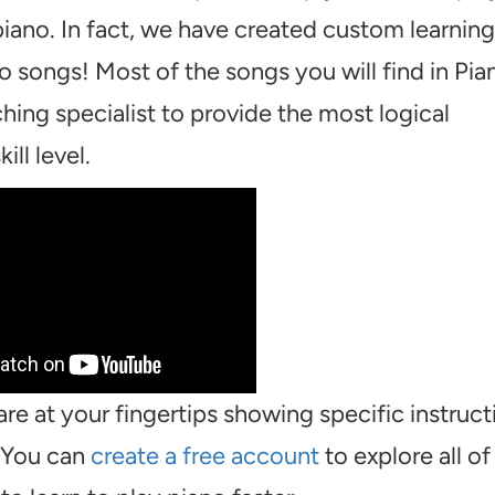
piano. In fact, we have created custom learning
o songs! Most of the songs you will find in Pia
hing specialist to provide the most logical
ill level.
are at your fingertips showing specific instruct
. You can
create a free account
to explore all of