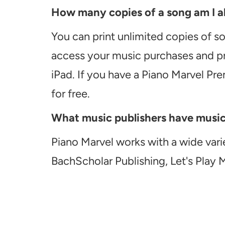
How many copies of a song am I ab
You can print unlimited copies of s
access your music purchases and pr
iPad. If you have a Piano Marvel Pr
for free.
What music publishers have music a
Piano Marvel works with a wide vari
BachScholar Publishing, Let's Play 