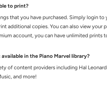
le to print?
ongs that you have purchased. Simply login to
int additional copies. You can also view your
emium account, you can have unlimited prints t
vailable in the Piano Marvel library?
ety of content providers including Hal Leonard
Music, and more!