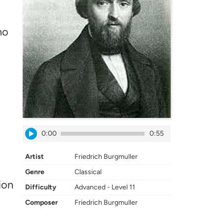
no
0:00
0:55
Artist
Friedrich Burgmuller
Genre
Classical
ion
Difficulty
Advanced - Level 11
Composer
Friedrich Burgmuller