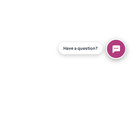
Have a question?
nos de servicio
Aplicación iPad
o y materiales
Tienda
értete en afiliado
Biblioteca musical
 de configuración
Para maestros
individuos
Encontrar un maestro