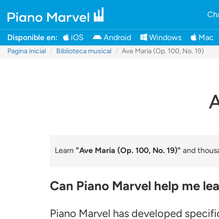
Cha
Disponible en:
iOS
Android
Windows
Mac
Pagina inicial
Biblioteca musical
Ave Maria (Op. 100, No. 19)
A
Learn
"Ave Maria (Op. 100, No. 19)"
and thousa
Can Piano Marvel help me lea
Piano Marvel has developed specific