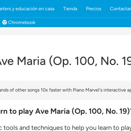
rters y educación en casa
Tienda
Precios
Contacta
Chromebook
ve Maria (Op. 100, No. 1
nds of other songs 10x faster with Piano Marvel's interactive a
rn to play Ave Maria (Op. 100, No. 19)
 tools and techniques to help you learn to pla