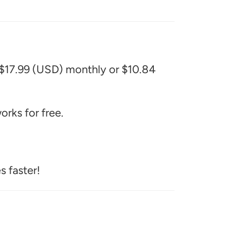
 $17.99 (USD) monthly or $10.84
rks for free.
s faster!