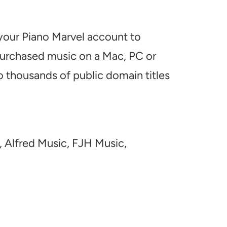
 your Piano Marvel account to
 purchased music on a Mac, PC or
o thousands of public domain titles
, Alfred Music, FJH Music,