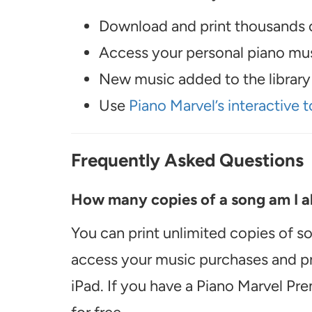
Download and print thousands o
Access your personal piano musi
New music added to the library 
Use
Piano Marvel’s interactive t
Frequently Asked Questions
How many copies of a song am I ab
You can print unlimited copies of s
access your music purchases and pr
iPad. If you have a Piano Marvel Pr