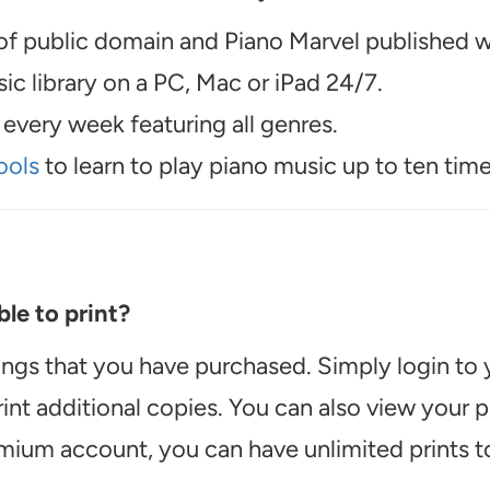
f public domain and Piano Marvel published wo
c library on a PC, Mac or iPad 24/7.
every week featuring all genres.
ools
to learn to play piano music up to ten time
le to print?
ongs that you have purchased. Simply login to
int additional copies. You can also view your
emium account, you can have unlimited prints t