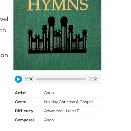
s
vel
ath
ion
0:00
0:32
Artist
Anon.
Genre
Holiday,Christian & Gospel
Difficulty
Advanced - Level 7
Composer
Anon.