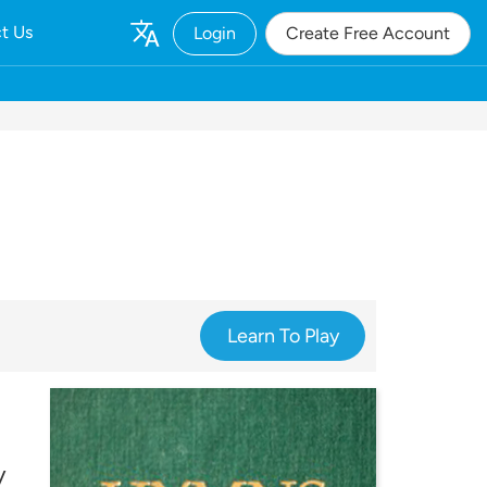
t Us
Login
Create Free Account
Learn To Play
y