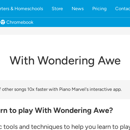
rters & Homeschools
Store
News
Pricing
Contac
Chromebook
With Wondering Awe
other songs 10x faster with Piano Marvel's interactive app.
arn to play With Wondering Awe?
 tools and techniques to help you learn to pla