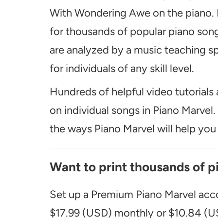
With Wondering Awe on the piano. I
for thousands of popular piano song
are analyzed by a music teaching spe
for individuals of any skill level.
Hundreds of helpful video tutorials 
on individual songs in Piano Marvel
the ways Piano Marvel will help you t
Want to print thousands of p
Set up a Premium Piano Marvel acco
$17.99 (USD) monthly or $10.84 (US