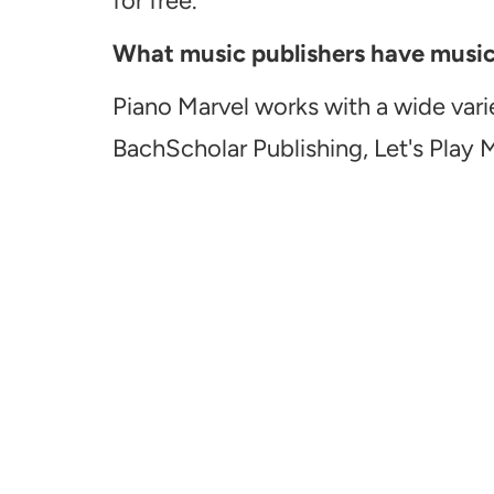
for free.
What music publishers have music a
Piano Marvel works with a wide vari
BachScholar Publishing, Let's Play 