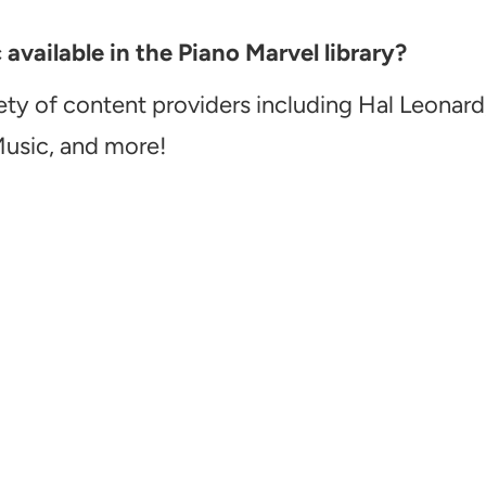
vailable in the Piano Marvel library?
ety of content providers including Hal Leonard
Music, and more!