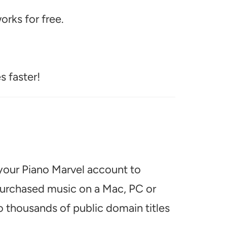
rks for free.
s faster!
 your Piano Marvel account to
 purchased music on a Mac, PC or
o thousands of public domain titles