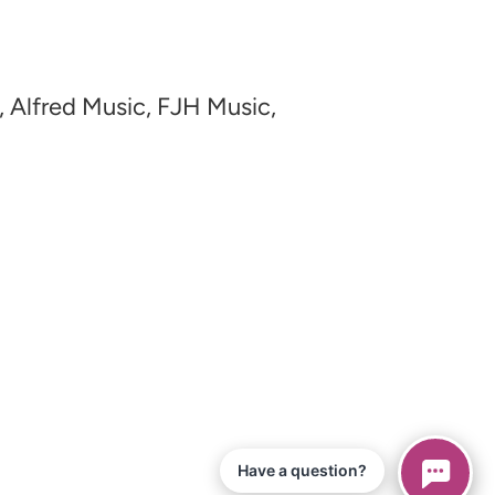
, Alfred Music, FJH Music,
Have a question?