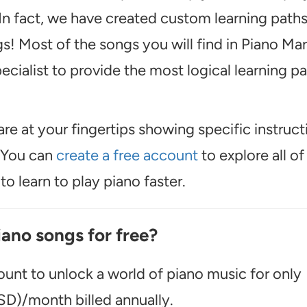
n fact, we have created custom learning path
s! Most of the songs you will find in Piano Mar
cialist to provide the most logical learning p
are at your fingertips showing specific instruct
. You can
create a free account
to explore all of
o learn to play piano faster.
iano songs for free?
unt to unlock a world of piano music for only
D)/month billed annually.