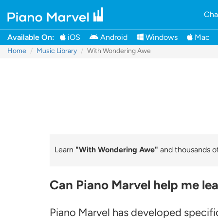
Cha
Available On:
iOS
Android
Windows
Mac
Home
Music Library
With Wondering Awe
Learn
"With Wondering Awe"
and thousands of 
Can Piano Marvel help me le
Piano Marvel has developed specific