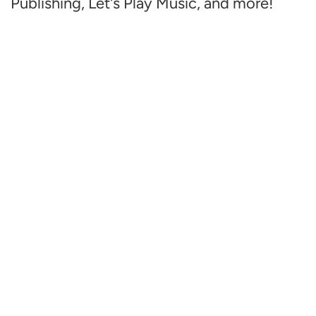
Publishing, Let's Play Music, and more!