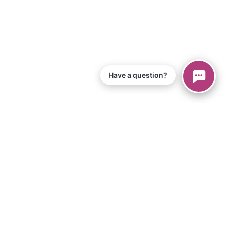
Have a question?
© 2026 Piano Marvel LLC.
All Rights Reserved
866-680-1290