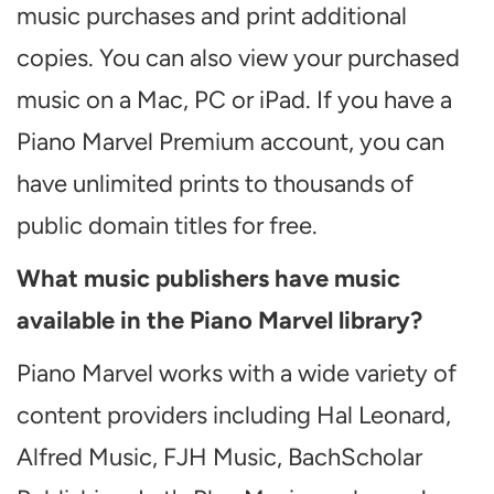
music purchases and print additional
copies. You can also view your purchased
music on a Mac, PC or iPad. If you have a
Piano Marvel Premium account, you can
have unlimited prints to thousands of
public domain titles for free.
What music publishers have music
available in the Piano Marvel library?
Piano Marvel works with a wide variety of
content providers including Hal Leonard,
Alfred Music, FJH Music, BachScholar