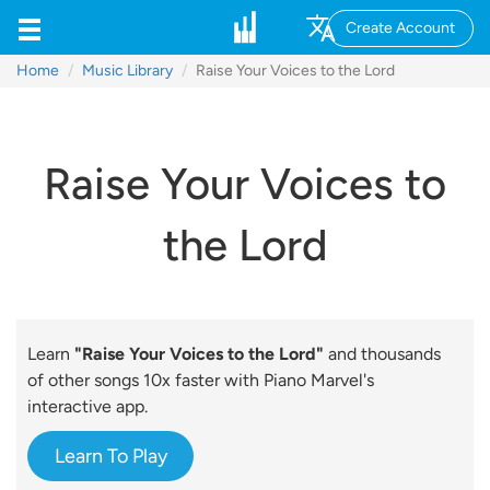
Create Account
Home
Music Library
Raise Your Voices to the Lord
Raise Your Voices to
the Lord
Learn
"Raise Your Voices to the Lord"
and thousands
of other songs 10x faster with Piano Marvel's
interactive app.
Learn To Play