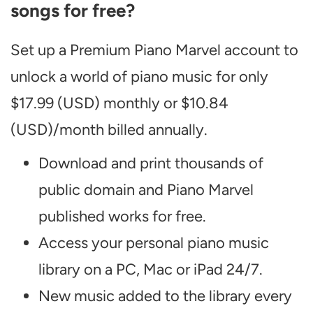
songs for free?
Set up a Premium Piano Marvel account to
unlock a world of piano music for only
$17.99 (USD) monthly or $10.84
(USD)/month billed annually.
Download and print thousands of
public domain and Piano Marvel
published works for free.
Access your personal piano music
library on a PC, Mac or iPad 24/7.
New music added to the library every