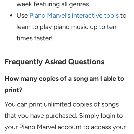
week featuring all genres.
Use
Piano Marvel’s interactive tools
to
learn to play piano music up to ten
times faster!
Frequently Asked Questions
How many copies of a song am I able to
print?
You can print unlimited copies of songs
that you have purchased. Simply login to
your Piano Marvel account to access your