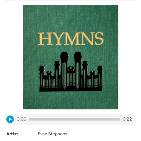
0:00
0:22
Artist
Evan Stephens