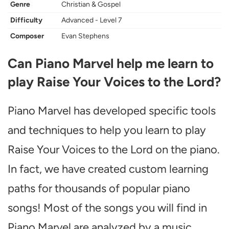
Genre
Christian & Gospel
Difficulty
Advanced - Level 7
Composer
Evan Stephens
Can Piano Marvel help me learn to
play Raise Your Voices to the Lord?
Piano Marvel has developed specific tools
and techniques to help you learn to play
Raise Your Voices to the Lord on the piano.
In fact, we have created custom learning
paths for thousands of popular piano
songs! Most of the songs you will find in
Piano Marvel are analyzed by a music