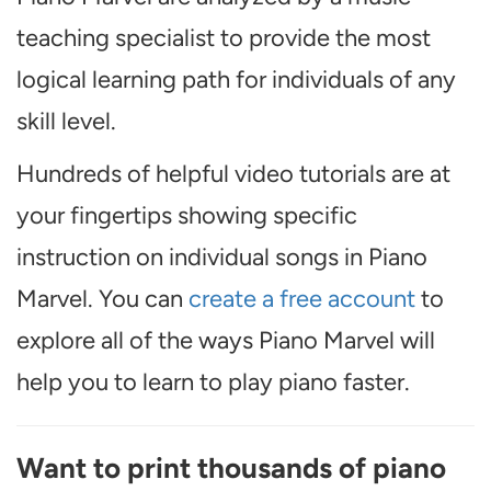
teaching specialist to provide the most
logical learning path for individuals of any
skill level.
Hundreds of helpful video tutorials are at
your fingertips showing specific
instruction on individual songs in Piano
Marvel. You can
create a free account
to
explore all of the ways Piano Marvel will
help you to learn to play piano faster.
Want to print thousands of piano