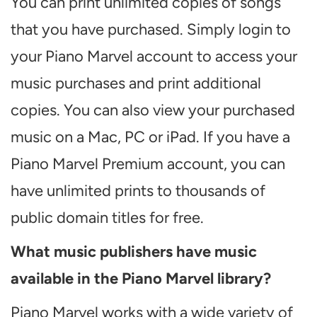
You can print unlimited copies of songs
that you have purchased. Simply login to
your Piano Marvel account to access your
music purchases and print additional
copies. You can also view your purchased
music on a Mac, PC or iPad. If you have a
Piano Marvel Premium account, you can
have unlimited prints to thousands of
public domain titles for free.
What music publishers have music
available in the Piano Marvel library?
Piano Marvel works with a wide variety of