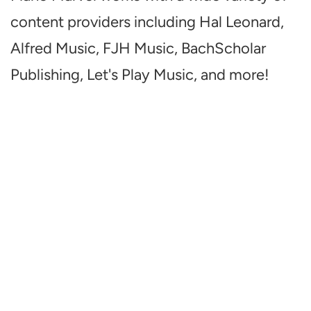
content providers including Hal Leonard,
Alfred Music, FJH Music, BachScholar
Publishing, Let's Play Music, and more!