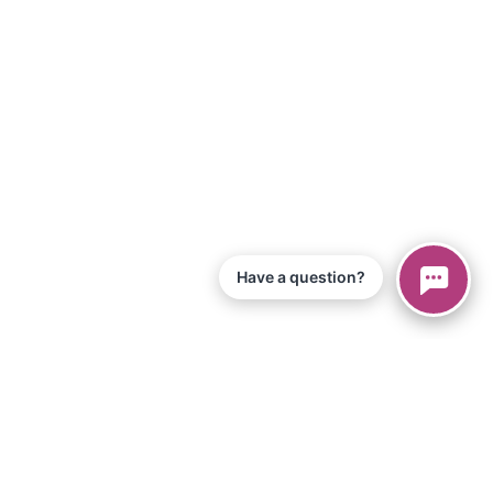
Have a question?
© 2026 Piano Marvel LLC.
All Rights Reserved