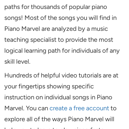
paths for thousands of popular piano
songs! Most of the songs you will find in
Piano Marvel are analyzed by a music
teaching specialist to provide the most
logical learning path for individuals of any
skill level.
Hundreds of helpful video tutorials are at
your fingertips showing specific
instruction on individual songs in Piano
Marvel. You can
create a free account
to
explore all of the ways Piano Marvel will