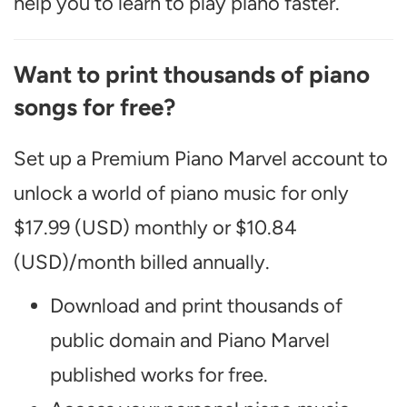
help you to learn to play piano faster.
Want to print thousands of piano
songs for free?
Set up a Premium Piano Marvel account to
unlock a world of piano music for only
$17.99 (USD) monthly or $10.84
(USD)/month billed annually.
Download and print thousands of
public domain and Piano Marvel
published works for free.