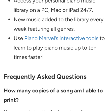
Access your personal piano music
library on a PC, Mac or iPad 24/7.
New music added to the library every
week featuring all genres.
Use
Piano Marvel’s interactive tools
to
learn to play piano music up to ten
times faster!
Frequently Asked Questions
How many copies of a song am I able to
print?