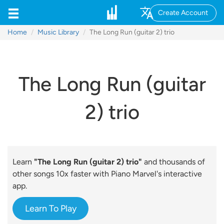
Create Account
Home
Music Library
The Long Run (guitar 2) trio
The Long Run (guitar
2) trio
Learn
"The Long Run (guitar 2) trio"
and thousands of
other songs 10x faster with Piano Marvel's interactive
app.
Learn To Play