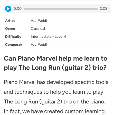
0:00
2:08
Artist
A. J. Weidt
Genre
Classical
Difficulty
Intermediate - Level 4
Composer
A. J. Weidt
Can Piano Marvel help me learn to
play The Long Run (guitar 2) trio?
Piano Marvel has developed specific tools
and techniques to help you learn to play
The Long Run (guitar 2) trio on the piano.
In fact, we have created custom learning