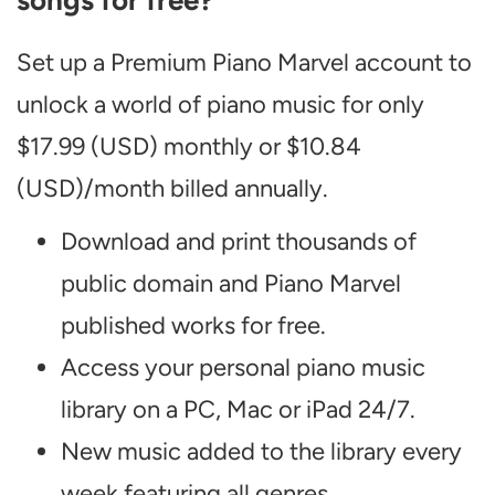
songs for free?
Set up a Premium Piano Marvel account to
unlock a world of piano music for only
$17.99 (USD) monthly or $10.84
(USD)/month billed annually.
Download and print thousands of
public domain and Piano Marvel
published works for free.
Access your personal piano music
library on a PC, Mac or iPad 24/7.
New music added to the library every
week featuring all genres.