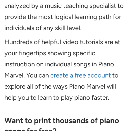
analyzed by a music teaching specialist to
provide the most logical learning path for
individuals of any skill level.
Hundreds of helpful video tutorials are at
your fingertips showing specific
instruction on individual songs in Piano
Marvel. You can
create a free account
to
explore all of the ways Piano Marvel will
help you to learn to play piano faster.
Want to print thousands of piano