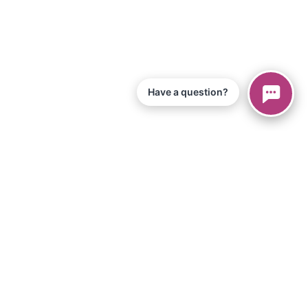
Have a question?
© 2026 Piano Marvel LLC.
All Rights Reserved
866-680-1290
Information