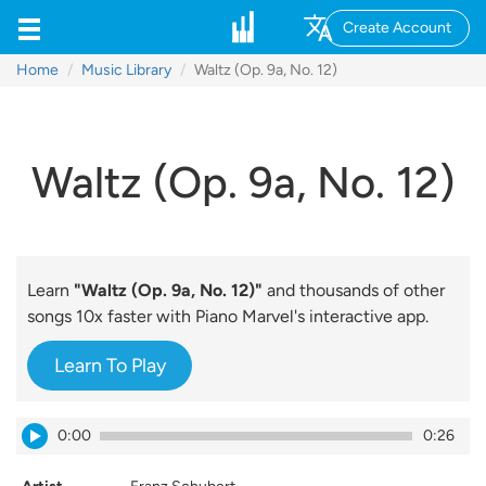
Create Account
Home
Music Library
Waltz (Op. 9a, No. 12)
Waltz (Op. 9a, No. 12)
Learn
"Waltz (Op. 9a, No. 12)"
and thousands of other
songs 10x faster with Piano Marvel's interactive app.
Learn To Play
0:00
0:26