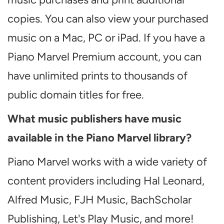
copies. You can also view your purchased
music on a Mac, PC or iPad. If you have a
Piano Marvel Premium account, you can
have unlimited prints to thousands of
public domain titles for free.
What music publishers have music
available in the Piano Marvel library?
Piano Marvel works with a wide variety of
content providers including Hal Leonard,
Alfred Music, FJH Music, BachScholar
Publishing, Let's Play Music, and more!