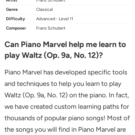
Artist
Franz Schubert
Genre
Classical
Difficulty
Advanced - Level 11
Composer
Franz Schubert
Can Piano Marvel help me learn to
play Waltz (Op. 9a, No. 12)?
Piano Marvel has developed specific tools
and techniques to help you learn to play
Waltz (Op. 9a, No. 12) on the piano. In fact,
we have created custom learning paths for
thousands of popular piano songs! Most of
the songs you will find in Piano Marvel are