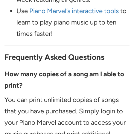
Use
Piano Marvel’s interactive tools
to
learn to play piano music up to ten
times faster!
Frequently Asked Questions
How many copies of a song am I able to
print?
You can print unlimited copies of songs
that you have purchased. Simply login to
your Piano Marvel account to access your
music purchases and print additional