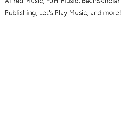
Alfred Music, FJH Music, BachScholar
Publishing, Let's Play Music, and more!