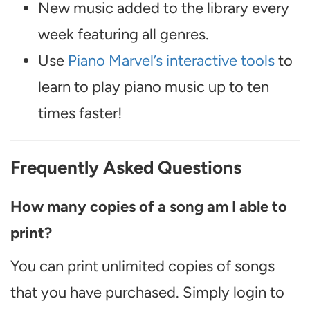
New music added to the library every
week featuring all genres.
Use
Piano Marvel’s interactive tools
to
learn to play piano music up to ten
times faster!
Frequently Asked Questions
How many copies of a song am I able to
print?
You can print unlimited copies of songs
that you have purchased. Simply login to