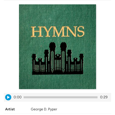
0:00
0:29
Artist
George D. Pyper