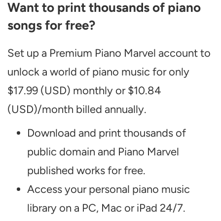
Want to print thousands of piano
songs for free?
Set up a Premium Piano Marvel account to
unlock a world of piano music for only
$17.99 (USD) monthly or $10.84
(USD)/month billed annually.
Download and print thousands of
public domain and Piano Marvel
published works for free.
Access your personal piano music
library on a PC, Mac or iPad 24/7.