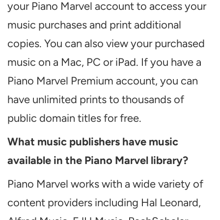
your Piano Marvel account to access your
music purchases and print additional
copies. You can also view your purchased
music on a Mac, PC or iPad. If you have a
Piano Marvel Premium account, you can
have unlimited prints to thousands of
public domain titles for free.
What music publishers have music
available in the Piano Marvel library?
Piano Marvel works with a wide variety of
content providers including Hal Leonard,