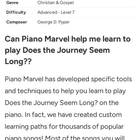
Genre
Christian & Gospel
Difficulty
Advanced - Level 7
Composer
George D. Pyper
Can Piano Marvel help me learn to
play Does the Journey Seem
Long??
Piano Marvel has developed specific tools
and techniques to help you learn to play
Does the Journey Seem Long? on the
piano. In fact, we have created custom
learning paths for thousands of popular
piano songs! Most of the songs you will