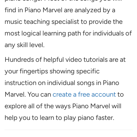
find in Piano Marvel are analyzed by a
music teaching specialist to provide the
most logical learning path for individuals of
any skill level.
Hundreds of helpful video tutorials are at
your fingertips showing specific
instruction on individual songs in Piano
Marvel. You can
create a free account
to
explore all of the ways Piano Marvel will
help you to learn to play piano faster.