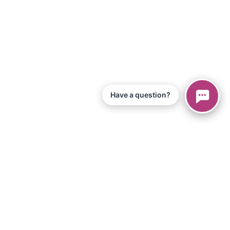
Have a question?
© 2026 Piano Marvel LLC.
All Rights Reserved
866-680-1290