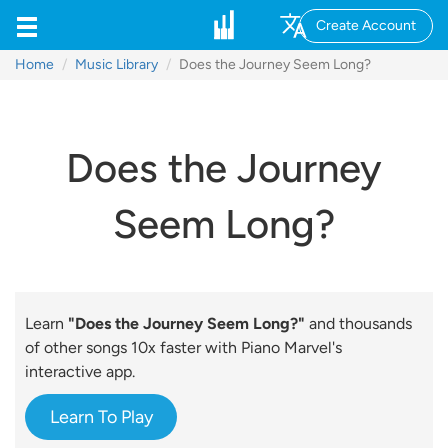
Create Account
Home
Music Library
Does the Journey Seem Long?
Does the Journey
Seem Long?
Learn
"Does the Journey Seem Long?"
and thousands
of other songs 10x faster with Piano Marvel's
interactive app.
Learn To Play