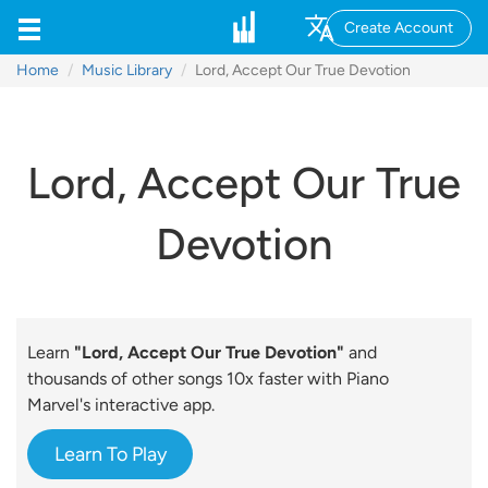
Create Account
Home
Music Library
Lord, Accept Our True Devotion
Lord, Accept Our True
Devotion
Learn
"Lord, Accept Our True Devotion"
and
thousands of other songs 10x faster with Piano
Marvel's interactive app.
Learn To Play