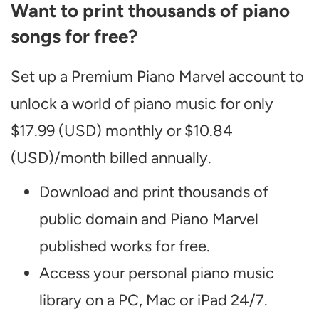
Want to print thousands of piano
songs for free?
Set up a Premium Piano Marvel account to
unlock a world of piano music for only
$17.99 (USD) monthly or $10.84
(USD)/month billed annually.
Download and print thousands of
public domain and Piano Marvel
published works for free.
Access your personal piano music
library on a PC, Mac or iPad 24/7.