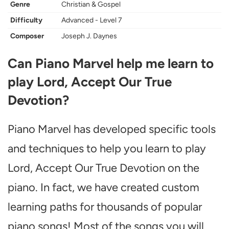
Genre
Christian & Gospel
Difficulty
Advanced - Level 7
Composer
Joseph J. Daynes
Can Piano Marvel help me learn to
play Lord, Accept Our True
Devotion?
Piano Marvel has developed specific tools
and techniques to help you learn to play
Lord, Accept Our True Devotion on the
piano. In fact, we have created custom
learning paths for thousands of popular
piano songs! Most of the songs you will