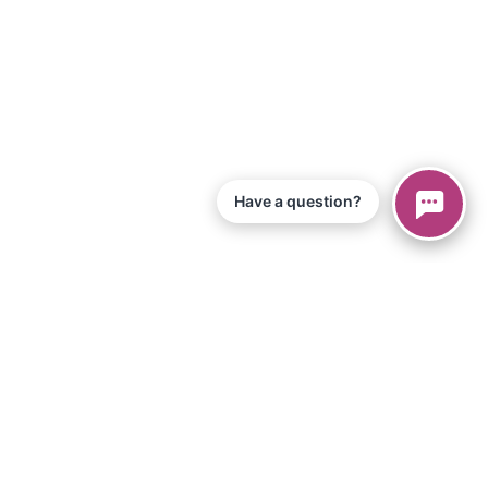
Have a question?
© 2026 Piano Marvel LLC.
All Rights Reserved
866-680-1290