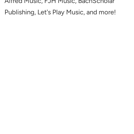
Alfred Music, FJH Music, BachScholar
Publishing, Let's Play Music, and more!