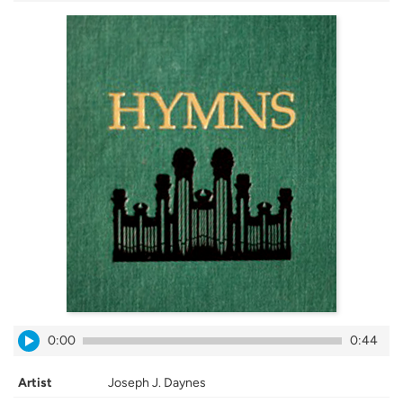
0:00
0:44
Artist
Joseph J. Daynes