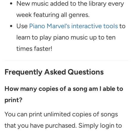
New music added to the library every
week featuring all genres.
Use
Piano Marvel’s interactive tools
to
learn to play piano music up to ten
times faster!
Frequently Asked Questions
How many copies of a song am I able to
print?
You can print unlimited copies of songs
that you have purchased. Simply login to