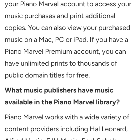
your Piano Marvel account to access your
music purchases and print additional
copies. You can also view your purchased
music on a Mac, PC or iPad. If you have a
Piano Marvel Premium account, you can
have unlimited prints to thousands of
public domain titles for free.
What music publishers have music
available in the Piano Marvel library?
Piano Marvel works with a wide variety of
content providers including Hal Leonard,