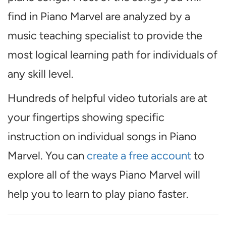
find in Piano Marvel are analyzed by a
music teaching specialist to provide the
most logical learning path for individuals of
any skill level.
Hundreds of helpful video tutorials are at
your fingertips showing specific
instruction on individual songs in Piano
Marvel. You can
create a free account
to
explore all of the ways Piano Marvel will
help you to learn to play piano faster.