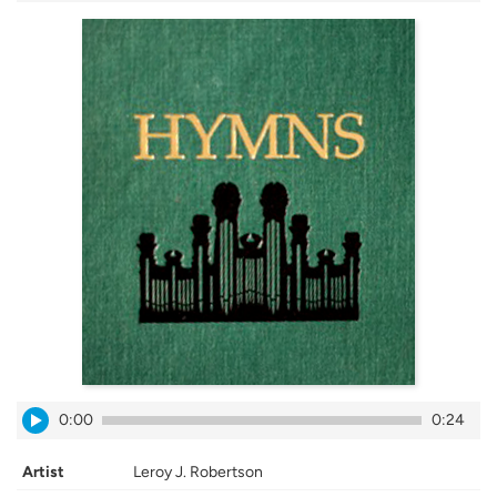
0:00
0:24
Artist
Leroy J. Robertson