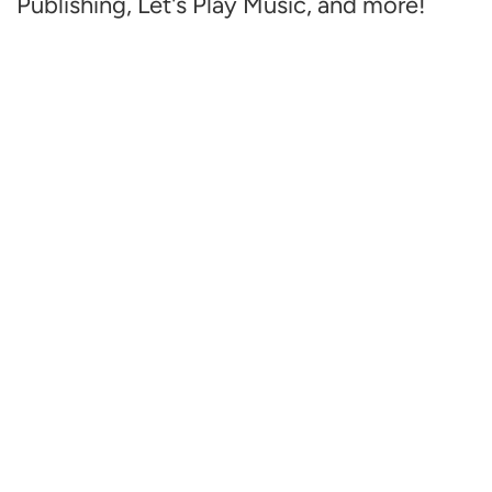
Publishing, Let's Play Music, and more!