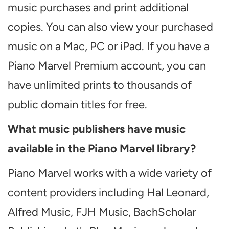
music purchases and print additional
copies. You can also view your purchased
music on a Mac, PC or iPad. If you have a
Piano Marvel Premium account, you can
have unlimited prints to thousands of
public domain titles for free.
What music publishers have music
available in the Piano Marvel library?
Piano Marvel works with a wide variety of
content providers including Hal Leonard,
Alfred Music, FJH Music, BachScholar