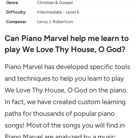
Genre
Christian & Gospel
Difficulty
Intermediate - Level 6
Composer
Leroy J. Robertson
Can Piano Marvel help me learn to
play We Love Thy House, O God?
Piano Marvel has developed specific tools
and techniques to help you learn to play
We Love Thy House, O God on the piano.
In fact, we have created custom learning
paths for thousands of popular piano
songs! Most of the songs you will find in
Piano Marvel are analyzed by a music