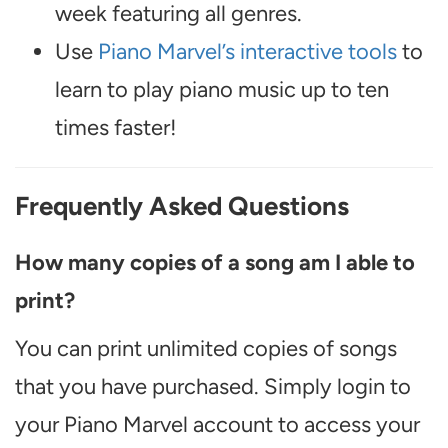
week featuring all genres.
Use
Piano Marvel’s interactive tools
to
learn to play piano music up to ten
times faster!
Frequently Asked Questions
How many copies of a song am I able to
print?
You can print unlimited copies of songs
that you have purchased. Simply login to
your Piano Marvel account to access your