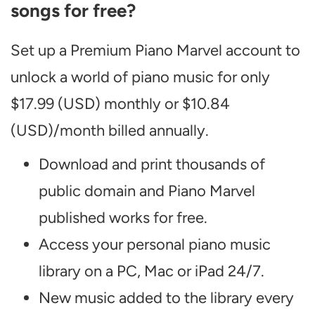
songs for free?
Set up a Premium Piano Marvel account to
unlock a world of piano music for only
$17.99 (USD) monthly or $10.84
(USD)/month billed annually.
Download and print thousands of
public domain and Piano Marvel
published works for free.
Access your personal piano music
library on a PC, Mac or iPad 24/7.
New music added to the library every