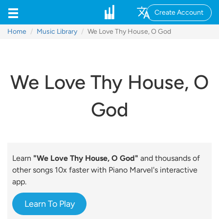
Create Account
Home
Music Library
We Love Thy House, O God
We Love Thy House, O
God
Learn
"We Love Thy House, O God"
and thousands of
other songs 10x faster with Piano Marvel's interactive
app.
Learn To Play