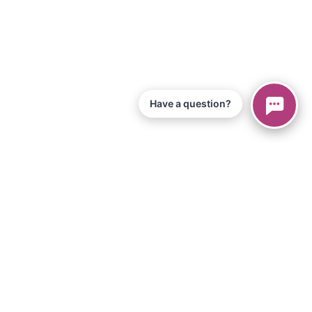
Have a question?
© 2026 Piano Marvel LLC.
All Rights Reserved
866-680-1290