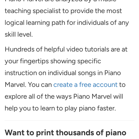
teaching specialist to provide the most
logical learning path for individuals of any
skill level.
Hundreds of helpful video tutorials are at
your fingertips showing specific
instruction on individual songs in Piano
Marvel. You can
create a free account
to
explore all of the ways Piano Marvel will
help you to learn to play piano faster.
Want to print thousands of piano