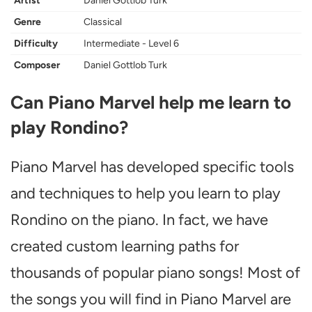
Artist
Daniel Gottlob Turk
Genre
Classical
Difficulty
Intermediate - Level 6
Composer
Daniel Gottlob Turk
Can Piano Marvel help me learn to
play Rondino?
Piano Marvel has developed specific tools
and techniques to help you learn to play
Rondino on the piano. In fact, we have
created custom learning paths for
thousands of popular piano songs! Most of
the songs you will find in Piano Marvel are