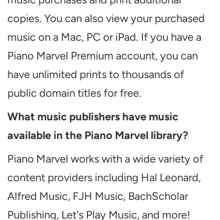
copies. You can also view your purchased
music on a Mac, PC or iPad. If you have a
Piano Marvel Premium account, you can
have unlimited prints to thousands of
public domain titles for free.
What music publishers have music
available in the Piano Marvel library?
Piano Marvel works with a wide variety of
content providers including Hal Leonard,
Alfred Music, FJH Music, BachScholar
Publishing, Let's Play Music, and more!