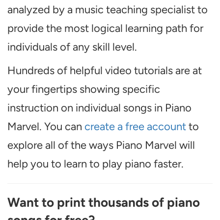
analyzed by a music teaching specialist to
provide the most logical learning path for
individuals of any skill level.
Hundreds of helpful video tutorials are at
your fingertips showing specific
instruction on individual songs in Piano
Marvel. You can
create a free account
to
explore all of the ways Piano Marvel will
help you to learn to play piano faster.
Want to print thousands of piano