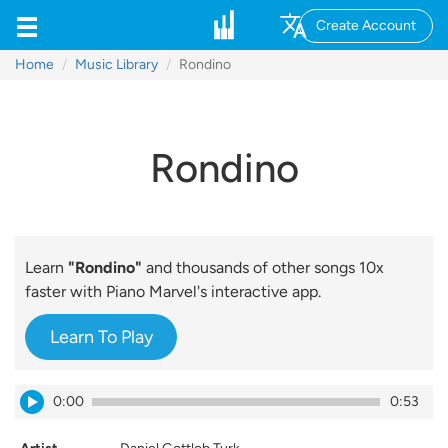
Create Account
Home
Music Library
Rondino
Rondino
Learn
"Rondino"
and thousands of other songs 10x
faster with Piano Marvel's interactive app.
Learn To Play
0:00
0:53