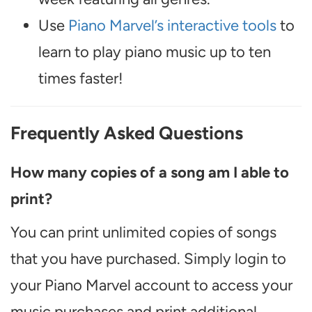
Use
Piano Marvel’s interactive tools
to
learn to play piano music up to ten
times faster!
Frequently Asked Questions
How many copies of a song am I able to
print?
You can print unlimited copies of songs
that you have purchased. Simply login to
your Piano Marvel account to access your
music purchases and print additional