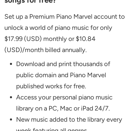
songs for free?
Set up a Premium Piano Marvel account to
unlock a world of piano music for only
$17.99 (USD) monthly or $10.84
(USD)/month billed annually.
Download and print thousands of
public domain and Piano Marvel
published works for free.
Access your personal piano music
library on a PC, Mac or iPad 24/7.
New music added to the library every
week featuring all genres.