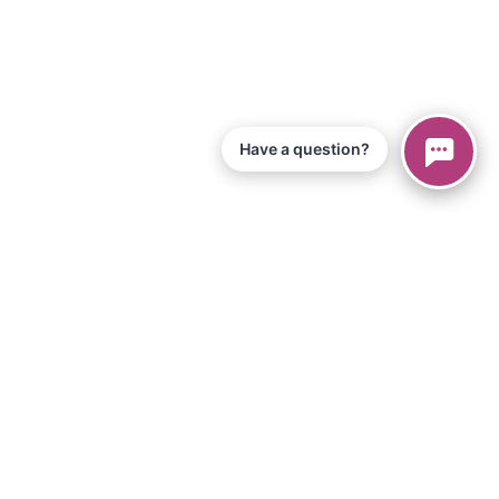
Have a question?
© 2026 Piano Marvel LLC.
All Rights Reserved
866-680-1290
Information