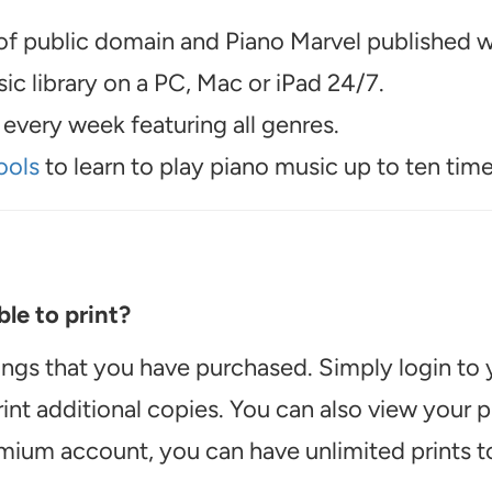
f public domain and Piano Marvel published wo
c library on a PC, Mac or iPad 24/7.
every week featuring all genres.
ools
to learn to play piano music up to ten time
le to print?
ongs that you have purchased. Simply login to
int additional copies. You can also view your
emium account, you can have unlimited prints t