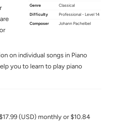
Genre
Classical
r
Difficulty
Professional - Level 14
 are
Composer
Johann Pachelbel
or
ion on individual songs in Piano
help you to learn to play piano
 $17.99 (USD) monthly or $10.84