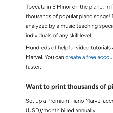
Toccata in E Minor on the piano. In
thousands of popular piano songs! M
analyzed by a music teaching special
individuals of any skill level.
Hundreds of helpful video tutorials 
Marvel. You can
create a free accou
faster.
Want to print thousands of p
Set up a Premium Piano Marvel acco
(USD)/month billed annually.