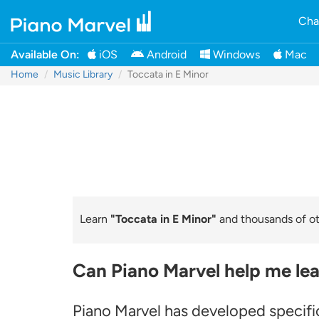
Cha
Available On:
iOS
Android
Windows
Mac
Home
Music Library
Toccata in E Minor
Learn
"Toccata in E Minor"
and thousands of oth
Can Piano Marvel help me lea
Piano Marvel has developed specific