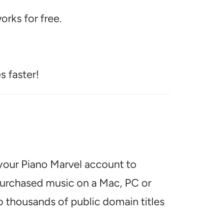
rks for free.
s faster!
 your Piano Marvel account to
 purchased music on a Mac, PC or
o thousands of public domain titles