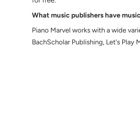
for free.
What music publishers have music a
Piano Marvel works with a wide vari
BachScholar Publishing, Let's Play 