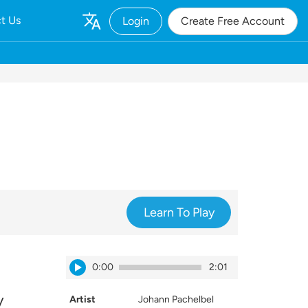
t Us
Login
Create Free Account
Learn To Play
0:00
2:01
y
Artist
Johann Pachelbel