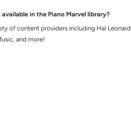
vailable in the Piano Marvel library?
ety of content providers including Hal Leonard
Music, and more!