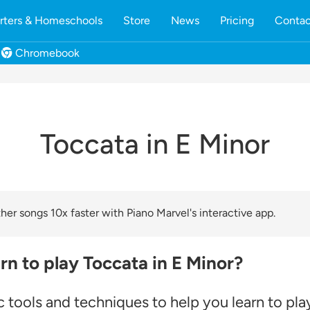
rters & Homeschools
Store
News
Pricing
Contac
Chromebook
Toccata in E Minor
er songs 10x faster with Piano Marvel's interactive app.
rn to play Toccata in E Minor?
 tools and techniques to help you learn to pla