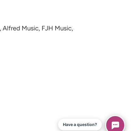
, Alfred Music, FJH Music,
Have a question?