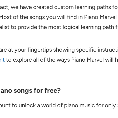
 fact, we have created custom learning paths fo
ost of the songs you will find in Piano Marvel
ist to provide the most logical learning path f
are at your fingertips showing specific instruct
nt
to explore all of the ways Piano Marvel will 
iano songs for free?
unt to unlock a world of piano music for only