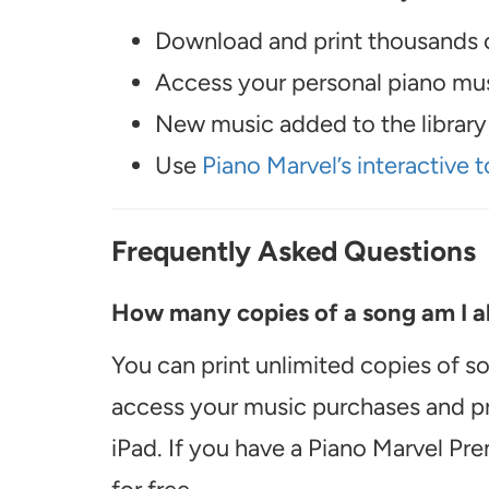
Download and print thousands o
Access your personal piano musi
New music added to the library 
Use
Piano Marvel’s interactive t
Frequently Asked Questions
How many copies of a song am I ab
You can print unlimited copies of s
access your music purchases and pr
iPad. If you have a Piano Marvel Pr