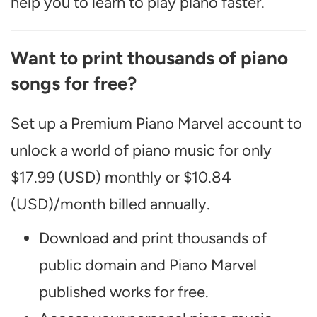
help you to learn to play piano faster.
Want to print thousands of piano
songs for free?
Set up a Premium Piano Marvel account to
unlock a world of piano music for only
$17.99 (USD) monthly or $10.84
(USD)/month billed annually.
Download and print thousands of
public domain and Piano Marvel
published works for free.