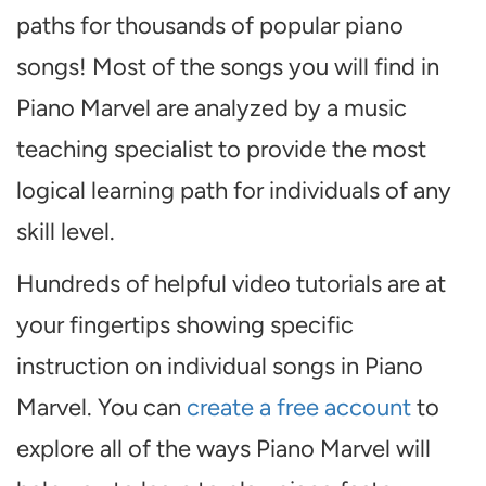
paths for thousands of popular piano
songs! Most of the songs you will find in
Piano Marvel are analyzed by a music
teaching specialist to provide the most
logical learning path for individuals of any
skill level.
Hundreds of helpful video tutorials are at
your fingertips showing specific
instruction on individual songs in Piano
Marvel. You can
create a free account
to
explore all of the ways Piano Marvel will