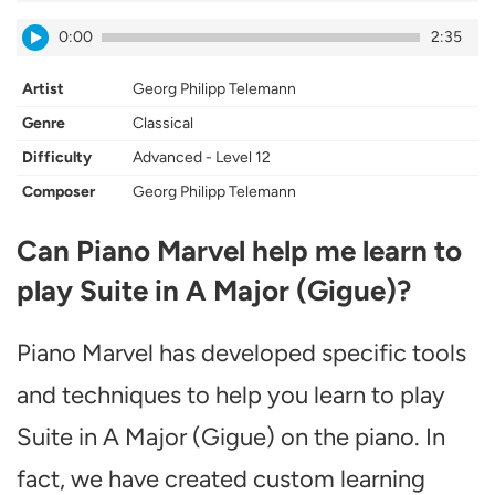
0:00
2:35
Artist
Georg Philipp Telemann
Genre
Classical
Difficulty
Advanced - Level 12
Composer
Georg Philipp Telemann
Can Piano Marvel help me learn to
play Suite in A Major (Gigue)?
Piano Marvel has developed specific tools
and techniques to help you learn to play
Suite in A Major (Gigue) on the piano. In
fact, we have created custom learning