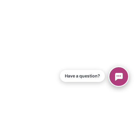
Have a question?
© 2026 Piano Marvel LLC.
All Rights Reserved