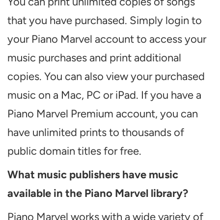
You can print unlimited copies of songs
that you have purchased. Simply login to
your Piano Marvel account to access your
music purchases and print additional
copies. You can also view your purchased
music on a Mac, PC or iPad. If you have a
Piano Marvel Premium account, you can
have unlimited prints to thousands of
public domain titles for free.
What music publishers have music
available in the Piano Marvel library?
Piano Marvel works with a wide variety of