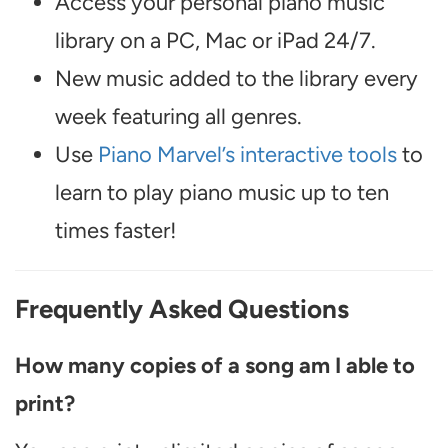
Access your personal piano music
library on a PC, Mac or iPad 24/7.
New music added to the library every
week featuring all genres.
Use
Piano Marvel’s interactive tools
to
learn to play piano music up to ten
times faster!
Frequently Asked Questions
How many copies of a song am I able to
print?