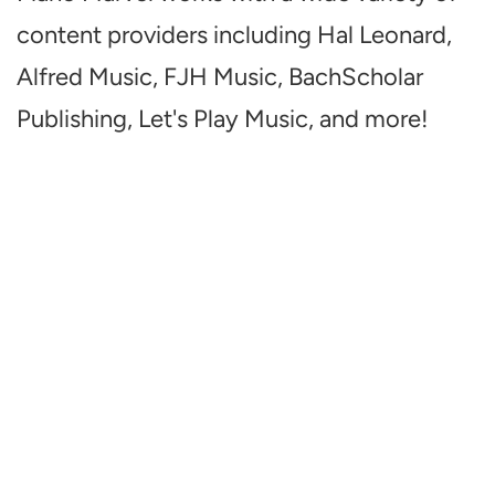
content providers including Hal Leonard,
Alfred Music, FJH Music, BachScholar
Publishing, Let's Play Music, and more!