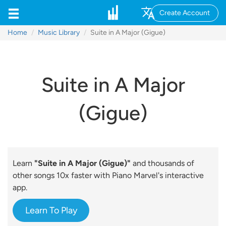
Create Account
Home
Music Library
Suite in A Major (Gigue)
Suite in A Major
(Gigue)
Learn
"Suite in A Major (Gigue)"
and thousands of
other songs 10x faster with Piano Marvel's interactive
app.
Learn To Play