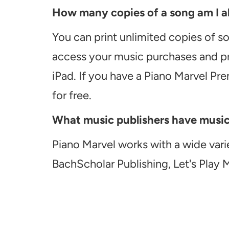
How many copies of a song am I ab
You can print unlimited copies of s
access your music purchases and pr
iPad. If you have a Piano Marvel Pr
for free.
What music publishers have music a
Piano Marvel works with a wide vari
BachScholar Publishing, Let's Play 