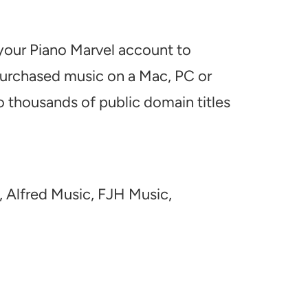
 your Piano Marvel account to
 purchased music on a Mac, PC or
o thousands of public domain titles
, Alfred Music, FJH Music,