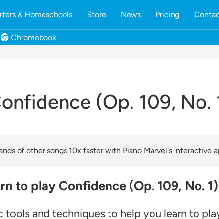
rters & Homeschools
Store
News
Pricing
Contac
Chromebook
onfidence (Op. 109, No. 
nds of other songs 10x faster with Piano Marvel's interactive a
rn to play Confidence (Op. 109, No. 1)
 tools and techniques to help you learn to pla