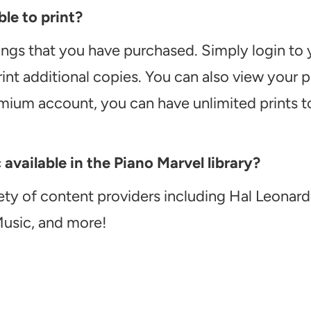
le to print?
ongs that you have purchased. Simply login to
int additional copies. You can also view your
emium account, you can have unlimited prints t
vailable in the Piano Marvel library?
ety of content providers including Hal Leonard
Music, and more!