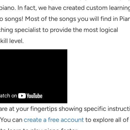
piano. In fact, we have created custom learnin
o songs! Most of the songs you will find in Pia
hing specialist to provide the most logical
ill level.
are at your fingertips showing specific instruct
. You can
create a free account
to explore all of