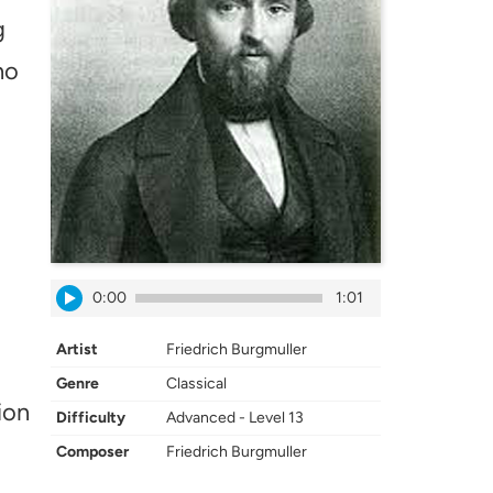
g
no
0:00
1:01
Artist
Friedrich Burgmuller
Genre
Classical
ion
Difficulty
Advanced - Level 13
Composer
Friedrich Burgmuller