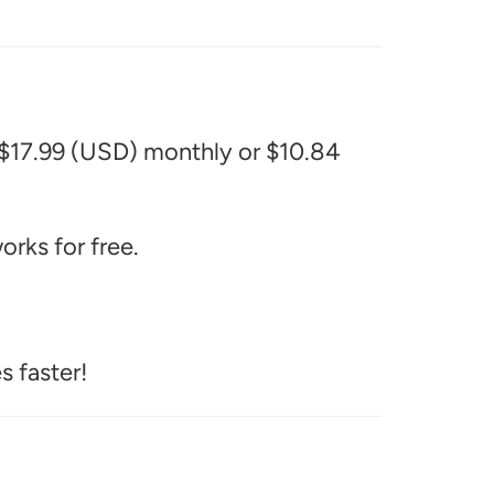
 $17.99 (USD) monthly or $10.84
rks for free.
s faster!