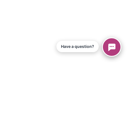
Have a question?
 of Service
iPad App
s
Equipment & Materials
loads
Become an Affiliate
rt Help
Setup Video
chools
For Individuals
ses