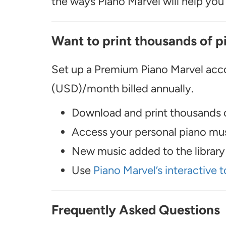
the ways Piano Marvel will help you t
Want to print thousands of p
Set up a Premium Piano Marvel acco
(USD)/month billed annually.
Download and print thousands o
Access your personal piano musi
New music added to the library 
Use
Piano Marvel’s interactive t
Frequently Asked Questions