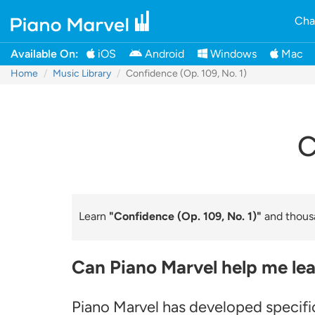
Cha
Available On:
iOS
Android
Windows
Mac
Home
Music Library
Confidence (Op. 109, No. 1)
C
Learn
"Confidence (Op. 109, No. 1)"
and thousa
Can Piano Marvel help me lea
Piano Marvel has developed specific