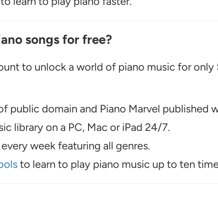
o learn to play piano faster.
iano songs for free?
unt to unlock a world of piano music for only
f public domain and Piano Marvel published wo
c library on a PC, Mac or iPad 24/7.
every week featuring all genres.
ools
to learn to play piano music up to ten time