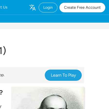
t Us
Login
Create Free Account
1)
pp.
Learn To Play
?
y