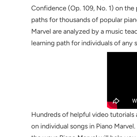
Confidence (Op. 109, No. 1) on the 
paths for thousands of popular pian
Marvel are analyzed by a music teac
learning path for individuals of any sk
Hundreds of helpful video tutorials 
on individual songs in Piano Marvel