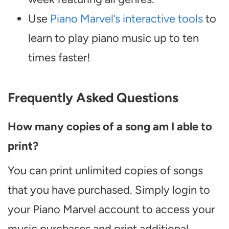
Use
Piano Marvel’s interactive tools
to
learn to play piano music up to ten
times faster!
Frequently Asked Questions
How many copies of a song am I able to
print?
You can print unlimited copies of songs
that you have purchased. Simply login to
your Piano Marvel account to access your
music purchases and print additional