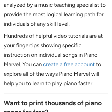
analyzed by a music teaching specialist to
provide the most logical learning path for
individuals of any skill level.
Hundreds of helpful video tutorials are at
your fingertips showing specific
instruction on individual songs in Piano
Marvel. You can
create a free account
to
explore all of the ways Piano Marvel will
help you to learn to play piano faster.
Want to print thousands of piano