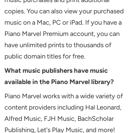
copies. You can also view your purchased
music on a Mac, PC or iPad. If you have a
Piano Marvel Premium account, you can
have unlimited prints to thousands of
public domain titles for free.
What music publishers have music
available in the Piano Marvel library?
Piano Marvel works with a wide variety of
content providers including Hal Leonard,
Alfred Music, FJH Music, BachScholar
Publishing, Let's Play Music, and more!