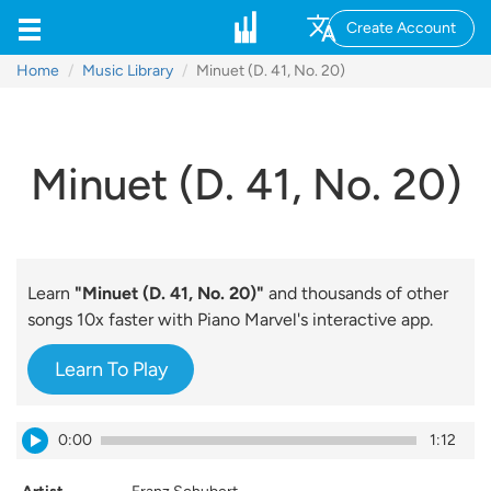
Create Account
Home
Music Library
Minuet (D. 41, No. 20)
Minuet (D. 41, No. 20)
Learn
"Minuet (D. 41, No. 20)"
and thousands of other
songs 10x faster with Piano Marvel's interactive app.
Learn To Play
0:00
1:12