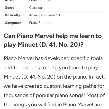
Artist
Franz Schubert
Genre
Classical
Difficulty
Advanced - Level 10
Composer
Franz Schubert
Can Piano Marvel help me learn to
play Minuet (D. 41, No. 20)?
Piano Marvel has developed specific tools
and techniques to help you learn to play
Minuet (D. 41, No. 20) on the piano. In fact,
we have created custom learning paths for
thousands of popular piano songs! Most of
the songs you will find in Piano Marvel are