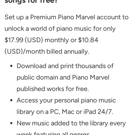
songs for free?
Set up a Premium Piano Marvel account to
unlock a world of piano music for only
$17.99 (USD) monthly or $10.84
(USD)/month billed annually.
Download and print thousands of
public domain and Piano Marvel
published works for free.
Access your personal piano music
library on a PC, Mac or iPad 24/7.
New music added to the library every
week featuring all genres.