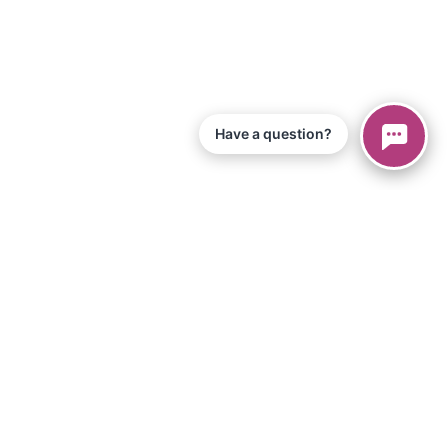
Have a question?
© 2026 Piano Marvel LLC.
All Rights Reserved
866-680-1290
Information