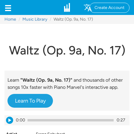
Create Account
Home
Music Library
Waltz (Op. 9a, No. 17)
Waltz (Op. 9a, No. 17)
Learn
"Waltz (Op. 9a, No. 17)"
and thousands of other
songs 10x faster with Piano Marvel's interactive app.
Learn To Play
0:00
0:27