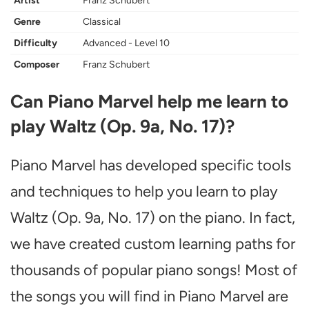
Artist
Franz Schubert
Genre
Classical
Difficulty
Advanced - Level 10
Composer
Franz Schubert
Can Piano Marvel help me learn to
play Waltz (Op. 9a, No. 17)?
Piano Marvel has developed specific tools
and techniques to help you learn to play
Waltz (Op. 9a, No. 17) on the piano. In fact,
we have created custom learning paths for
thousands of popular piano songs! Most of
the songs you will find in Piano Marvel are