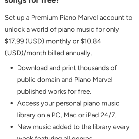
songs for free?
Set up a Premium Piano Marvel account to
unlock a world of piano music for only
$17.99 (USD) monthly or $10.84
(USD)/month billed annually.
Download and print thousands of
public domain and Piano Marvel
published works for free.
Access your personal piano music
library on a PC, Mac or iPad 24/7.
New music added to the library every
week featuring all genres.