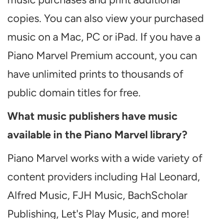
copies. You can also view your purchased
music on a Mac, PC or iPad. If you have a
Piano Marvel Premium account, you can
have unlimited prints to thousands of
public domain titles for free.
What music publishers have music
available in the Piano Marvel library?
Piano Marvel works with a wide variety of
content providers including Hal Leonard,
Alfred Music, FJH Music, BachScholar
Publishing, Let's Play Music, and more!