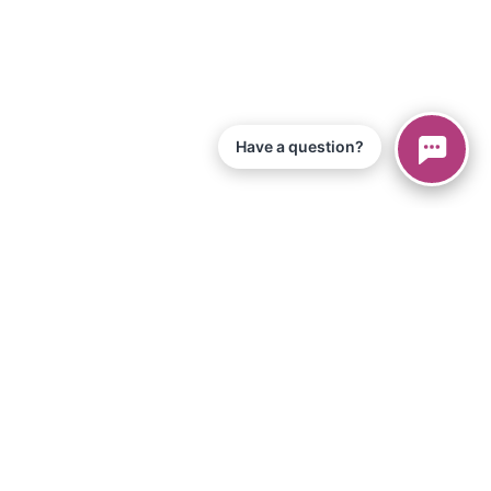
Have a question?
© 2026 Piano Marvel LLC.
All Rights Reserved
866-680-1290
Information