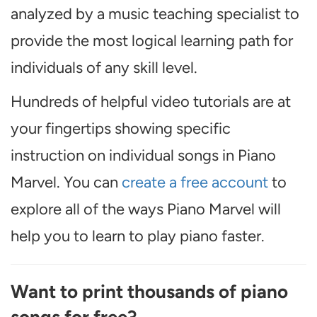
analyzed by a music teaching specialist to
provide the most logical learning path for
individuals of any skill level.
Hundreds of helpful video tutorials are at
your fingertips showing specific
instruction on individual songs in Piano
Marvel. You can
create a free account
to
explore all of the ways Piano Marvel will
help you to learn to play piano faster.
Want to print thousands of piano