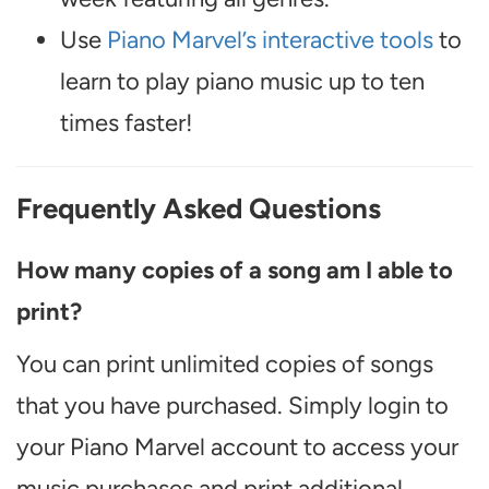
Use
Piano Marvel’s interactive tools
to
learn to play piano music up to ten
times faster!
Frequently Asked Questions
How many copies of a song am I able to
print?
You can print unlimited copies of songs
that you have purchased. Simply login to
your Piano Marvel account to access your
music purchases and print additional