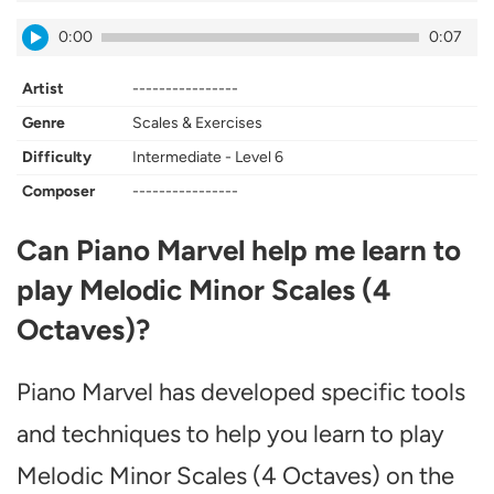
0:00
0:07
Artist
----------------
Genre
Scales & Exercises
Difficulty
Intermediate - Level 6
Composer
----------------
Can Piano Marvel help me learn to
play Melodic Minor Scales (4
Octaves)?
Piano Marvel has developed specific tools
and techniques to help you learn to play
Melodic Minor Scales (4 Octaves) on the