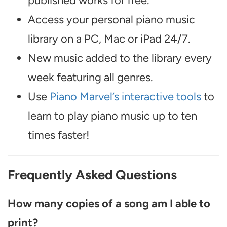
published works for free.
Access your personal piano music
library on a PC, Mac or iPad 24/7.
New music added to the library every
week featuring all genres.
Use
Piano Marvel’s interactive tools
to
learn to play piano music up to ten
times faster!
Frequently Asked Questions
How many copies of a song am I able to
print?