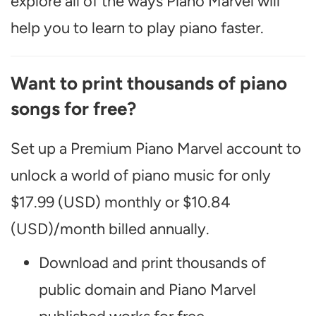
explore all of the ways Piano Marvel will
help you to learn to play piano faster.
Want to print thousands of piano
songs for free?
Set up a Premium Piano Marvel account to
unlock a world of piano music for only
$17.99 (USD) monthly or $10.84
(USD)/month billed annually.
Download and print thousands of
public domain and Piano Marvel