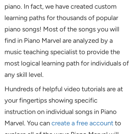
piano. In fact, we have created custom
learning paths for thousands of popular
piano songs! Most of the songs you will
find in Piano Marvel are analyzed by a
music teaching specialist to provide the
most logical learning path for individuals of
any skill level.
Hundreds of helpful video tutorials are at
your fingertips showing specific
instruction on individual songs in Piano
Marvel. You can
create a free account
to