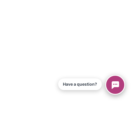
Have a question?
© 2026 Piano Marvel LLC.
All Rights Reserved