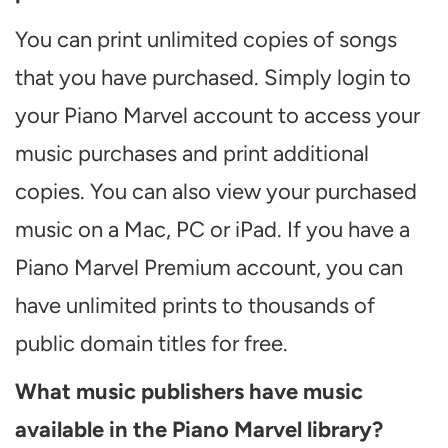
You can print unlimited copies of songs
that you have purchased. Simply login to
your Piano Marvel account to access your
music purchases and print additional
copies. You can also view your purchased
music on a Mac, PC or iPad. If you have a
Piano Marvel Premium account, you can
have unlimited prints to thousands of
public domain titles for free.
What music publishers have music
available in the Piano Marvel library?