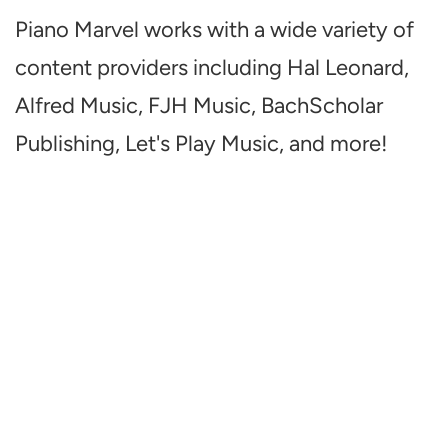
Piano Marvel works with a wide variety of
content providers including Hal Leonard,
Alfred Music, FJH Music, BachScholar
Publishing, Let's Play Music, and more!