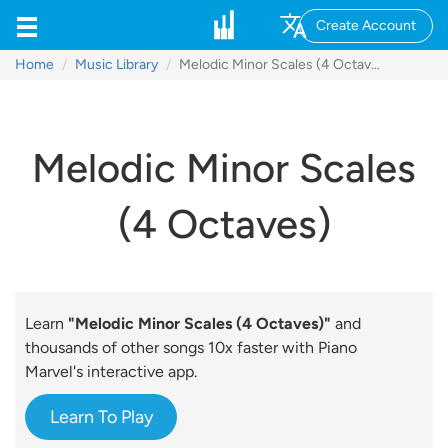
Create Account
Home
Music Library
Melodic Minor Scales (4 Octaves)
Melodic Minor Scales
(4 Octaves)
Learn
"Melodic Minor Scales (4 Octaves)"
and
thousands of other songs 10x faster with Piano
Marvel's interactive app.
Learn To Play