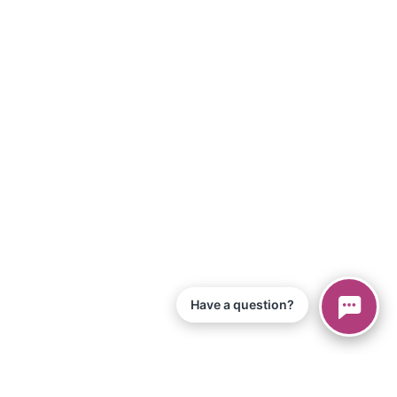
Have a question?