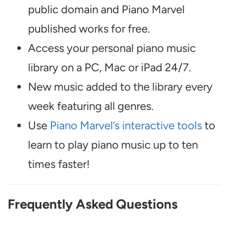
public domain and Piano Marvel
published works for free.
Access your personal piano music
library on a PC, Mac or iPad 24/7.
New music added to the library every
week featuring all genres.
Use
Piano Marvel’s interactive tools
to
learn to play piano music up to ten
times faster!
Frequently Asked Questions