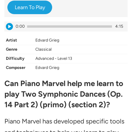
Learn To Play
0:00
4:15
Artist
Edvard Grieg
Genre
Classical
Difficulty
Advanced - Level 13
Composer
Edvard Grieg
Can Piano Marvel help me learn to
play Two Symphonic Dances (Op.
14 Part 2) (primo) (section 2)?
Piano Marvel has developed specific tools