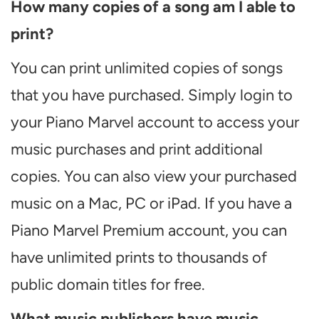
How many copies of a song am I able to
print?
You can print unlimited copies of songs
that you have purchased. Simply login to
your Piano Marvel account to access your
music purchases and print additional
copies. You can also view your purchased
music on a Mac, PC or iPad. If you have a
Piano Marvel Premium account, you can
have unlimited prints to thousands of
public domain titles for free.
What music publishers have music