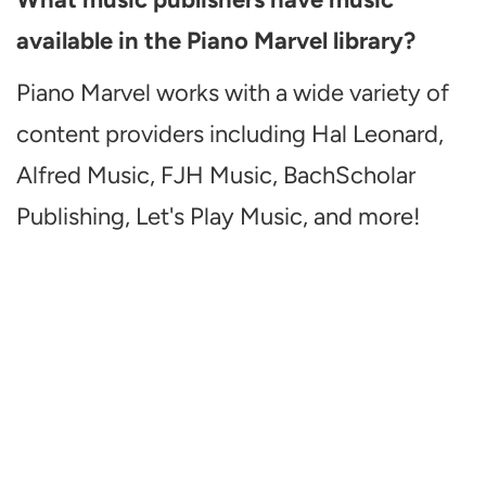
available in the Piano Marvel library?
Piano Marvel works with a wide variety of
content providers including Hal Leonard,
Alfred Music, FJH Music, BachScholar
Publishing, Let's Play Music, and more!