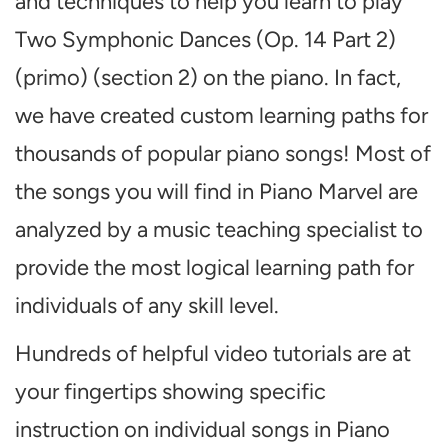
and techniques to help you learn to play
Two Symphonic Dances (Op. 14 Part 2)
(primo) (section 2) on the piano. In fact,
we have created custom learning paths for
thousands of popular piano songs! Most of
the songs you will find in Piano Marvel are
analyzed by a music teaching specialist to
provide the most logical learning path for
individuals of any skill level.
Hundreds of helpful video tutorials are at
your fingertips showing specific
instruction on individual songs in Piano