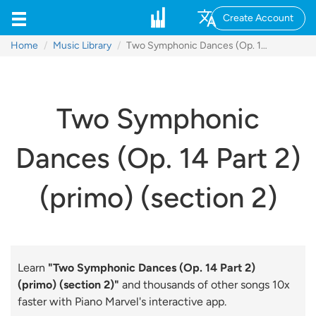
Create Account
Home
Music Library
Two Symphonic Dances (Op. 14 Part 2) (primo) (section 2)
Two Symphonic
Dances (Op. 14 Part 2)
(primo) (section 2)
Learn
"Two Symphonic Dances (Op. 14 Part 2)
(primo) (section 2)"
and thousands of other songs 10x
faster with Piano Marvel's interactive app.