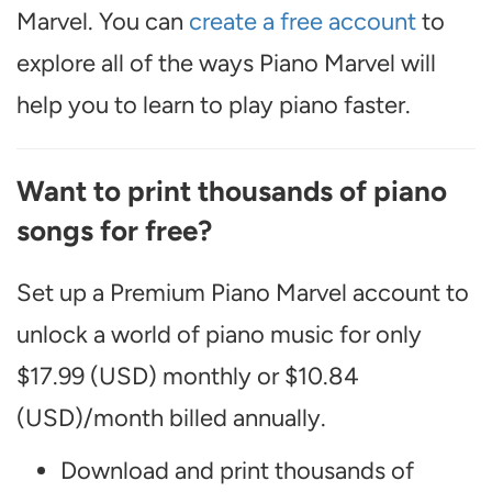
Marvel. You can
create a free account
to
explore all of the ways Piano Marvel will
help you to learn to play piano faster.
Want to print thousands of piano
songs for free?
Set up a Premium Piano Marvel account to
unlock a world of piano music for only
$17.99 (USD) monthly or $10.84
(USD)/month billed annually.
Download and print thousands of