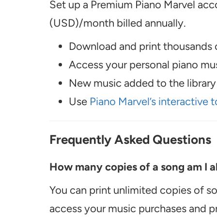
Set up a Premium Piano Marvel acco
(USD)/month billed annually.
Download and print thousands o
Access your personal piano musi
New music added to the library 
Use
Piano Marvel’s interactive t
Frequently Asked Questions
How many copies of a song am I ab
You can print unlimited copies of s
access your music purchases and pr