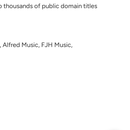
o thousands of public domain titles
, Alfred Music, FJH Music,