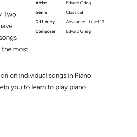
Artist
Edvard Grieg
Genre
Classical
ay Two
Difficulty
Advanced - Level 13
 have
Composer
Edvard Grieg
 songs
e the most
ion on individual songs in Piano
help you to learn to play piano