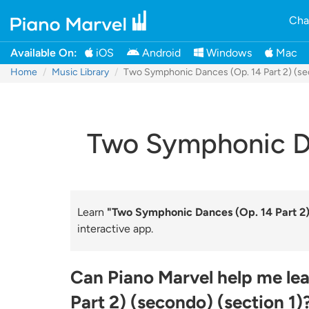
Cha
Available On:
iOS
Android
Windows
Mac
Home
Music Library
Two Symphonic Dances (Op. 14 Part 2) (se
Two Symphonic Dan
Learn
"Two Symphonic Dances (Op. 14 Part 2) 
interactive app.
Can Piano Marvel help me le
Part 2) (secondo) (section 1)