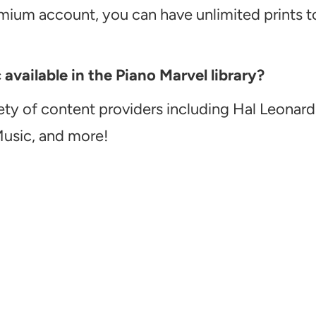
emium account, you can have unlimited prints t
vailable in the Piano Marvel library?
ety of content providers including Hal Leonard
Music, and more!