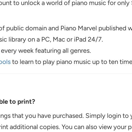
unt to unlock a world of piano music for only
f public domain and Piano Marvel published wo
c library on a PC, Mac or iPad 24/7.
every week featuring all genres.
ools
to learn to play piano music up to ten time
le to print?
ongs that you have purchased. Simply login to
int additional copies. You can also view your