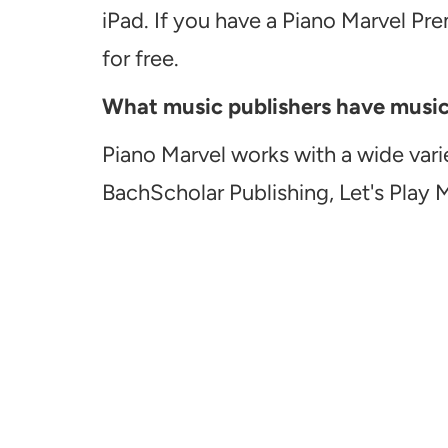
iPad. If you have a Piano Marvel Pr
for free.
What music publishers have music a
Piano Marvel works with a wide vari
BachScholar Publishing, Let's Play 