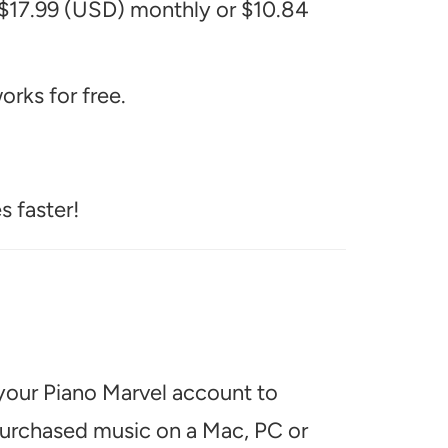
 $17.99 (USD) monthly or $10.84
rks for free.
s faster!
 your Piano Marvel account to
 purchased music on a Mac, PC or