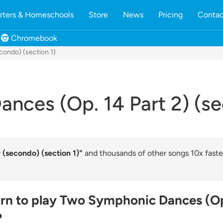
rters & Homeschools
Store
News
Pricing
Contac
Chromebook
condo) (section 1)
ces (Op. 14 Part 2) (se
(secondo) (section 1)"
and thousands of other songs 10x faste
arn to play Two Symphonic Dances (Op
?