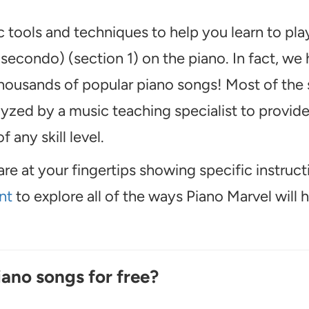
 tools and techniques to help you learn to pl
econdo) (section 1) on the piano. In fact, we
thousands of popular piano songs! Most of the
alyzed by a music teaching specialist to provid
f any skill level.
are at your fingertips showing specific instruct
nt
to explore all of the ways Piano Marvel will 
iano songs for free?