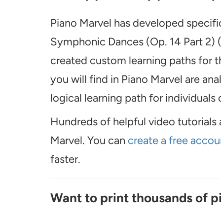
Piano Marvel has developed specific
Symphonic Dances (Op. 14 Part 2) (s
created custom learning paths for 
you will find in Piano Marvel are an
logical learning path for individuals o
Hundreds of helpful video tutorials 
Marvel. You can
create a free accou
faster.
Want to print thousands of p