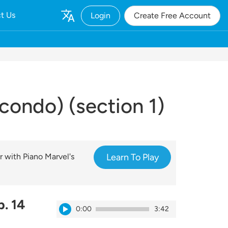
t Us
Login
Create Free Account
condo) (section 1)
r with Piano Marvel's
Learn To Play
. 14
0:00
3:42