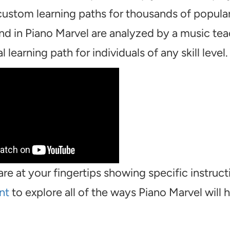
 custom learning paths for thousands of popula
ind in Piano Marvel are analyzed by a music te
 learning path for individuals of any skill level.
are at your fingertips showing specific instruct
nt
to explore all of the ways Piano Marvel will 