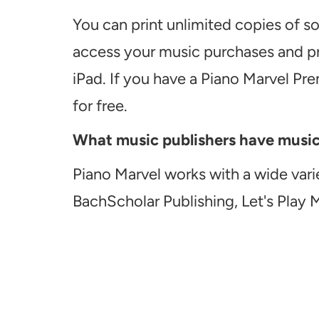
You can print unlimited copies of s
access your music purchases and pr
iPad. If you have a Piano Marvel Pr
for free.
What music publishers have music a
Piano Marvel works with a wide vari
BachScholar Publishing, Let's Play 