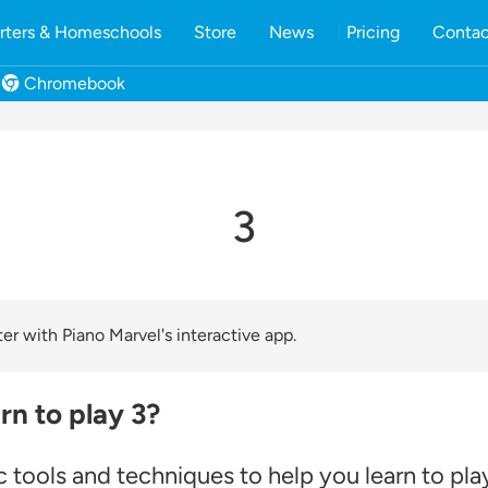
rters & Homeschools
Store
News
Pricing
Contac
Chromebook
3
er with Piano Marvel's interactive app.
rn to play 3?
 tools and techniques to help you learn to pla