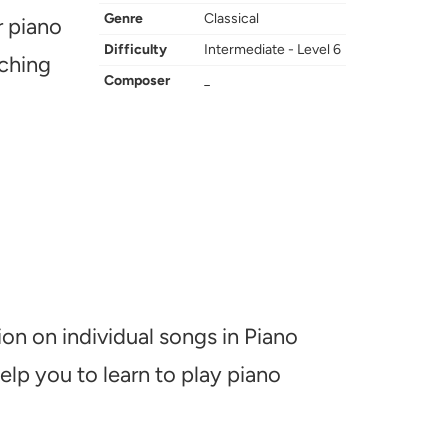
Genre
Classical
r piano
Difficulty
Intermediate - Level 6
aching
Composer
_
ion on individual songs in Piano
help you to learn to play piano