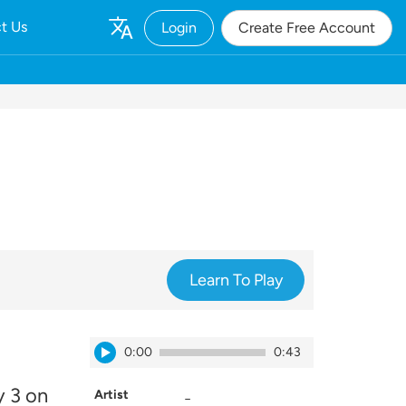
t Us
Login
Create Free Account
Learn To Play
0:00
0:43
y 3 on
Artist
_