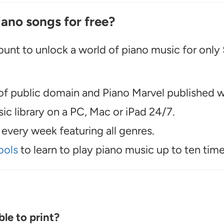
iano songs for free?
unt to unlock a world of piano music for only
f public domain and Piano Marvel published wo
c library on a PC, Mac or iPad 24/7.
every week featuring all genres.
ools
to learn to play piano music up to ten time
le to print?