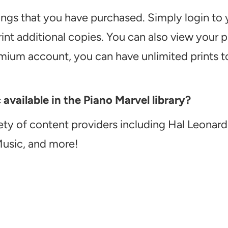
ongs that you have purchased. Simply login to
int additional copies. You can also view your
emium account, you can have unlimited prints t
vailable in the Piano Marvel library?
ety of content providers including Hal Leonard
Music, and more!