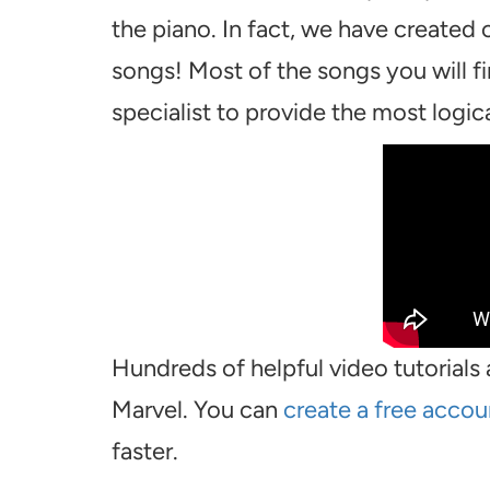
the piano. In fact, we have created
songs! Most of the songs you will f
specialist to provide the most logical
Hundreds of helpful video tutorials 
Marvel. You can
create a free accou
faster.