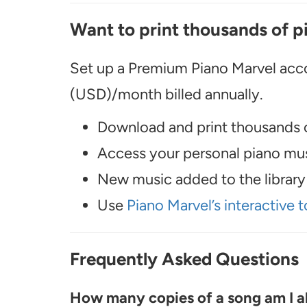
Want to print thousands of p
Set up a Premium Piano Marvel acco
(USD)/month billed annually.
Download and print thousands o
Access your personal piano musi
New music added to the library 
Use
Piano Marvel’s interactive t
Frequently Asked Questions
How many copies of a song am I ab