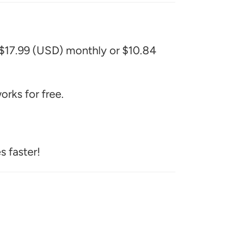
 $17.99 (USD) monthly or $10.84
rks for free.
s faster!