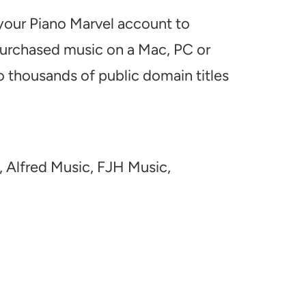
 your Piano Marvel account to
 purchased music on a Mac, PC or
o thousands of public domain titles
, Alfred Music, FJH Music,