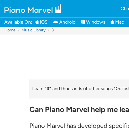
Cha
Available On:
iOS
Android
Windows
Mac
Home
Music Library
3
Learn
"3"
and thousands of other songs 10x fast
Can Piano Marvel help me lea
Piano Marvel has developed specific