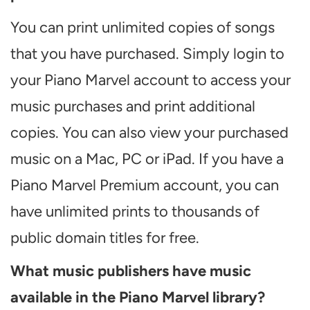
You can print unlimited copies of songs
that you have purchased. Simply login to
your Piano Marvel account to access your
music purchases and print additional
copies. You can also view your purchased
music on a Mac, PC or iPad. If you have a
Piano Marvel Premium account, you can
have unlimited prints to thousands of
public domain titles for free.
What music publishers have music
available in the Piano Marvel library?