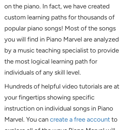
on the piano. In fact, we have created
custom learning paths for thousands of
popular piano songs! Most of the songs
you will find in Piano Marvel are analyzed
by a music teaching specialist to provide
the most logical learning path for
individuals of any skill level.
Hundreds of helpful video tutorials are at
your fingertips showing specific
instruction on individual songs in Piano
Marvel. You can
create a free account
to