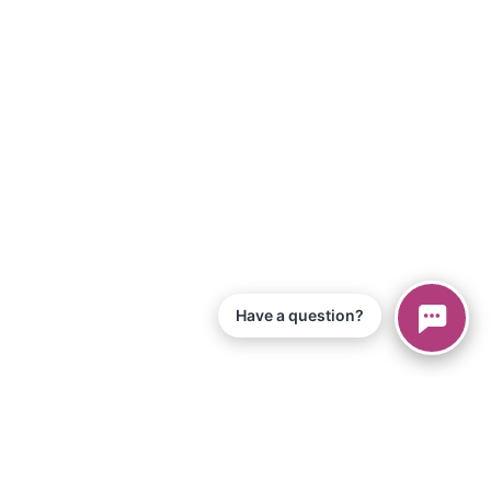
Have a question?
© 2026 Piano Marvel LLC.
All Rights Reserved