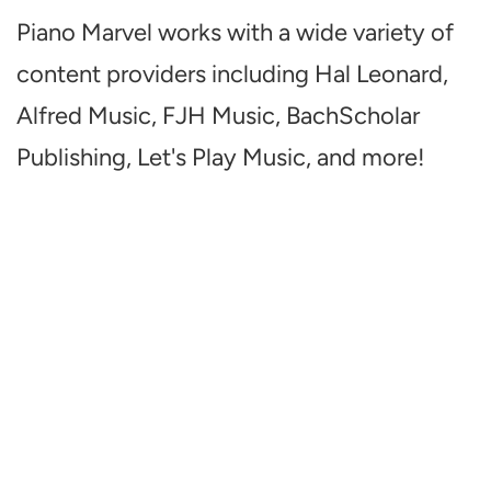
Piano Marvel works with a wide variety of
content providers including Hal Leonard,
Alfred Music, FJH Music, BachScholar
Publishing, Let's Play Music, and more!