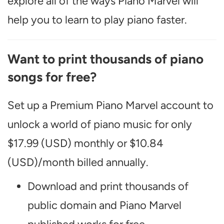
explore all of the ways Piano Marvel will
help you to learn to play piano faster.
Want to print thousands of piano
songs for free?
Set up a Premium Piano Marvel account to
unlock a world of piano music for only
$17.99 (USD) monthly or $10.84
(USD)/month billed annually.
Download and print thousands of
public domain and Piano Marvel