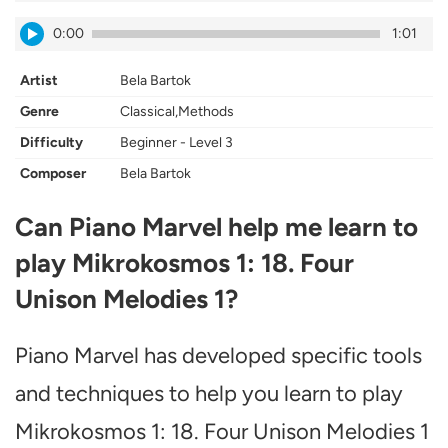
0:00
1:01
Artist
Bela Bartok
Genre
Classical,Methods
Difficulty
Beginner - Level 3
Composer
Bela Bartok
Can Piano Marvel help me learn to
play Mikrokosmos 1: 18. Four
Unison Melodies 1?
Piano Marvel has developed specific tools
and techniques to help you learn to play
Mikrokosmos 1: 18. Four Unison Melodies 1