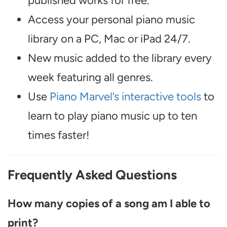
published works for free.
Access your personal piano music
library on a PC, Mac or iPad 24/7.
New music added to the library every
week featuring all genres.
Use
Piano Marvel’s interactive tools
to
learn to play piano music up to ten
times faster!
Frequently Asked Questions
How many copies of a song am I able to
print?