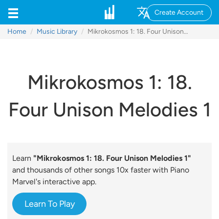
Create Account
Home
Music Library
Mikrokosmos 1: 18. Four Unison Melodies 1
Mikrokosmos 1: 18.
Four Unison Melodies 1
Learn
"Mikrokosmos 1: 18. Four Unison Melodies 1"
and thousands of other songs 10x faster with Piano
Marvel's interactive app.
Learn To Play