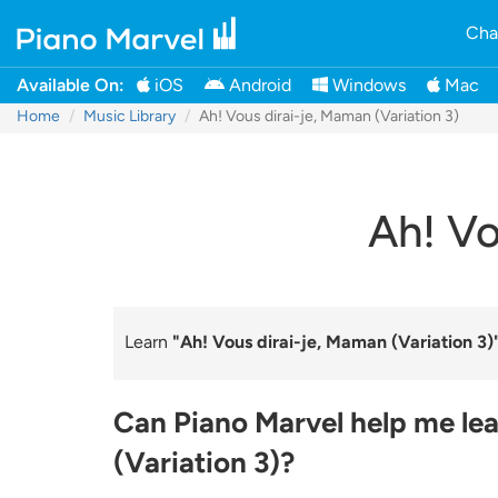
Cha
Available On:
iOS
Android
Windows
Mac
Home
Music Library
Ah! Vous dirai-je, Maman (Variation 3)
Ah! Vo
Learn
"Ah! Vous dirai-je, Maman (Variation 3)
Can Piano Marvel help me lea
(Variation 3)?