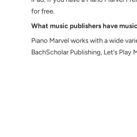
for free.
What music publishers have music a
Piano Marvel works with a wide vari
BachScholar Publishing, Let's Play 