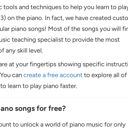
 tools and techniques to help you learn to pla
 3) on the piano. In fact, we have created cus
ular piano songs! Most of the songs you will fi
usic teaching specialist to provide the most
f any skill level.
are at your fingertips showing specific instruct
. You can
create a free account
to explore all of
o learn to play piano faster.
iano songs for free?
unt to unlock a world of piano music for only