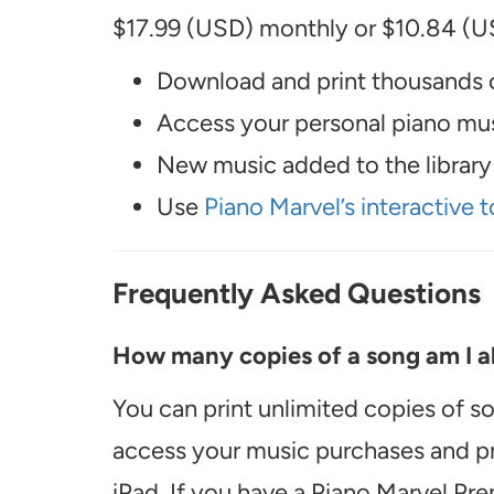
$17.99 (USD) monthly or $10.84 (US
Download and print thousands o
Access your personal piano musi
New music added to the library 
Use
Piano Marvel’s interactive t
Frequently Asked Questions
How many copies of a song am I ab
You can print unlimited copies of s
access your music purchases and pr
iPad. If you have a Piano Marvel Pr