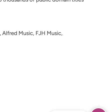
, Alfred Music, FJH Music,