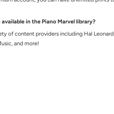
vailable in the Piano Marvel library?
ety of content providers including Hal Leonard
Music, and more!