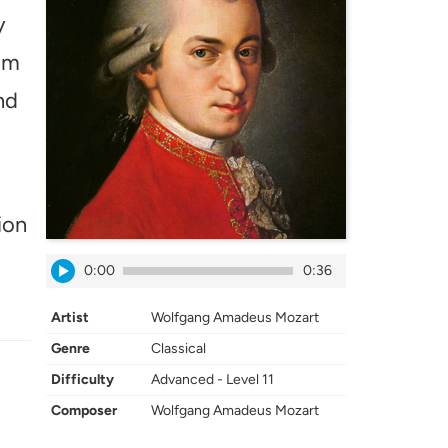
y
tom
nd
ion
0:00
0:36
Artist
Wolfgang Amadeus Mozart
Genre
Classical
Difficulty
Advanced - Level 11
Composer
Wolfgang Amadeus Mozart