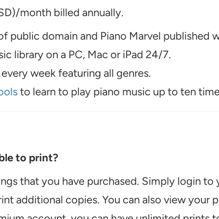
D)/month billed annually.
f public domain and Piano Marvel published wo
c library on a PC, Mac or iPad 24/7.
every week featuring all genres.
ools
to learn to play piano music up to ten time
le to print?
ongs that you have purchased. Simply login to
int additional copies. You can also view your
emium account, you can have unlimited prints t