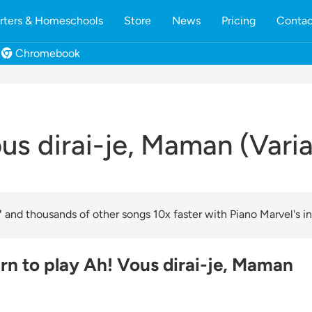
rters & Homeschools
Store
News
Pricing
Contac
Chromebook
us dirai-je, Maman (Varia
"
and thousands of other songs 10x faster with Piano Marvel's in
rn to play Ah! Vous dirai-je, Maman