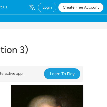
t Us
Login
Create Free Account
tion 3)
teractive app.
Learn To Play