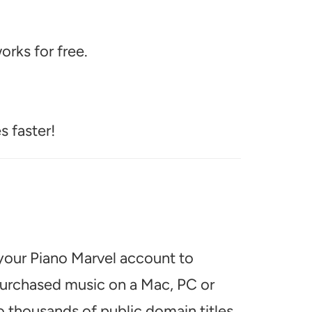
rks for free.
s faster!
 your Piano Marvel account to
 purchased music on a Mac, PC or
o thousands of public domain titles