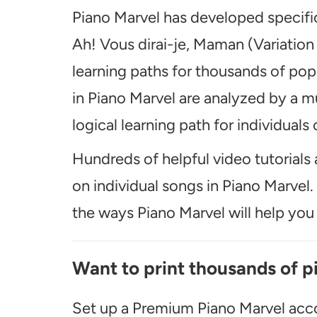
Piano Marvel has developed specific
Ah! Vous dirai-je, Maman (Variation
learning paths for thousands of pop
in Piano Marvel are analyzed by a m
logical learning path for individuals o
Hundreds of helpful video tutorials 
on individual songs in Piano Marvel
the ways Piano Marvel will help you t
Want to print thousands of p
Set up a Premium Piano Marvel acco