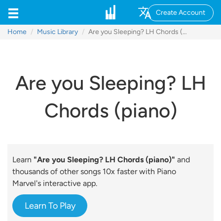
Create Account
Home
Music Library
Are you Sleeping? LH Chords (piano)
Are you Sleeping? LH
Chords (piano)
Learn
"Are you Sleeping? LH Chords (piano)"
and
thousands of other songs 10x faster with Piano
Marvel's interactive app.
Learn To Play