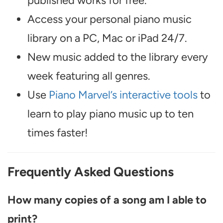
published works for free.
Access your personal piano music
library on a PC, Mac or iPad 24/7.
New music added to the library every
week featuring all genres.
Use
Piano Marvel’s interactive tools
to
learn to play piano music up to ten
times faster!
Frequently Asked Questions
How many copies of a song am I able to
print?