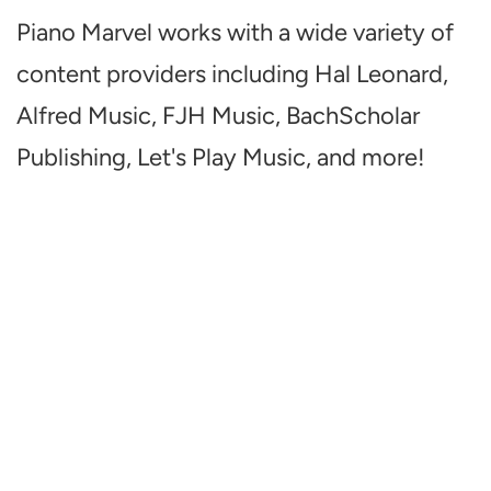
Piano Marvel works with a wide variety of
content providers including Hal Leonard,
Alfred Music, FJH Music, BachScholar
Publishing, Let's Play Music, and more!