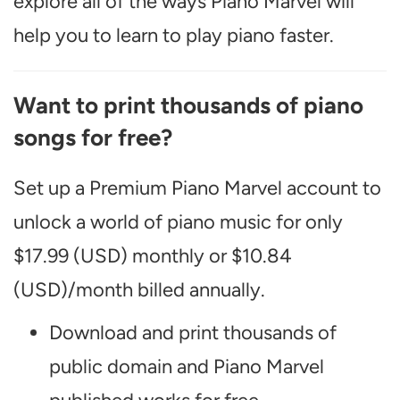
explore all of the ways Piano Marvel will
help you to learn to play piano faster.
Want to print thousands of piano
songs for free?
Set up a Premium Piano Marvel account to
unlock a world of piano music for only
$17.99 (USD) monthly or $10.84
(USD)/month billed annually.
Download and print thousands of
public domain and Piano Marvel