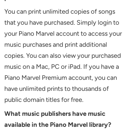
You can print unlimited copies of songs
that you have purchased. Simply login to
your Piano Marvel account to access your
music purchases and print additional
copies. You can also view your purchased
music on a Mac, PC or iPad. If you have a
Piano Marvel Premium account, you can
have unlimited prints to thousands of
public domain titles for free.
What music publishers have music
available in the Piano Marvel library?