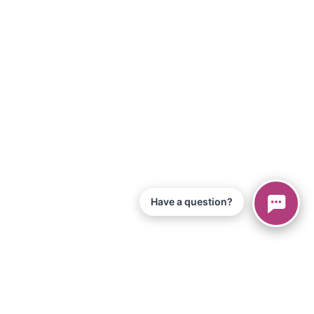
Have a question?
© 2026 Piano Marvel LLC.
All Rights Reserved