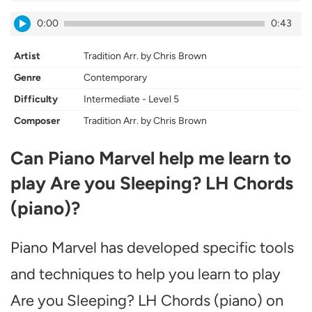
0:00
0:43
Artist
Tradition Arr. by Chris Brown
Genre
Contemporary
Difficulty
Intermediate - Level 5
Composer
Tradition Arr. by Chris Brown
Can Piano Marvel help me learn to
play Are you Sleeping? LH Chords
(piano)?
Piano Marvel has developed specific tools
and techniques to help you learn to play
Are you Sleeping? LH Chords (piano) on