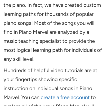
the piano. In fact, we have created custom
learning paths for thousands of popular
piano songs! Most of the songs you will
find in Piano Marvel are analyzed by a
music teaching specialist to provide the
most logical learning path for individuals of
any skill level.
Hundreds of helpful video tutorials are at
your fingertips showing specific
instruction on individual songs in Piano
Marvel. You can
create a free account
to