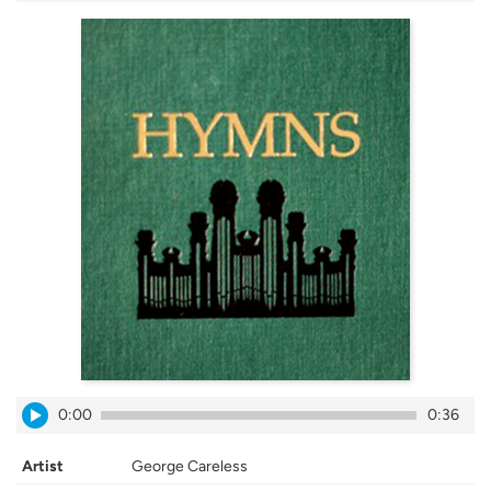
0:00
0:36
Artist
George Careless