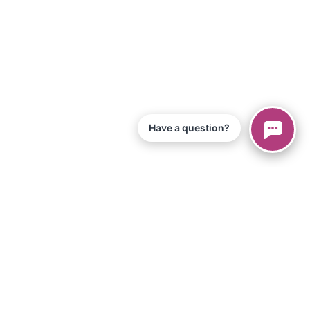
Have a question?
© 2026 Piano Marvel LLC.
All Rights Reserved
866-680-1290