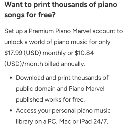
Want to print thousands of piano
songs for free?
Set up a Premium Piano Marvel account to
unlock a world of piano music for only
$17.99 (USD) monthly or $10.84
(USD)/month billed annually.
Download and print thousands of
public domain and Piano Marvel
published works for free.
Access your personal piano music
library on a PC, Mac or iPad 24/7.