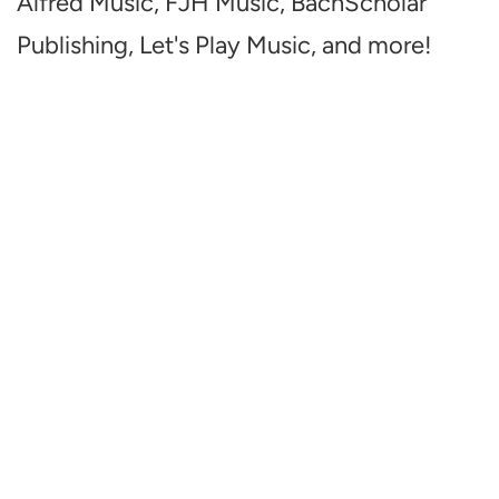
Alfred Music, FJH Music, BachScholar
Publishing, Let's Play Music, and more!