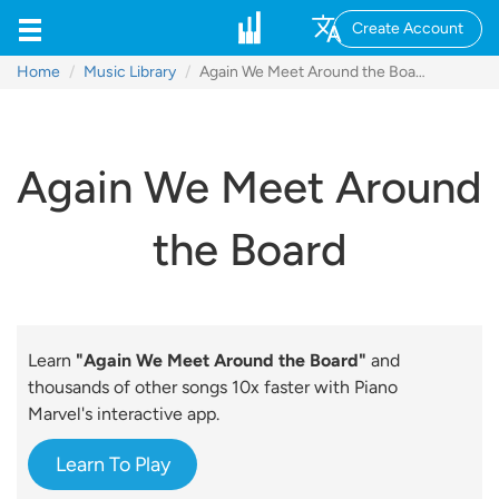
Create Account
Home
Music Library
Again We Meet Around the Board
Again We Meet Around
the Board
Learn
"Again We Meet Around the Board"
and
thousands of other songs 10x faster with Piano
Marvel's interactive app.
Learn To Play