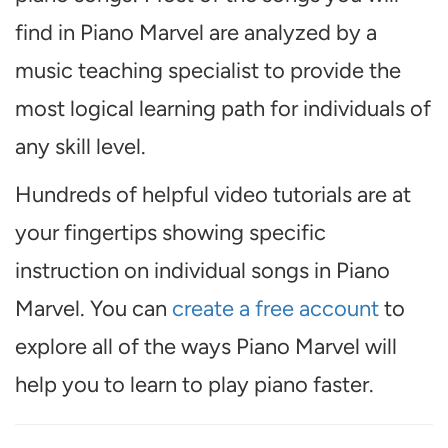
find in Piano Marvel are analyzed by a
music teaching specialist to provide the
most logical learning path for individuals of
any skill level.
Hundreds of helpful video tutorials are at
your fingertips showing specific
instruction on individual songs in Piano
Marvel. You can
create a free account
to
explore all of the ways Piano Marvel will
help you to learn to play piano faster.