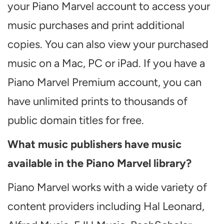
your Piano Marvel account to access your
music purchases and print additional
copies. You can also view your purchased
music on a Mac, PC or iPad. If you have a
Piano Marvel Premium account, you can
have unlimited prints to thousands of
public domain titles for free.
What music publishers have music
available in the Piano Marvel library?
Piano Marvel works with a wide variety of
content providers including Hal Leonard,