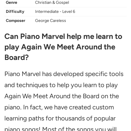
Genre
Christian & Gospel
Difficulty
Intermediate - Level 6
Composer
George Careless
Can Piano Marvel help me learn to
play Again We Meet Around the
Board?
Piano Marvel has developed specific tools
and techniques to help you learn to play
Again We Meet Around the Board on the
piano. In fact, we have created custom
learning paths for thousands of popular
piano songs! Most of the songs you will