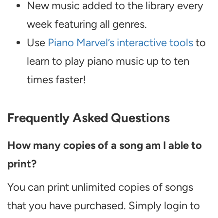
New music added to the library every
week featuring all genres.
Use
Piano Marvel’s interactive tools
to
learn to play piano music up to ten
times faster!
Frequently Asked Questions
How many copies of a song am I able to
print?
You can print unlimited copies of songs
that you have purchased. Simply login to