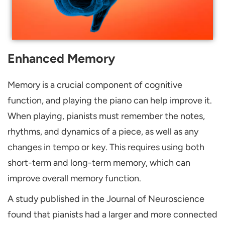
Enhanced Memory
Memory is a crucial component of cognitive
function, and playing the piano can help improve it.
When playing, pianists must remember the notes,
rhythms, and dynamics of a piece, as well as any
changes in tempo or key. This requires using both
short-term and long-term memory, which can
improve overall memory function.
A study published in the Journal of Neuroscience
found that pianists had a larger and more connected