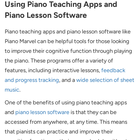
Using Piano Teaching Apps and
Piano Lesson Software
Piano teaching apps and piano lesson software like
Piano Marvel can be helpful tools for those looking
to improve their cognitive function through playing
the piano. These programs offer a variety of
features, including interactive lessons,
feedback
and progress tracking
, and a
wide selection of sheet
music
.
One of the benefits of using piano teaching apps
and
piano lesson software
is that they can be
accessed from anywhere, at any time. This means
that pianists can practice and improve their