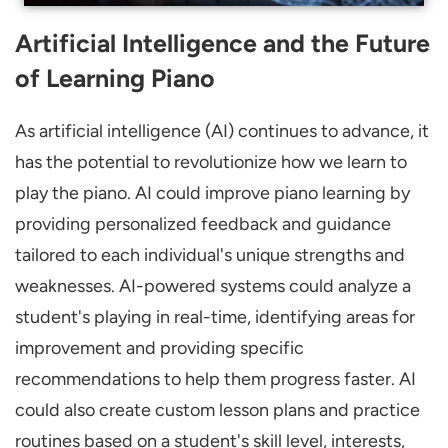
Artificial Intelligence and the Future
of Learning Piano
As artificial intelligence (AI) continues to advance, it
has the potential to revolutionize how we learn to
play the piano. AI could improve piano learning by
providing personalized feedback and guidance
tailored to each individual's unique strengths and
weaknesses. AI-powered systems could analyze a
student's playing in real-time, identifying areas for
improvement and providing specific
recommendations to help them progress faster. AI
could also create custom lesson plans and practice
routines based on a student's skill level, interests,