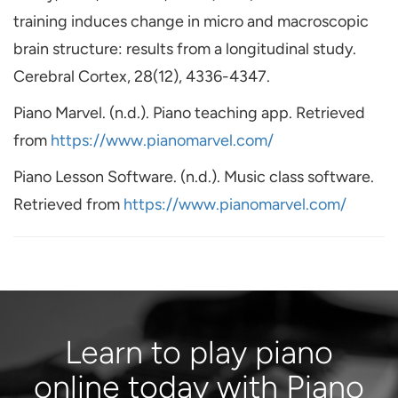
training induces change in micro and macroscopic
brain structure: results from a longitudinal study.
Cerebral Cortex, 28(12), 4336-4347.
Piano Marvel. (n.d.). Piano teaching app. Retrieved
from
https://www.pianomarvel.com/
Piano Lesson Software. (n.d.). Music class software.
Retrieved from
https://www.pianomarvel.com/
Learn to play piano
online today with Piano