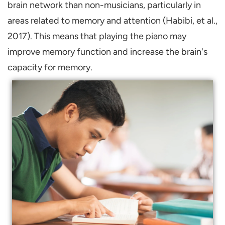
brain network than non-musicians, particularly in
areas related to memory and attention (Habibi, et al.,
2017). This means that playing the piano may
improve memory function and increase the brain's
capacity for memory.