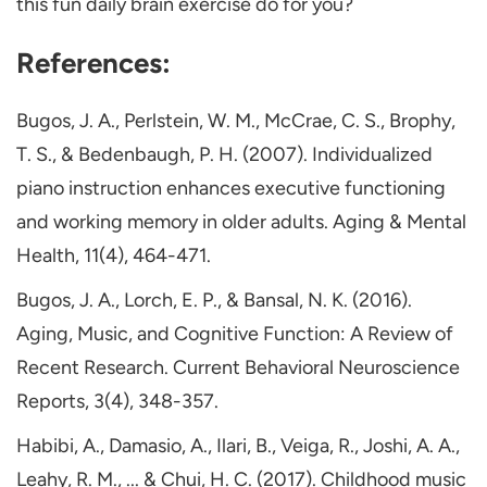
this fun daily brain exercise do for you?
References:
Bugos, J. A., Perlstein, W. M., McCrae, C. S., Brophy,
T. S., & Bedenbaugh, P. H. (2007). Individualized
piano instruction enhances executive functioning
and working memory in older adults. Aging & Mental
Health, 11(4), 464-471.
Bugos, J. A., Lorch, E. P., & Bansal, N. K. (2016).
Aging, Music, and Cognitive Function: A Review of
Recent Research. Current Behavioral Neuroscience
Reports, 3(4), 348-357.
Habibi, A., Damasio, A., Ilari, B., Veiga, R., Joshi, A. A.,
Leahy, R. M., ... & Chui, H. C. (2017). Childhood music