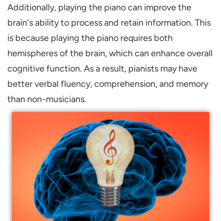
Additionally, playing the piano can improve the
brain's ability to process and retain information. This
is because playing the piano requires both
hemispheres of the brain, which can enhance overall
cognitive function. As a result, pianists may have
better verbal fluency, comprehension, and memory
than non-musicians.