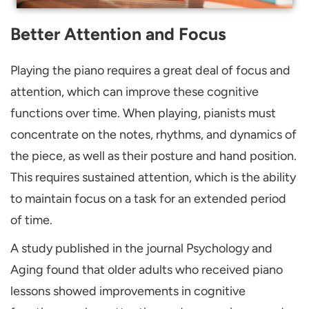
Better Attention and Focus
Playing the piano requires a great deal of focus and
attention, which can improve these cognitive
functions over time. When playing, pianists must
concentrate on the notes, rhythms, and dynamics of
the piece, as well as their posture and hand position.
This requires sustained attention, which is the ability
to maintain focus on a task for an extended period
of time.
A study published in the journal Psychology and
Aging found that older adults who received piano
lessons showed improvements in cognitive