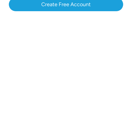
Create Free Account