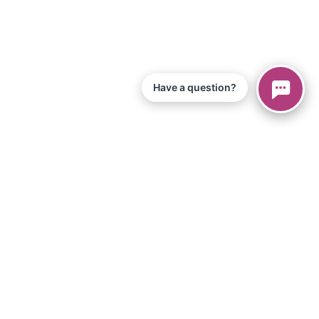
Have a question?
© 2026 Piano Marvel LLC.
All Rights Reserved
866-680-1290
Information