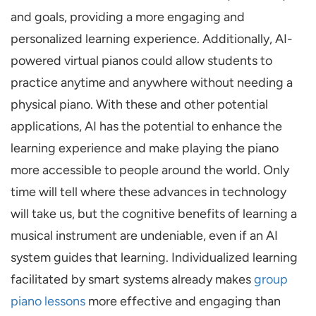
and goals, providing a more engaging and
personalized learning experience. Additionally, AI-
powered virtual pianos could allow students to
practice anytime and anywhere without needing a
physical piano. With these and other potential
applications, AI has the potential to enhance the
learning experience and make playing the piano
more accessible to people around the world. Only
time will tell where these advances in technology
will take us, but the cognitive benefits of learning a
musical instrument are undeniable, even if an AI
system guides that learning. Individualized learning
facilitated by smart systems already makes
group
piano lessons
more effective and engaging than