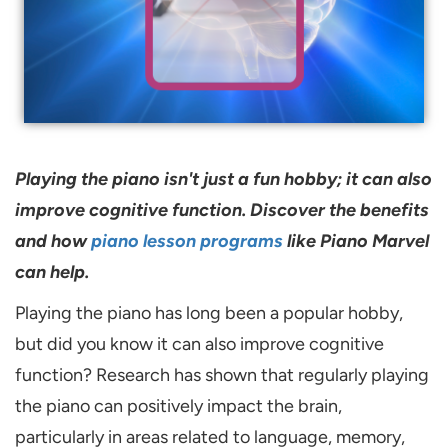
Playing the piano isn't just a fun hobby; it can also
improve cognitive function. Discover the benefits
and how
piano lesson programs
like Piano Marvel
can help.
Playing the piano has long been a popular hobby,
but did you know it can also improve cognitive
function? Research has shown that regularly playing
the piano can positively impact the brain,
particularly in areas related to language, memory,