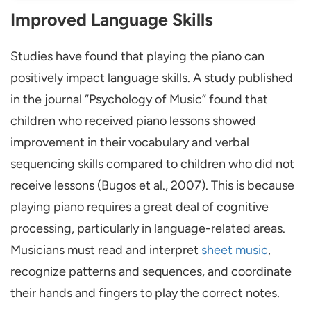
Improved Language Skills
Studies have found that playing the piano can
positively impact language skills. A study published
in the journal “Psychology of Music” found that
children who received piano lessons showed
improvement in their vocabulary and verbal
sequencing skills compared to children who did not
receive lessons (Bugos et al., 2007). This is because
playing piano requires a great deal of cognitive
processing, particularly in language-related areas.
Musicians must read and interpret
sheet music
,
recognize patterns and sequences, and coordinate
their hands and fingers to play the correct notes.