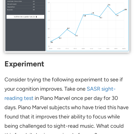
Experiment
Consider trying the following experiment to see if
your cognition improves. Take one
SASR sight-
reading test
in Piano Marvel once per day for 30
days. Piano Marvel subjects who have tried this have
found that it improves their ability to focus while
being challenged to sight-read music. What could