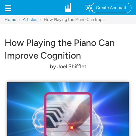
Create Account
Home
Articles
How Playing the Piano Can Improve Cognition
How Playing the Piano Can
Improve Cognition
by Joel Shifflet