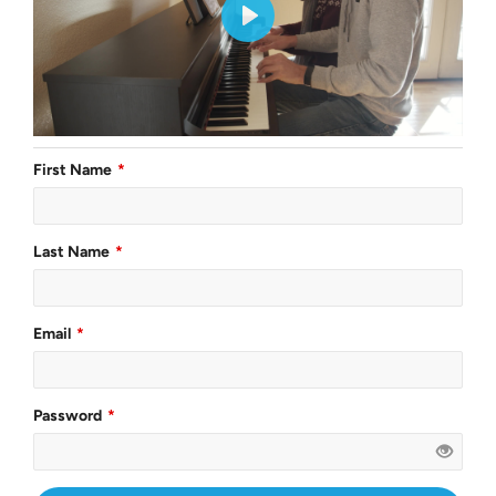
First Name
Last Name
Email
Password