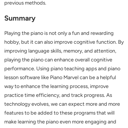
previous methods.
Summary
Playing the piano is not only a fun and rewarding
hobby, but it can also improve cognitive function. By
improving language skills, memory, and attention,
playing the piano can enhance overall cognitive
performance. Using piano teaching apps and piano
lesson software like Piano Marvel can be a helpful
way to enhance the learning process, improve
practice time efficiency, and track progress. As
technology evolves, we can expect more and more
features to be added to these programs that will
make learning the piano even more engaging and