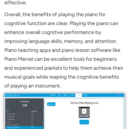
effective.
Overall, the benefits of playing the piano for
cognitive function are clear. Playing the piano can
enhance overall cognitive performance by
improving language skills, memory, and attention.
Piano teaching apps and piano lesson software like
Piano Marvel can be excellent tools for beginners
and experienced pianists to help them achieve their
musical goals while reaping the cognitive benefits
of playing an instrument.