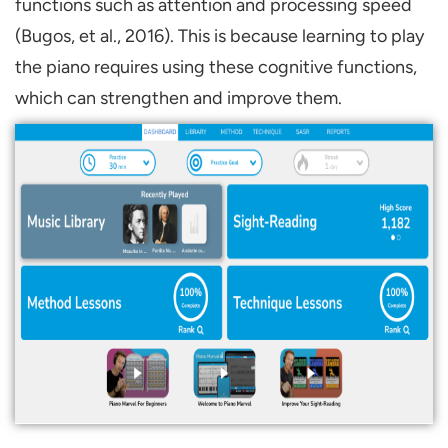
functions such as attention and processing speed
(Bugos, et al., 2016). This is because learning to play
the piano requires using these cognitive functions,
which can strengthen and improve them.