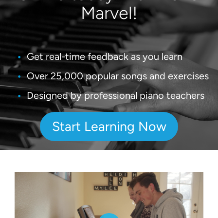
Marvel!
Get real-time feedback as you learn
Over 25,000 popular songs and exercises
Designed by professional piano teachers
Start Learning Now