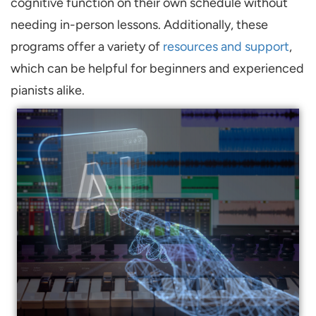
cognitive function on their own schedule without
needing in-person lessons. Additionally, these
programs offer a variety of
resources and support
,
which can be helpful for beginners and experienced
pianists alike.