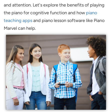
and attention. Let's explore the benefits of playing
the piano for cognitive function and how
piano
teaching apps
and piano lesson software like Piano
Marvel can help.