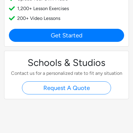
1,200+ Lesson Exercises
200+ Video Lessons
Get Started
Schools & Studios
Contact us for a personalized rate to fit any situation
Request A Quote