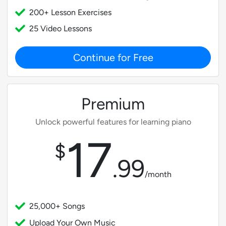
200+ Lesson Exercises
25 Video Lessons
Continue for Free
Premium
Unlock powerful features for learning piano
17
$
.
99
/month
25,000+ Songs
Upload Your Own Music