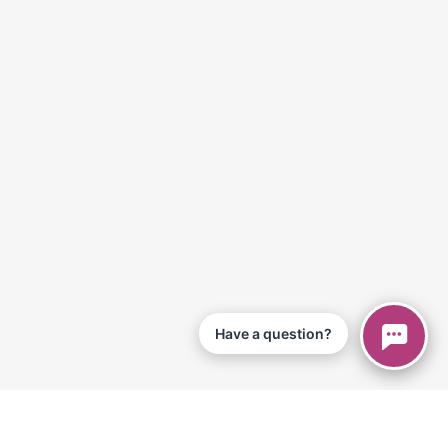
Have a question?