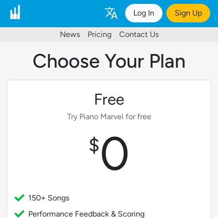
Log In
Sign Up
News
Pricing
Contact Us
Choose Your Plan
Free
Try Piano Marvel for free
0
$
150+ Songs
Performance Feedback & Scoring