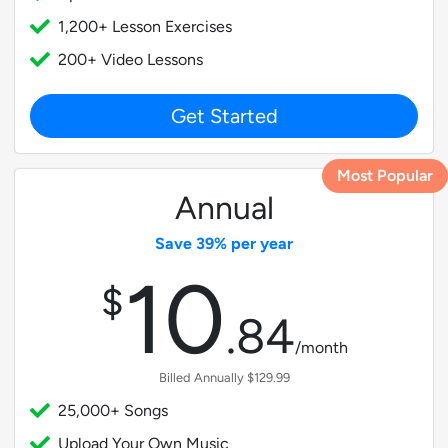
1,200+ Lesson Exercises
200+ Video Lessons
Get Started
Most Popular
Annual
Save 39% per year
10
$
.
84
/month
Billed Annually $129.99
25,000+ Songs
Upload Your Own Music