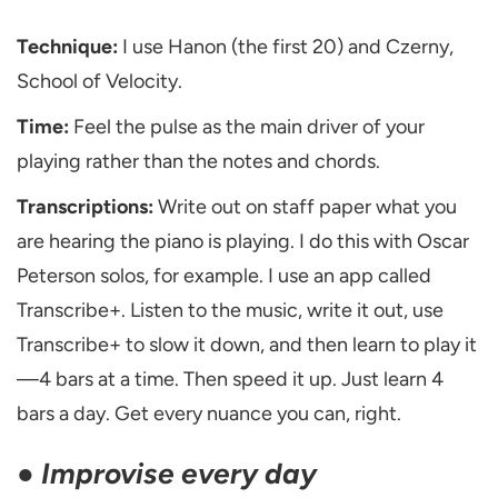
Technique:
I use Hanon (the first 20) and Czerny,
School of Velocity.
Time:
Feel the pulse as the main driver of your
playing rather than the notes and chords.
Transcriptions:
Write out on staff paper what you
are hearing the piano is playing. I do this with Oscar
Peterson solos, for example. I use an app called
Transcribe+. Listen to the music, write it out, use
Transcribe+ to slow it down, and then learn to play it
—4 bars at a time. Then speed it up. Just learn 4
bars a day. Get every nuance you can, right.
●
Improvise every day