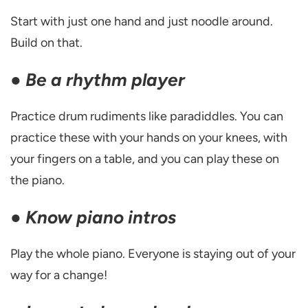
Start with just one hand and just noodle around.
Build on that.
●
Be a rhythm player
Practice drum rudiments like paradiddles. You can
practice these with your hands on your knees, with
your fingers on a table, and you can play these on
the piano.
●
Know piano intros
Play the whole piano. Everyone is staying out of your
way for a change!