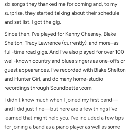
six songs they thanked me for coming and, to my
surprise, they started talking about their schedule
and set list. I got the gig.
Since then, I’ve played for Kenny Chesney, Blake
Shelton, Tracy Lawrence (currently), and more–as
full-time road gigs. And I’ve also played for over 100
well-known country and blues singers as one-offs or
guest appearances. I’ve recorded with Blake Shelton
and Hunter Girl, and do many home-studio
recordings through Soundbetter.com.
I didn't know much when I joined my first band—
and I did just fine—but here are a few things I've
learned that might help you. I’ve included a few tips
for joining a band as a piano player as well as some