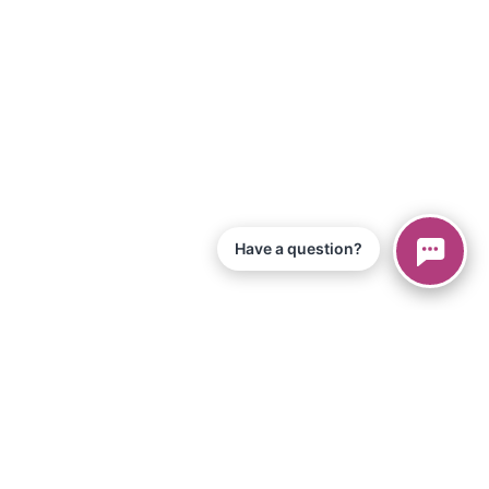
Have a question?
© 2026 Piano Marvel LLC.
All Rights Reserved