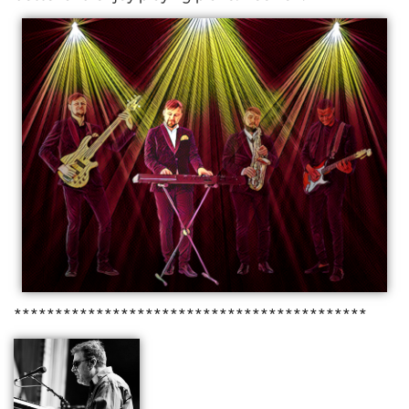
*******************************************