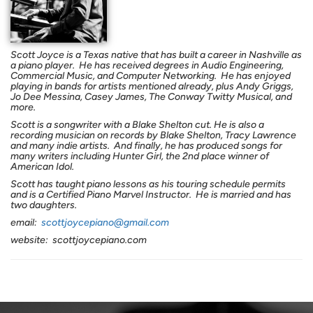
Scott Joyce is a Texas native that has built a career in Nashville as
a piano player.
He has received degrees in
Audi
o
Engineering,
Commercial Music, and Computer Networking.
He has enjoyed
playing in bands for artists mentioned already, plus Andy Griggs,
Jo Dee Messina, Casey James, The Conway Twitty Musical, and
more.
Scott is a songwriter with a Blake Shelton cut. He is also a
recording musician on records by Blake Shelton, Tracy Lawrence
and many indie artists.
And finally, he has produced songs for
many writers including Hunter Girl, the 2nd place winner of
American Idol.
Scott has taught piano lessons as his touring schedule permits
and is a Certified Piano Marvel Instructor. He
is married and has
two daughters.
email:
scottjoycepiano@gmail.com
website: scottjoycepiano.com