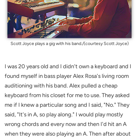
Scott Joyce plays a gig with his band./(courtesy Scott Joyce)
I was 20 years old and I didn't own a keyboard and I
found myself in bass player Alex Rosa's living room
auditioning with his band. Alex pulled a cheap
keyboard from his closet for me to use. They asked
me if I knew a particular song and I said, "No." They
said, "It's in A, so play along." I would play mostly
wrong chords and every now and then I'd hit an A
when they were also playing an A. Then after about