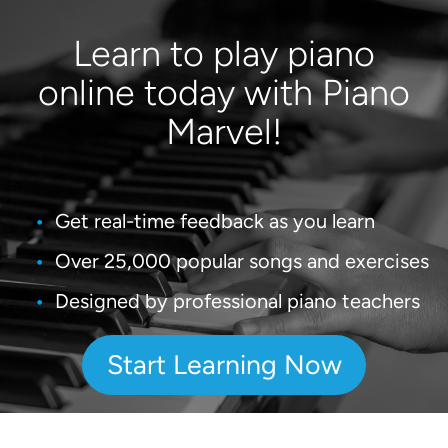
Learn to play piano
online today with Piano
Marvel!
Get real-time feedback as you learn
Over 25,000 popular songs and exercises
Designed by professional piano teachers
Start Learning Now