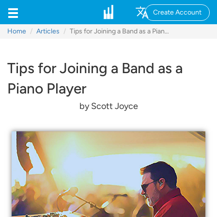
Create Account
Home
Articles
Tips for Joining a Band as a Piano Player
Tips for Joining a Band as a
Piano Player
by Scott Joyce