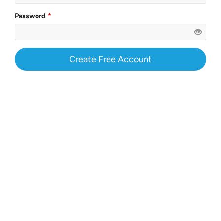
Password
Create Free Account