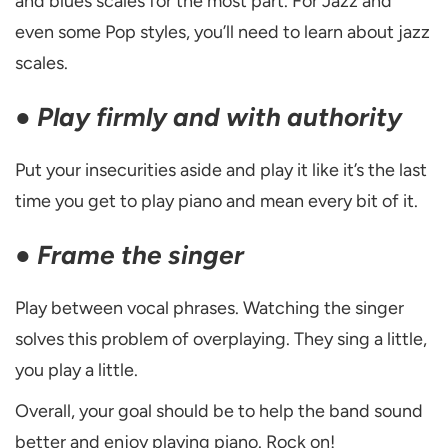
and blues scales for the most part. For Jazz and
even some Pop styles, you’ll need to learn about jazz
scales.
●
Play firmly and with authority
Put your insecurities aside and play it like it’s the last
time you get to play piano and mean every bit of it.
●
Frame the singer
Play between vocal phrases. Watching the singer
solves this problem of overplaying. They sing a little,
you play a little.
Overall, your goal should be to help the band sound
better and enjoy playing piano. Rock on!