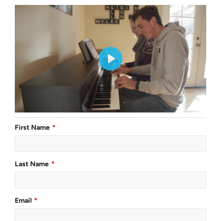
First Name
Last Name
Email