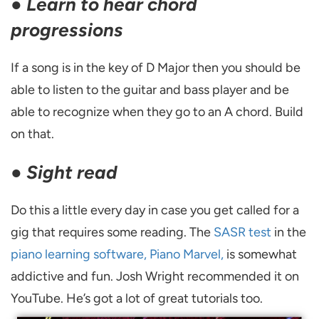
●
Learn to hear chord
progressions
If a song is in the key of D Major then you should be
able to listen to the guitar and bass player and be
able to recognize when they go to an A chord. Build
on that.
●
Sight read
Do this a little every day in case you get called for a
gig that requires some reading. The
SASR test
in the
piano learning software, Piano Marvel,
is somewhat
addictive and fun. Josh Wright recommended it on
YouTube. He’s got a lot of great tutorials too.