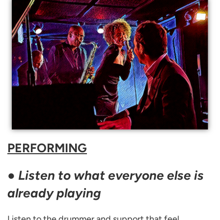
PERFORMING
●
Listen to what everyone else is
already playing
Listen to the drummer and support that feel.