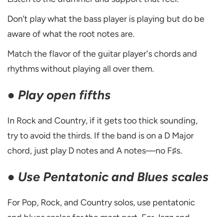
Don’t play what the bass player is playing but do be
aware of what the root notes are.
Match the flavor of the guitar player's chords and
rhythms without playing all over them.
●
Play open fifths
In Rock and Country, if it gets too thick sounding,
try to avoid the thirds. If the band is on a D Major
chord, just play D notes and A notes—no F♯s.
●
Use Pentatonic and Blues scales
For Pop, Rock, and Country solos, use pentatonic