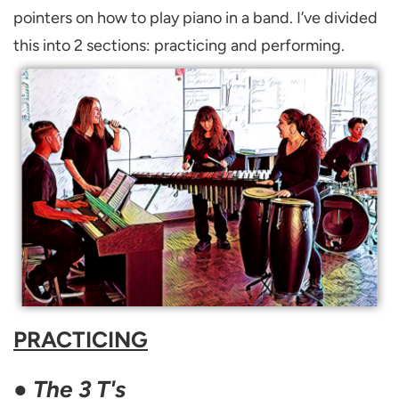
pointers on how to play piano in a band. I’ve divided
this into 2 sections: practicing and performing.
PRACTICING
●
The 3 T's