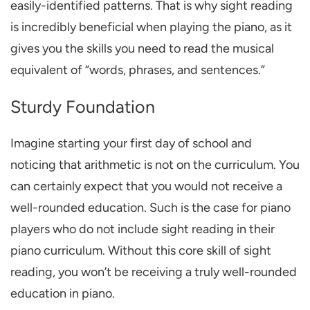
easily-identified patterns. That is why
sight reading
is incredibly beneficial when playing the piano
, as it
gives you the skills you need to read the musical
equivalent of “words, phrases, and sentences.”
Sturdy Foundation
Imagine starting your first day of school and
noticing that arithmetic is not on the curriculum. You
can certainly expect that you would not receive a
well-rounded education. Such is the case for piano
players who do not include sight reading in their
piano curriculum. Without this core skill of sight
reading, you won’t be receiving a truly well-rounded
education in piano.