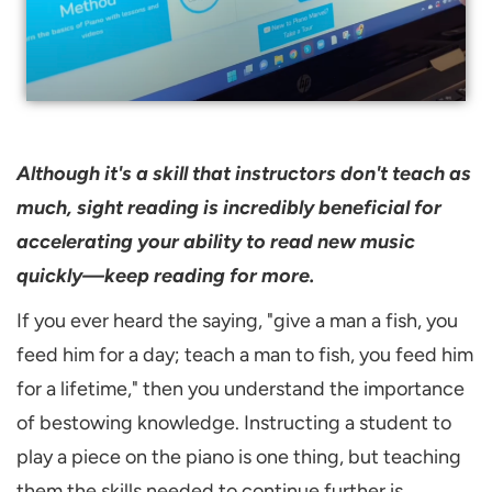
Although it's a skill that instructors don't teach as
much, sight reading is incredibly beneficial for
accelerating your ability to read new music
quickly—keep reading for more.
If you ever heard the saying, "give a man a fish, you
feed him for a day; teach a man to fish, you feed him
for a lifetime," then you understand the importance
of bestowing knowledge. Instructing a student to
play a piece on the piano is one thing, but teaching
them the skills needed to continue further is