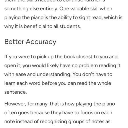
something else entirely. One valuable skill when
playing the piano
is the ability to
sight read
, which is
why it is
beneficial
to all students.
Better Accuracy
If you were to pick up the book closest to you and
open it, you would likely have no problem reading it
with ease and understanding. You don't have to
learn each word before you can read the whole
sentence.
However, for many, that is how playing the piano
often goes because they have to focus on each
note instead of recognizing groups of notes as