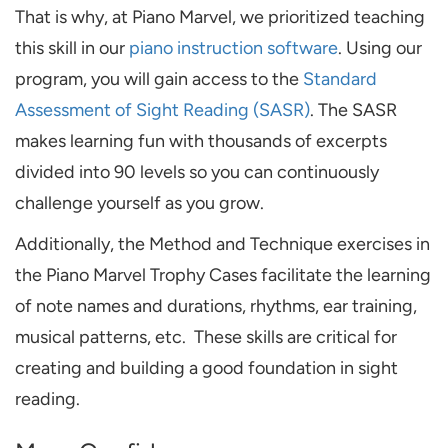
That is why, at Piano Marvel, we prioritized teaching
this skill in our
piano instruction software
. Using our
program, you will gain access to the
Standard
Assessment of Sight Reading (SASR)
. The SASR
makes learning fun with thousands of excerpts
divided into 90 levels so you can continuously
challenge yourself as you grow.
Additionally, the Method and Technique exercises in
the Piano Marvel Trophy Cases facilitate the learning
of note names and durations, rhythms, ear training,
musical patterns, etc. These skills are critical for
creating and building a good foundation in sight
reading.