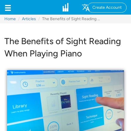
Create Account
Home
Articles
The Benefits of Sight Reading When Playing Piano
The Benefits of Sight Reading
When Playing Piano