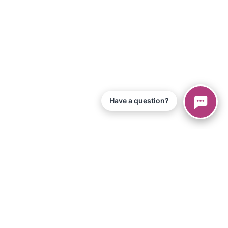
Have a question?
© 2026 Piano Marvel LLC.
All Rights Reserved
866-680-1290