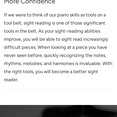
More Confidence
If we were to think of our piano skills as tools on a
tool belt, sight reading is one of those significant
tools in the belt. As your sight-reading abilities
improve, you will be able to sight read increasingly
difficult pieces. When looking at a piece you have
never seen before, quickly recognizing the notes,
rhythms, melodies, and harmonies is invaluable. With
the right tools, you will become a better sight
reader.