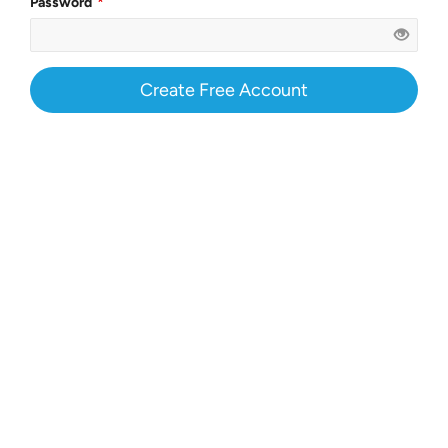
Password
Create Free Account