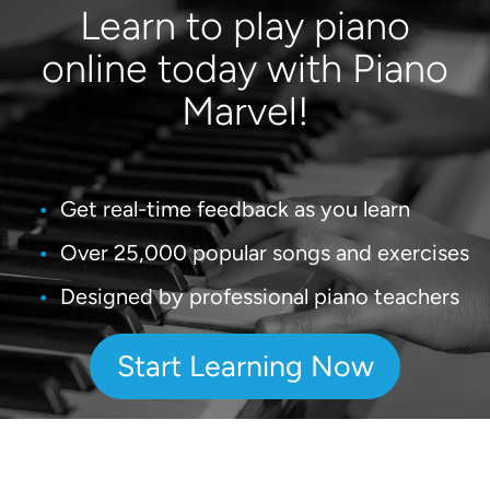
Learn to play piano
online today with Piano
Marvel!
Get real-time feedback as you learn
Over 25,000 popular songs and exercises
Designed by professional piano teachers
Start Learning Now