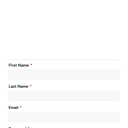
First Name
Last Name
Email