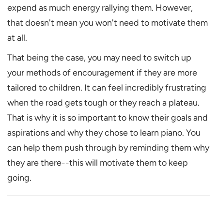
expend as much energy rallying them. However,
that doesn't mean you won't need to motivate them
at all.
That being the case, you may need to switch up
your methods of encouragement if they are more
tailored to children. It can feel incredibly frustrating
when the road gets tough or they reach a plateau.
That is why it is so important to know their goals and
aspirations and why they chose to learn piano. You
can help them push through by reminding them why
they are there--this will motivate them to keep
going.