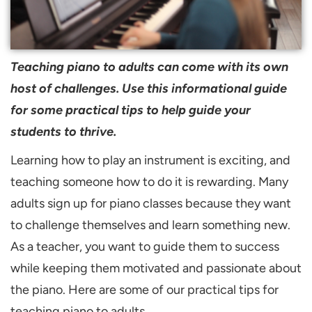
Teaching piano to adults can come with its own
host of challenges. Use this informational guide
for some practical tips to help guide your
students to thrive.
Learning how to play an instrument is exciting, and
teaching someone how to do it is rewarding. Many
adults sign up for piano classes because they want
to challenge themselves and learn something new.
As a teacher, you want to guide them to success
while keeping them motivated and passionate about
the piano. Here are some of our practical tips for
teaching piano to adults.