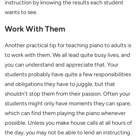
instruction by knowing the results each student
wants to see.
Work With Them
Another practical tip for teaching piano to adults is
to work with them. We all lead quite busy lives, and
you can understand and appreciate that. Your
students probably have quite a few responsibilities
and obligations they have to juggle, but that
shouldn't stop them from their passion. Often your
students might only have moments they can spare,
which can find them playing the piano whenever
possible. Unless you make house calls at all hours of
the day, you may not be able to lend an instructing