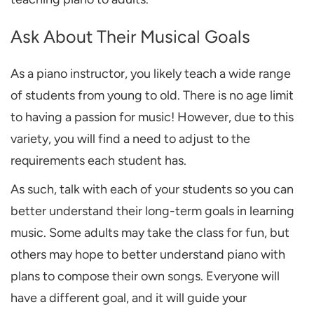
Ask About Their Musical Goals
As a piano instructor, you likely teach a wide range
of students from young to old. There is no age limit
to having a passion for music! However, due to this
variety, you will find a need to adjust to the
requirements each student has.
As such, talk with each of your students so you can
better understand their long-term goals in learning
music. Some adults may take the class for fun, but
others may hope to better understand piano with
plans to compose their own songs. Everyone will
have a different goal,
and it will guide your