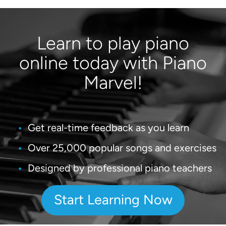
Learn to play piano
online today with Piano
Marvel!
Get real-time feedback as you learn
Over 25,000 popular songs and exercises
Designed by professional piano teachers
Start Learning Now