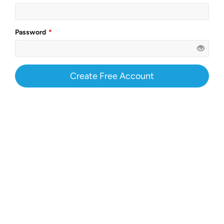
Password
Create Free Account