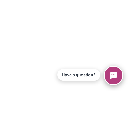
Have a question?
© 2026 Piano Marvel LLC.
All Rights Reserved