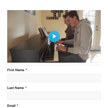
First Name
Last Name
Email