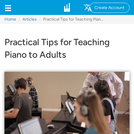
Create Account
Home
Articles
Practical Tips for Teaching Piano to Adults
Practical Tips for Teaching
Piano to Adults