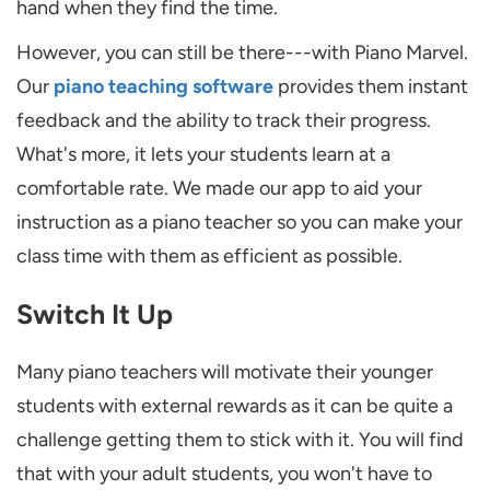
hand when they find the time.
However, you can still be there---with Piano Marvel.
Our
piano teaching software
provides them instant
feedback and the ability to track their progress.
What's more, it lets your students learn at a
comfortable rate. We made our app to aid your
instruction as a piano teacher so you can make your
class time with them as efficient as possible.
Switch It Up
Many piano teachers will motivate their younger
students with external rewards as it can be quite a
challenge getting them to stick with it. You will find
that with your adult students, you won't have to